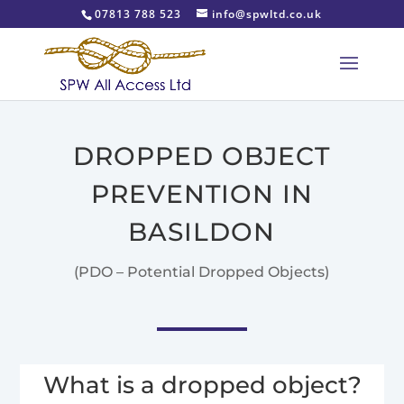
07813 788 523
info@spwltd.co.uk
DROPPED OBJECT
PREVENTION IN
BASILDON
(PDO – Potential Dropped Objects)
What is a dropped object?