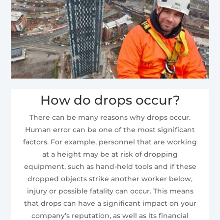
How do drops occur?
There can be many reasons why drops occur.
Human error can be one of the most significant
factors. For example, personnel that are working
at a height may be at risk of dropping
equipment, such as hand-held tools and if these
dropped objects strike another worker below,
injury or possible fatality can occur. This means
that drops can have a significant impact on your
company’s reputation, as well as its financial