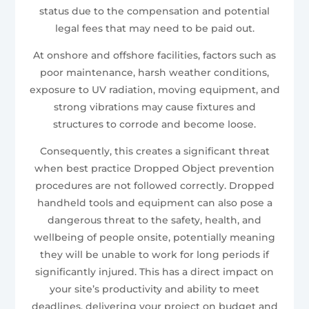
status due to the compensation and potential
legal fees that may need to be paid out.
At onshore and offshore facilities, factors such as
poor maintenance, harsh weather conditions,
exposure to UV radiation, moving equipment, and
strong vibrations may cause fixtures and
structures to corrode and become loose.
Consequently, this creates a significant threat
when best practice Dropped Object prevention
procedures are not followed correctly. Dropped
handheld tools and equipment can also pose a
dangerous threat to the safety, health, and
wellbeing of people onsite, potentially meaning
they will be unable to work for long periods if
significantly injured. This has a direct impact on
your site’s productivity and ability to meet
deadlines, delivering your project on budget and