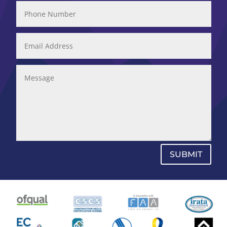
SUBMIT