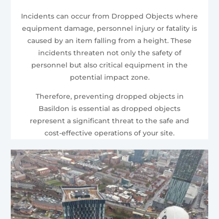
Incidents can occur from Dropped Objects where
equipment damage, personnel injury or fatality is
caused by an item falling from a height. These
incidents threaten not only the safety of
personnel but also critical equipment in the
potential impact zone.
Therefore, preventing dropped objects in
Basildon is essential as dropped objects
represent a significant threat to the safe and
cost-effective operations of your site.