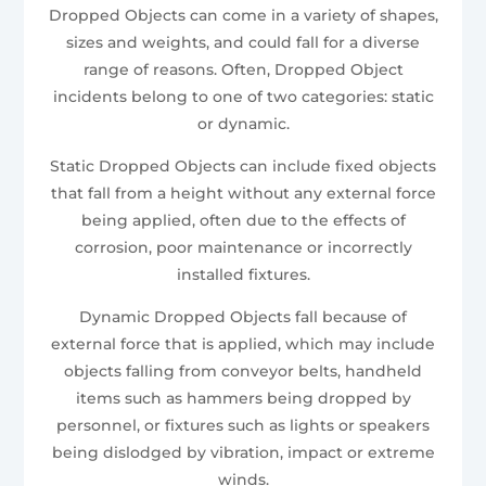
Dropped Objects can come in a variety of shapes,
sizes and weights, and could fall for a diverse
range of reasons. Often, Dropped Object
incidents belong to one of two categories: static
or dynamic.
Static Dropped Objects can include fixed objects
that fall from a height without any external force
being applied, often due to the effects of
corrosion, poor maintenance or incorrectly
installed fixtures.
Dynamic Dropped Objects fall because of
external force that is applied, which may include
objects falling from conveyor belts, handheld
items such as hammers being dropped by
personnel, or fixtures such as lights or speakers
being dislodged by vibration, impact or extreme
winds.