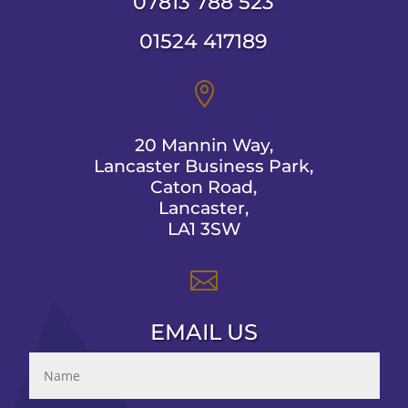
07813 788 523
01524 417189

20 Mannin Way,
Lancaster Business Park,
Caton Road,
Lancaster,
LA1 3SW

EMAIL US