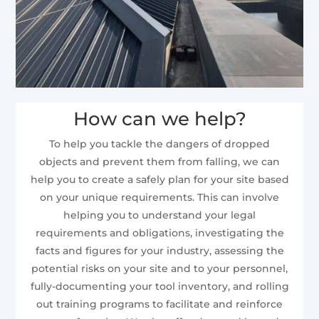
How can we help?
To help you tackle the dangers of dropped
objects and prevent them from falling, we can
help you to create a safely plan for your site based
on your unique requirements. This can involve
helping you to understand your legal
requirements and obligations, investigating the
facts and figures for your industry, assessing the
potential risks on your site and to your personnel,
fully-documenting your tool inventory, and rolling
out training programs to facilitate and reinforce