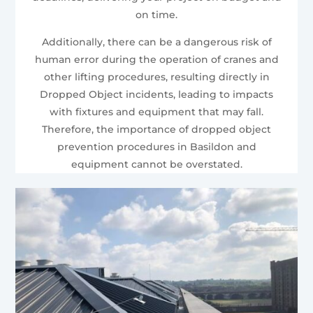
on time.
Additionally, there can be a dangerous risk of
human error during the operation of cranes and
other lifting procedures, resulting directly in
Dropped Object incidents, leading to impacts
with fixtures and equipment that may fall.
Therefore, the importance of dropped object
prevention procedures in Basildon and
equipment cannot be overstated.