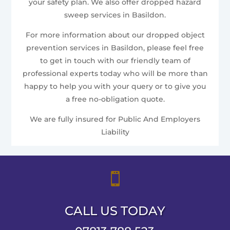
your safety plan. We also offer dropped hazard
sweep services in Basildon.
For more information about our dropped object
prevention services in Basildon, please feel free
to get in touch with our friendly team of
professional experts today who will be more than
happy to help you with your query or to give you
a free no-obligation quote.
We are fully insured for Public And Employers
Liability

CALL US TODAY