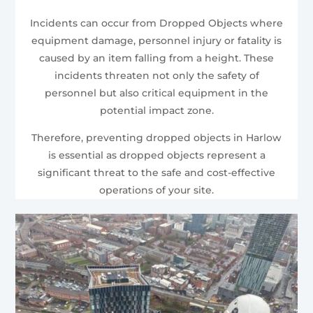
Incidents can occur from Dropped Objects where
equipment damage, personnel injury or fatality is
caused by an item falling from a height. These
incidents threaten not only the safety of
personnel but also critical equipment in the
potential impact zone.
Therefore, preventing dropped objects in Harlow
is essential as dropped objects represent a
significant threat to the safe and cost-effective
operations of your site.