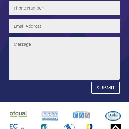
SUBMIT