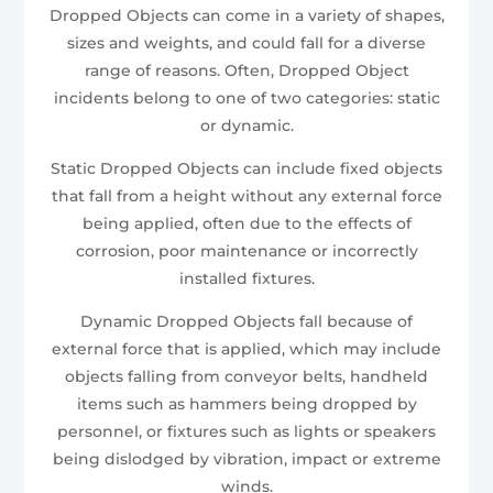
Dropped Objects can come in a variety of shapes,
sizes and weights, and could fall for a diverse
range of reasons. Often, Dropped Object
incidents belong to one of two categories: static
or dynamic.
Static Dropped Objects can include fixed objects
that fall from a height without any external force
being applied, often due to the effects of
corrosion, poor maintenance or incorrectly
installed fixtures.
Dynamic Dropped Objects fall because of
external force that is applied, which may include
objects falling from conveyor belts, handheld
items such as hammers being dropped by
personnel, or fixtures such as lights or speakers
being dislodged by vibration, impact or extreme
winds.