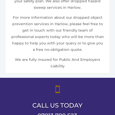
your safety plan. We also offer dropped hazard
sweep services in Harlow.
For more information about our dropped object
prevention services in Harlow, please feel free to
get in touch with our friendly team of
professional experts today who will be more than
happy to help you with your query or to give you
a free no-obligation quote.
We are fully insured for Public And Employers
Liability

CALL US TODAY