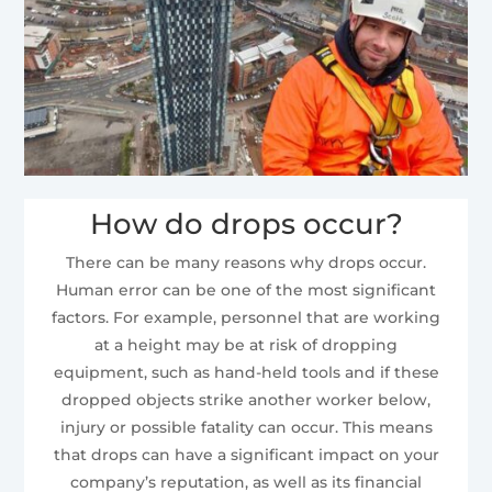
How do drops occur?
There can be many reasons why drops occur.
Human error can be one of the most significant
factors. For example, personnel that are working
at a height may be at risk of dropping
equipment, such as hand-held tools and if these
dropped objects strike another worker below,
injury or possible fatality can occur. This means
that drops can have a significant impact on your
company’s reputation, as well as its financial