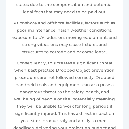
status due to the compensation and potential
legal fees that may need to be paid out.
At onshore and offshore facilities, factors such as
poor maintenance, harsh weather conditions,
exposure to UV radiation, moving equipment, and
strong vibrations may cause fixtures and
structures to corrode and become loose.
Consequently, this creates a significant threat
when best practice Dropped Object prevention
procedures are not followed correctly. Dropped
handheld tools and equipment can also pose a
dangerous threat to the safety, health, and
wellbeing of people onsite, potentially meaning
they will be unable to work for long periods if
significantly injured. This has a direct impact on
your site’s productivity and ability to meet
deadlines, delivering your project on budget and