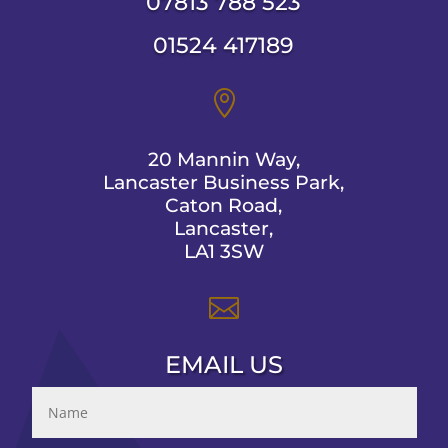
07813 788 523
01524 417189

20 Mannin Way,
Lancaster Business Park,
Caton Road,
Lancaster,
LA1 3SW

EMAIL US