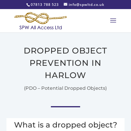
07813 788 523
info@spwltd.co.uk
DROPPED OBJECT
PREVENTION IN
HARLOW
(PDO – Potential Dropped Objects)
What is a dropped object?