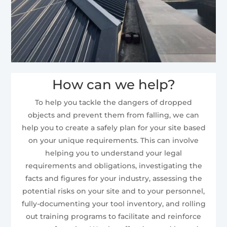
How can we help?
To help you tackle the dangers of dropped
objects and prevent them from falling, we can
help you to create a safely plan for your site based
on your unique requirements. This can involve
helping you to understand your legal
requirements and obligations, investigating the
facts and figures for your industry, assessing the
potential risks on your site and to your personnel,
fully-documenting your tool inventory, and rolling
out training programs to facilitate and reinforce