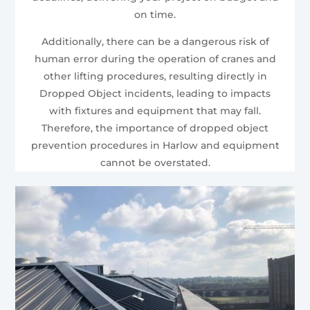
on time.
Additionally, there can be a dangerous risk of
human error during the operation of cranes and
other lifting procedures, resulting directly in
Dropped Object incidents, leading to impacts
with fixtures and equipment that may fall.
Therefore, the importance of dropped object
prevention procedures in Harlow and equipment
cannot be overstated.