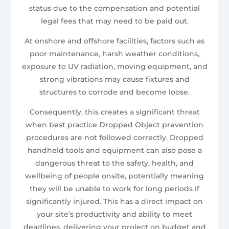
status due to the compensation and potential
legal fees that may need to be paid out.
At onshore and offshore facilities, factors such as
poor maintenance, harsh weather conditions,
exposure to UV radiation, moving equipment, and
strong vibrations may cause fixtures and
structures to corrode and become loose.
Consequently, this creates a significant threat
when best practice Dropped Object prevention
procedures are not followed correctly. Dropped
handheld tools and equipment can also pose a
dangerous threat to the safety, health, and
wellbeing of people onsite, potentially meaning
they will be unable to work for long periods if
significantly injured. This has a direct impact on
your site’s productivity and ability to meet
deadlines, delivering your project on budget and