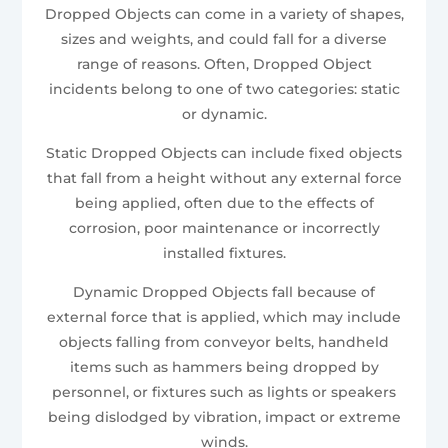
Dropped Objects can come in a variety of shapes,
sizes and weights, and could fall for a diverse
range of reasons. Often, Dropped Object
incidents belong to one of two categories: static
or dynamic.
Static Dropped Objects can include fixed objects
that fall from a height without any external force
being applied, often due to the effects of
corrosion, poor maintenance or incorrectly
installed fixtures.
Dynamic Dropped Objects fall because of
external force that is applied, which may include
objects falling from conveyor belts, handheld
items such as hammers being dropped by
personnel, or fixtures such as lights or speakers
being dislodged by vibration, impact or extreme
winds.