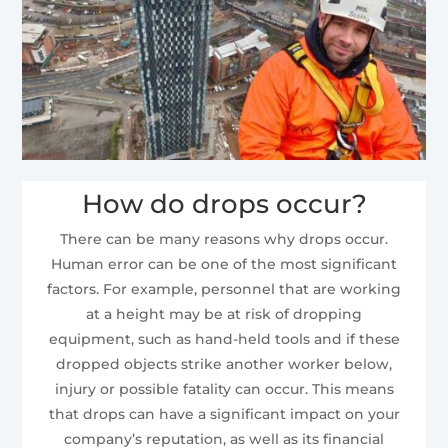
How do drops occur?
There can be many reasons why drops occur.
Human error can be one of the most significant
factors. For example, personnel that are working
at a height may be at risk of dropping
equipment, such as hand-held tools and if these
dropped objects strike another worker below,
injury or possible fatality can occur. This means
that drops can have a significant impact on your
company’s reputation, as well as its financial