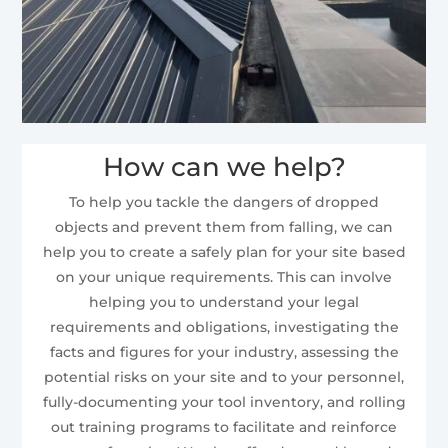
How can we help?
To help you tackle the dangers of dropped
objects and prevent them from falling, we can
help you to create a safely plan for your site based
on your unique requirements. This can involve
helping you to understand your legal
requirements and obligations, investigating the
facts and figures for your industry, assessing the
potential risks on your site and to your personnel,
fully-documenting your tool inventory, and rolling
out training programs to facilitate and reinforce