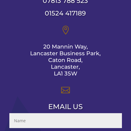
07813 788 523
01524 417189

20 Mannin Way,
Lancaster Business Park,
Caton Road,
Lancaster,
LA1 3SW

EMAIL US