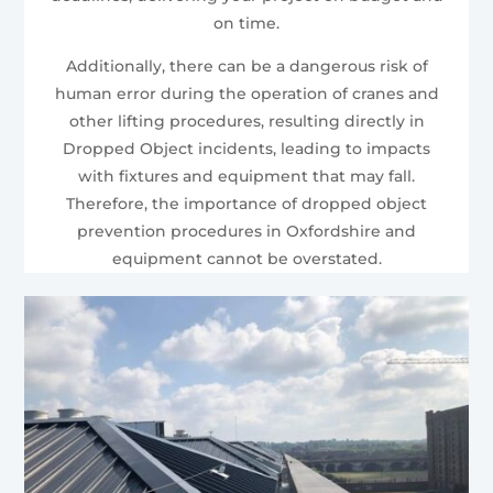
on time.
Additionally, there can be a dangerous risk of
human error during the operation of cranes and
other lifting procedures, resulting directly in
Dropped Object incidents, leading to impacts
with fixtures and equipment that may fall.
Therefore, the importance of dropped object
prevention procedures in Oxfordshire and
equipment cannot be overstated.