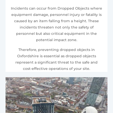
Incidents can occur from Dropped Objects where
equipment damage, personnel injury or fatality is
caused by an item falling from a height. These
incidents threaten not only the safety of
personnel but also critical equipment in the
potential impact zone.
Therefore, preventing dropped objects in
Oxfordshire is essential as dropped objects
represent a significant threat to the safe and
cost-effective operations of your site.