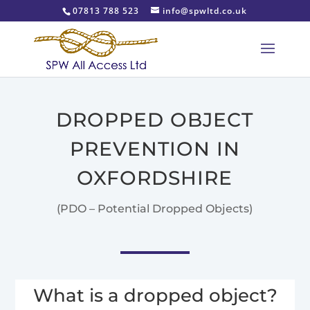
07813 788 523
info@spwltd.co.uk
DROPPED OBJECT
PREVENTION IN
OXFORDSHIRE
(PDO – Potential Dropped Objects)
What is a dropped object?