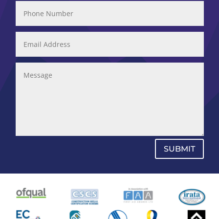
SUBMIT