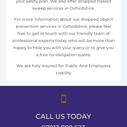
your safety plan. We also offer dropped hazard
sweep services in Oxfordshire.
For more information about our dropped object
prevention services in Oxfordshire, please feel
free to get in touch with our friendly team of
professional experts today who will be more than
happy to help you with your query or to give you
a free no-obligation quote.
We are fully insured for Public And Employers
Liability

CALL US TODAY