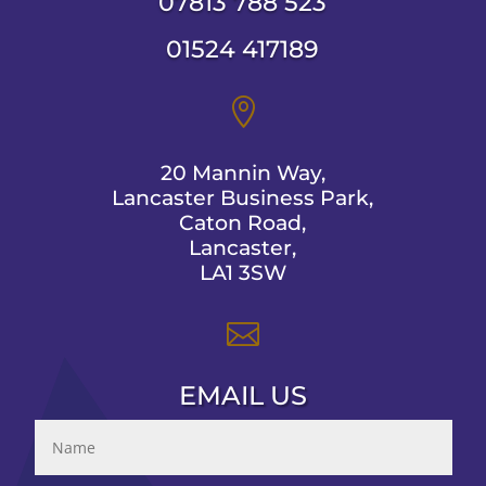
07813 788 523
01524 417189

20 Mannin Way,
Lancaster Business Park,
Caton Road,
Lancaster,
LA1 3SW

EMAIL US