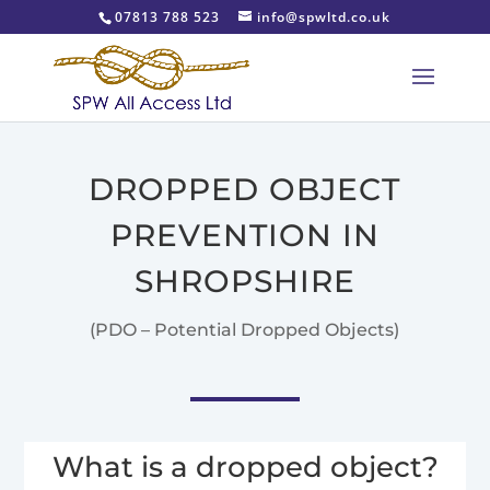
07813 788 523
info@spwltd.co.uk
DROPPED OBJECT
PREVENTION IN
SHROPSHIRE
(PDO – Potential Dropped Objects)
What is a dropped object?