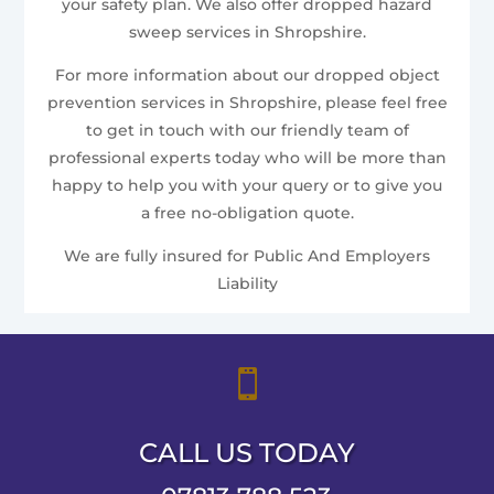
your safety plan. We also offer dropped hazard
sweep services in Shropshire.
For more information about our dropped object
prevention services in Shropshire, please feel free
to get in touch with our friendly team of
professional experts today who will be more than
happy to help you with your query or to give you
a free no-obligation quote.
We are fully insured for Public And Employers
Liability

CALL US TODAY