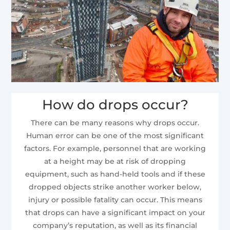
How do drops occur?
There can be many reasons why drops occur.
Human error can be one of the most significant
factors. For example, personnel that are working
at a height may be at risk of dropping
equipment, such as hand-held tools and if these
dropped objects strike another worker below,
injury or possible fatality can occur. This means
that drops can have a significant impact on your
company’s reputation, as well as its financial