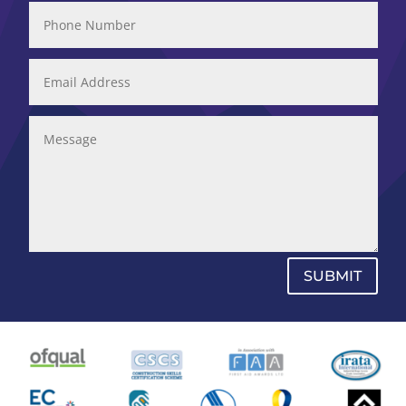
SUBMIT