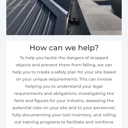
How can we help?
To help you tackle the dangers of dropped
objects and prevent them from falling, we can
help you to create a safely plan for your site based
on your unique requirements. This can involve
helping you to understand your legal
requirements and obligations, investigating the
facts and figures for your industry, assessing the
potential risks on your site and to your personnel,
fully-documenting your tool inventory, and rolling
out training programs to facilitate and reinforce