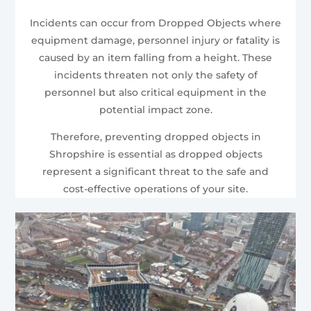
Incidents can occur from Dropped Objects where
equipment damage, personnel injury or fatality is
caused by an item falling from a height. These
incidents threaten not only the safety of
personnel but also critical equipment in the
potential impact zone.
Therefore, preventing dropped objects in
Shropshire is essential as dropped objects
represent a significant threat to the safe and
cost-effective operations of your site.