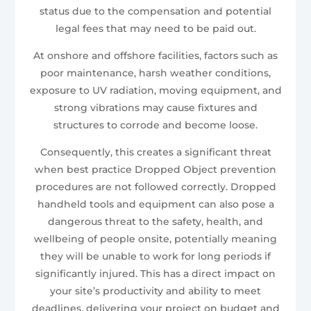
status due to the compensation and potential
legal fees that may need to be paid out.
At onshore and offshore facilities, factors such as
poor maintenance, harsh weather conditions,
exposure to UV radiation, moving equipment, and
strong vibrations may cause fixtures and
structures to corrode and become loose.
Consequently, this creates a significant threat
when best practice Dropped Object prevention
procedures are not followed correctly. Dropped
handheld tools and equipment can also pose a
dangerous threat to the safety, health, and
wellbeing of people onsite, potentially meaning
they will be unable to work for long periods if
significantly injured. This has a direct impact on
your site’s productivity and ability to meet
deadlines, delivering your project on budget and