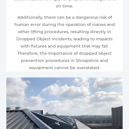
on time.
Additionally, there can be a dangerous risk of
human error during the operation of cranes and
other lifting procedures, resulting directly in
Dropped Object incidents, leading to impacts
with fixtures and equipment that may fall.
Therefore, the importance of dropped object
prevention procedures in Shropshire and
equipment cannot be overstated.