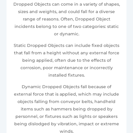
Dropped Objects can come in a variety of shapes,
sizes and weights, and could fall for a diverse
range of reasons. Often, Dropped Object
incidents belong to one of two categories: static
or dynamic.
Static Dropped Objects can include fixed objects
that fall from a height without any external force
being applied, often due to the effects of
corrosion, poor maintenance or incorrectly
installed fixtures.
Dynamic Dropped Objects fall because of
external force that is applied, which may include
objects falling from conveyor belts, handheld
items such as hammers being dropped by
personnel, or fixtures such as lights or speakers
being dislodged by vibration, impact or extreme
winds.