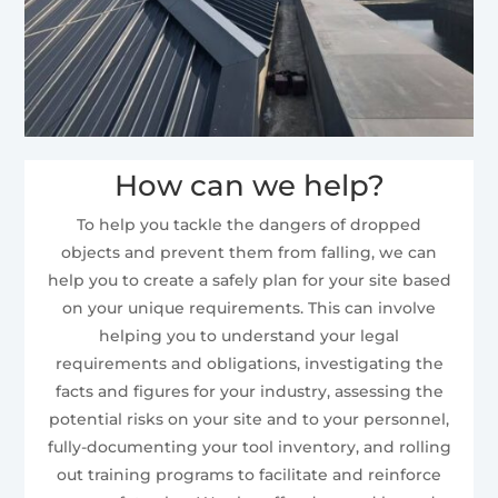
How can we help?
To help you tackle the dangers of dropped
objects and prevent them from falling, we can
help you to create a safely plan for your site based
on your unique requirements. This can involve
helping you to understand your legal
requirements and obligations, investigating the
facts and figures for your industry, assessing the
potential risks on your site and to your personnel,
fully-documenting your tool inventory, and rolling
out training programs to facilitate and reinforce