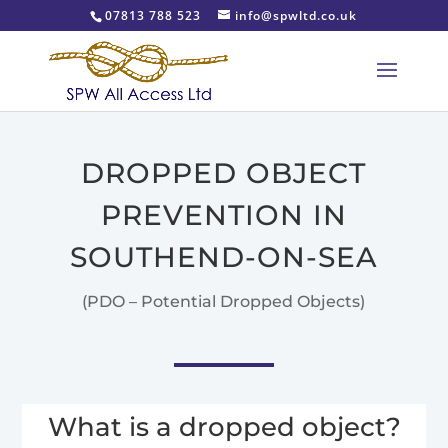
07813 788 523
info@spwltd.co.uk
DROPPED OBJECT
PREVENTION IN
SOUTHEND-ON-SEA
(PDO – Potential Dropped Objects)
What is a dropped object?