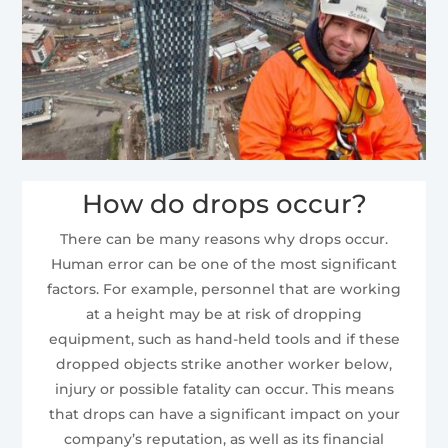
How do drops occur?
There can be many reasons why drops occur.
Human error can be one of the most significant
factors. For example, personnel that are working
at a height may be at risk of dropping
equipment, such as hand-held tools and if these
dropped objects strike another worker below,
injury or possible fatality can occur. This means
that drops can have a significant impact on your
company’s reputation, as well as its financial