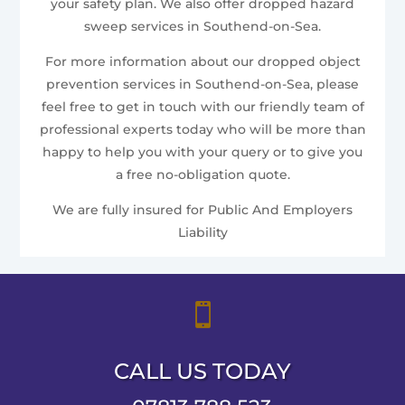
your safety plan. We also offer dropped hazard
sweep services in Southend-on-Sea.
For more information about our dropped object
prevention services in Southend-on-Sea, please
feel free to get in touch with our friendly team of
professional experts today who will be more than
happy to help you with your query or to give you
a free no-obligation quote.
We are fully insured for Public And Employers
Liability

CALL US TODAY