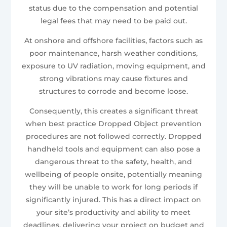
status due to the compensation and potential
legal fees that may need to be paid out.
At onshore and offshore facilities, factors such as
poor maintenance, harsh weather conditions,
exposure to UV radiation, moving equipment, and
strong vibrations may cause fixtures and
structures to corrode and become loose.
Consequently, this creates a significant threat
when best practice Dropped Object prevention
procedures are not followed correctly. Dropped
handheld tools and equipment can also pose a
dangerous threat to the safety, health, and
wellbeing of people onsite, potentially meaning
they will be unable to work for long periods if
significantly injured. This has a direct impact on
your site’s productivity and ability to meet
deadlines, delivering your project on budget and