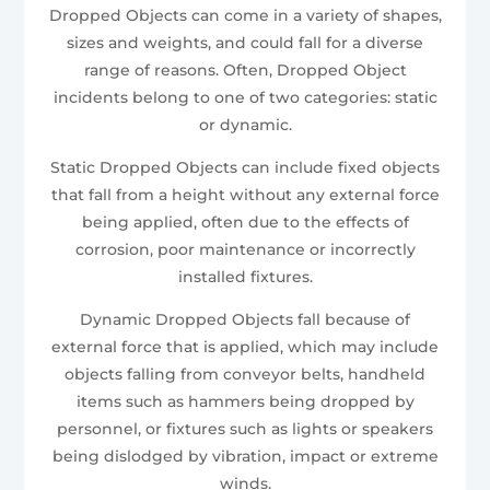
Dropped Objects can come in a variety of shapes,
sizes and weights, and could fall for a diverse
range of reasons. Often, Dropped Object
incidents belong to one of two categories: static
or dynamic.
Static Dropped Objects can include fixed objects
that fall from a height without any external force
being applied, often due to the effects of
corrosion, poor maintenance or incorrectly
installed fixtures.
Dynamic Dropped Objects fall because of
external force that is applied, which may include
objects falling from conveyor belts, handheld
items such as hammers being dropped by
personnel, or fixtures such as lights or speakers
being dislodged by vibration, impact or extreme
winds.