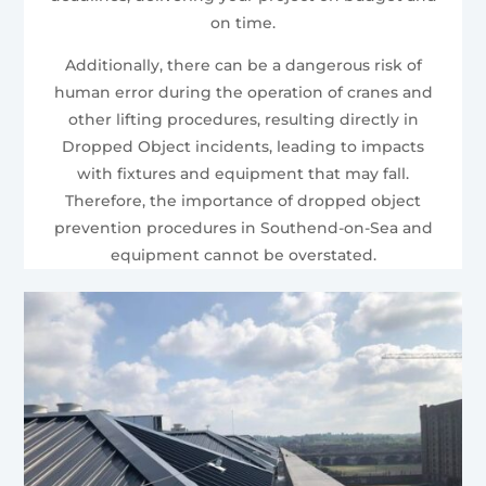
on time.
Additionally, there can be a dangerous risk of
human error during the operation of cranes and
other lifting procedures, resulting directly in
Dropped Object incidents, leading to impacts
with fixtures and equipment that may fall.
Therefore, the importance of dropped object
prevention procedures in Southend-on-Sea and
equipment cannot be overstated.