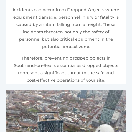
Incidents can occur from Dropped Objects where
equipment damage, personnel injury or fatality is
caused by an item falling from a height. These
incidents threaten not only the safety of
personnel but also critical equipment in the
potential impact zone.
Therefore, preventing dropped objects in
Southend-on-Sea is essential as dropped objects
represent a significant threat to the safe and
cost-effective operations of your site.