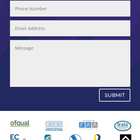
SUBMIT