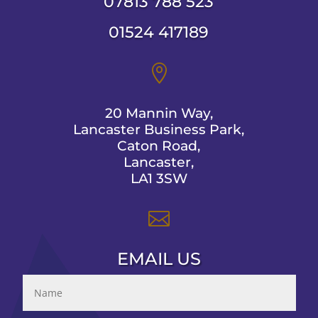
07813 788 523
01524 417189

20 Mannin Way,
Lancaster Business Park,
Caton Road,
Lancaster,
LA1 3SW

EMAIL US