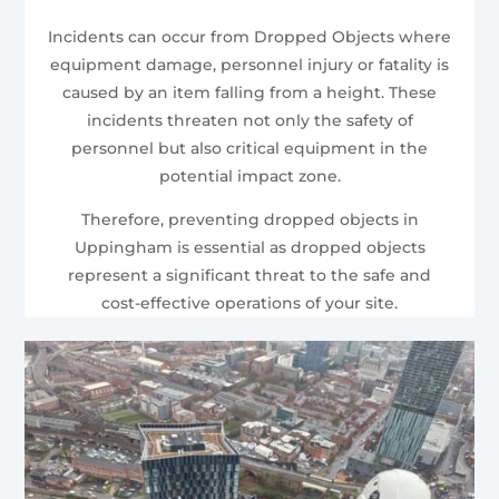
Incidents can occur from Dropped Objects where
equipment damage, personnel injury or fatality is
caused by an item falling from a height. These
incidents threaten not only the safety of
personnel but also critical equipment in the
potential impact zone.
Therefore, preventing dropped objects in
Uppingham is essential as dropped objects
represent a significant threat to the safe and
cost-effective operations of your site.