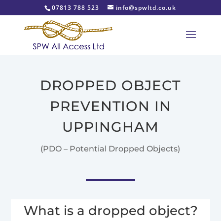
07813 788 523
info@spwltd.co.uk
DROPPED OBJECT
PREVENTION IN
UPPINGHAM
(PDO – Potential Dropped Objects)
What is a dropped object?