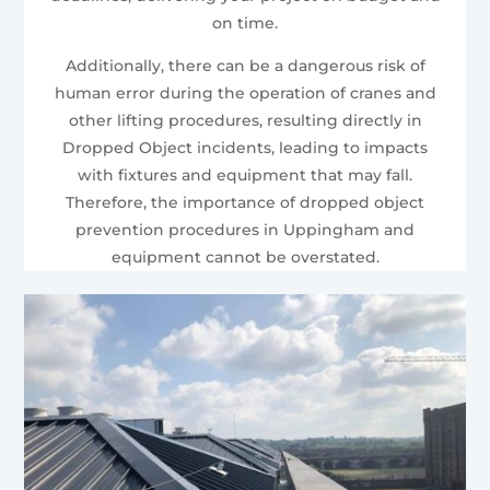
on time.
Additionally, there can be a dangerous risk of
human error during the operation of cranes and
other lifting procedures, resulting directly in
Dropped Object incidents, leading to impacts
with fixtures and equipment that may fall.
Therefore, the importance of dropped object
prevention procedures in Uppingham and
equipment cannot be overstated.