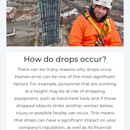
How do drops occur?
There can be many reasons why drops occur.
Human error can be one of the most significant
factors. For example, personnel that are working
at a height may be at risk of dropping
equipment, such as hand-held tools and if these
dropped objects strike another worker below,
injury or possible fatality can occur. This means
that drops can have a significant impact on your
company’s reputation, as well as its financial