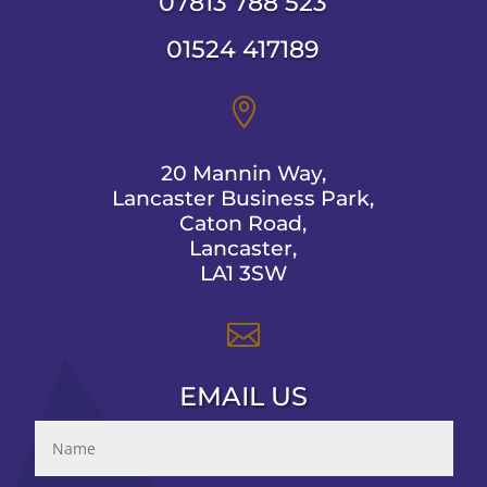
07813 788 523
01524 417189

20 Mannin Way,
Lancaster Business Park,
Caton Road,
Lancaster,
LA1 3SW

EMAIL US