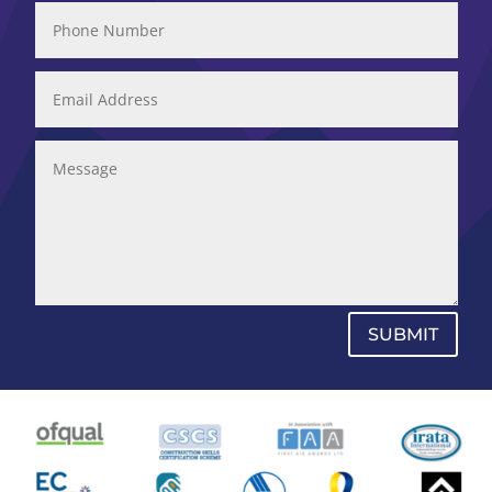
SUBMIT