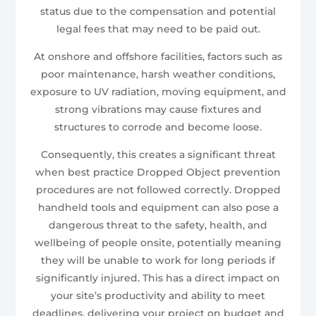
status due to the compensation and potential
legal fees that may need to be paid out.
At onshore and offshore facilities, factors such as
poor maintenance, harsh weather conditions,
exposure to UV radiation, moving equipment, and
strong vibrations may cause fixtures and
structures to corrode and become loose.
Consequently, this creates a significant threat
when best practice Dropped Object prevention
procedures are not followed correctly. Dropped
handheld tools and equipment can also pose a
dangerous threat to the safety, health, and
wellbeing of people onsite, potentially meaning
they will be unable to work for long periods if
significantly injured. This has a direct impact on
your site’s productivity and ability to meet
deadlines, delivering your project on budget and