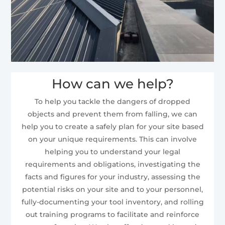
How can we help?
To help you tackle the dangers of dropped
objects and prevent them from falling, we can
help you to create a safely plan for your site based
on your unique requirements. This can involve
helping you to understand your legal
requirements and obligations, investigating the
facts and figures for your industry, assessing the
potential risks on your site and to your personnel,
fully-documenting your tool inventory, and rolling
out training programs to facilitate and reinforce