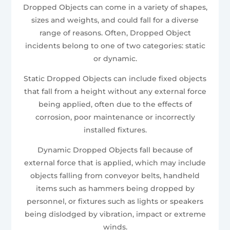
Dropped Objects can come in a variety of shapes,
sizes and weights, and could fall for a diverse
range of reasons. Often, Dropped Object
incidents belong to one of two categories: static
or dynamic.
Static Dropped Objects can include fixed objects
that fall from a height without any external force
being applied, often due to the effects of
corrosion, poor maintenance or incorrectly
installed fixtures.
Dynamic Dropped Objects fall because of
external force that is applied, which may include
objects falling from conveyor belts, handheld
items such as hammers being dropped by
personnel, or fixtures such as lights or speakers
being dislodged by vibration, impact or extreme
winds.