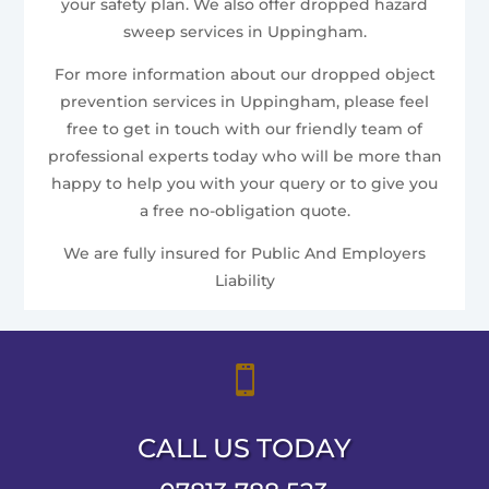
your safety plan. We also offer dropped hazard
sweep services in Uppingham.
For more information about our dropped object
prevention services in Uppingham, please feel
free to get in touch with our friendly team of
professional experts today who will be more than
happy to help you with your query or to give you
a free no-obligation quote.
We are fully insured for Public And Employers
Liability

CALL US TODAY