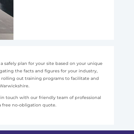
 safely plan for your site based on your unique
ating the facts and figures for your industry,
rolling out training programs to facilitate and
 Warwickshire.
in touch with our friendly team of professional
 free no-obligation quote.