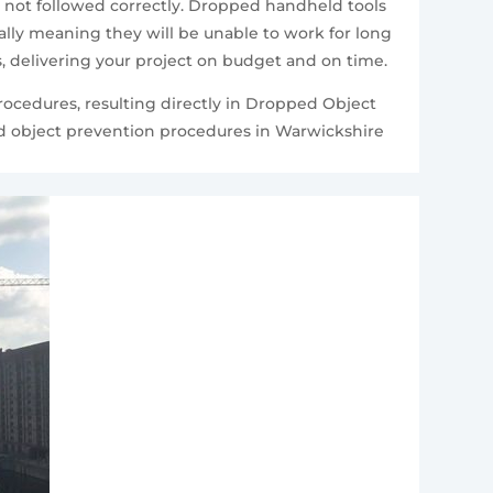
e not followed correctly. Dropped handheld tools
ally meaning they will be unable to work for long
nes, delivering your project on budget and on time.
procedures, resulting directly in Dropped Object
ed object prevention procedures in Warwickshire