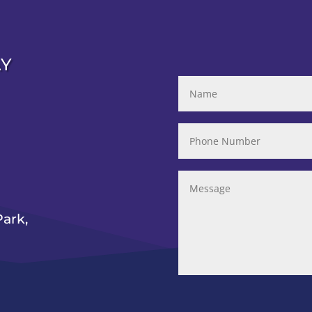
AY
ark,