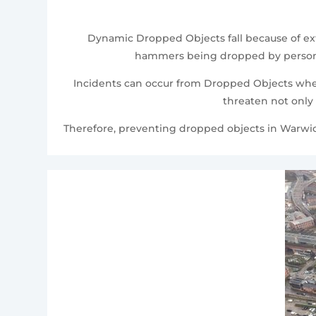
Dynamic Dropped Objects fall because of exte
hammers being dropped by personnel
Incidents can occur from Dropped Objects where
threaten not only 
Therefore, preventing dropped objects in Warwicks