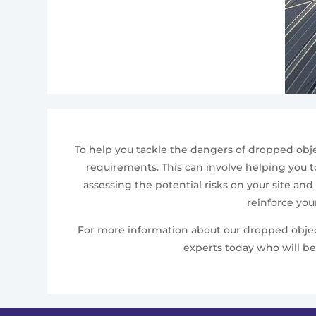
To help you tackle the dangers of dropped obje
requirements. This can involve helping you to
assessing the potential risks on your site and
reinforce you
For more information about our dropped object 
experts today who will be