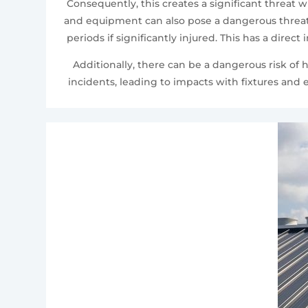
Consequently, this creates a significant threat
and equipment can also pose a dangerous threat t
periods if significantly injured. This has a direc
Additionally, there can be a dangerous risk of 
incidents, leading to impacts with fixtures an