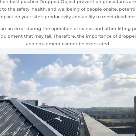
 when best practice Dropped Object prevention procedures ar
o the safety, health, and wellbeing of people onsite, potenti
t impact on your site’s productivity and ability to meet deadli
human error during the operation of cranes and other lifting 
d equipment that may fall. Therefore, the importance of dropp
and equipment cannot be overstated.