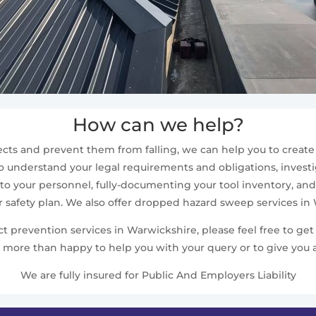
How can we help?
cts and prevent them from falling, we can help you to create a
 understand your legal requirements and obligations, investig
 to your personnel, fully-documenting your tool inventory, and 
r safety plan. We also offer dropped hazard sweep services in
prevention services in Warwickshire, please feel free to get 
 more than happy to help you with your query or to give you a
We are fully insured for Public And Employers Liability