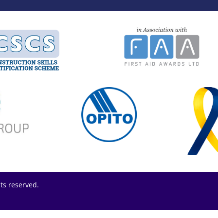
hts reserved.