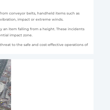
g from conveyor belts, handheld items such as
vibration, impact or extreme winds.
 an item falling from a height. These incidents
ential impact zone.
hreat to the safe and cost-effective operations of