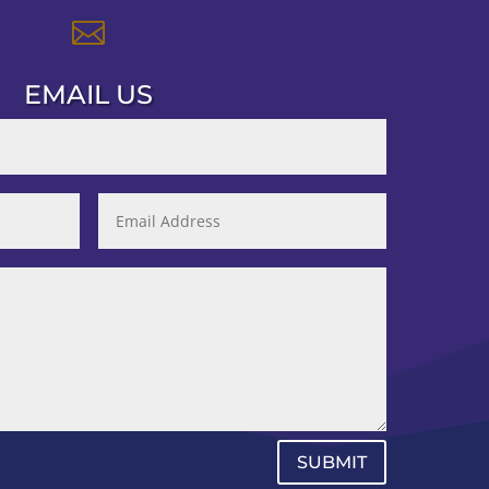

EMAIL US
SUBMIT