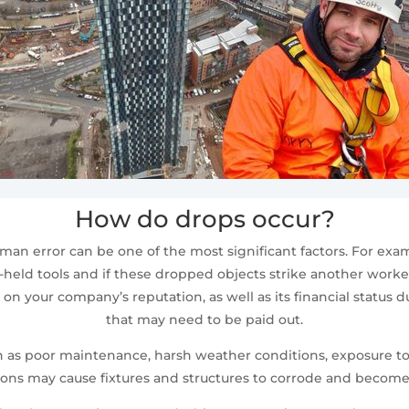
How do drops occur?
n error can be one of the most significant factors. For exa
eld tools and if these dropped objects strike another worker b
on your company’s reputation, as well as its financial status 
that may need to be paid out.
such as poor maintenance, harsh weather conditions, exposure 
ions may cause fixtures and structures to corrode and become