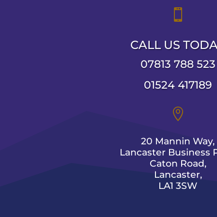

CALL US TOD
07813 788 523
01524 417189

20 Mannin Way,
Lancaster Business P
Caton Road,
Lancaster,
LA1 3SW