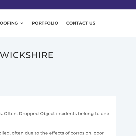
ROOFING
PORTFOLIO
CONTACT US
RWICKSHIRE
ons. Often, Dropped Object incidents belong to one
ied, often due to the effects of corrosion, poor