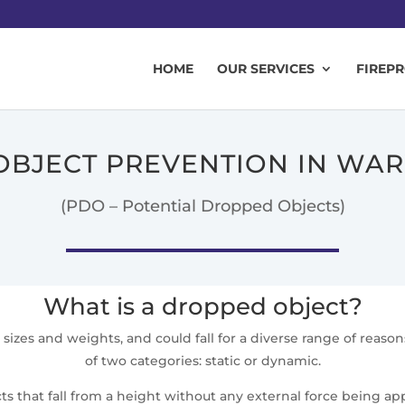
HOME
OUR SERVICES
FIREP
BJECT PREVENTION IN WA
(PDO – Potential Dropped Objects)
What is a dropped object?
sizes and weights, and could fall for a diverse range of reas
of two categories: static or dynamic.
s that fall from a height without any external force being appl