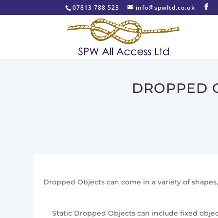
07813 788 523
info@spwltd.co.uk
DROPPED O
Dropped Objects can come in a variety of shapes, 
Static Dropped Objects can include fixed object