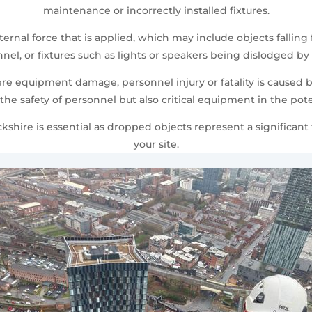
maintenance or incorrectly installed fixtures.
rnal force that is applied, which may include objects fallin
, or fixtures such as lights or speakers being dislodged by 
 equipment damage, personnel injury or fatality is caused by
the safety of personnel but also critical equipment in the pot
hire is essential as dropped objects represent a significant t
your site.