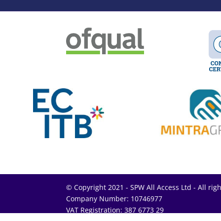
© Copyright 2021 - SPW All Access Ltd - All rig
Company Number: 10746977
VAT Registration: 387 6773 29