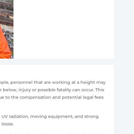
mple, personnel that are working at a height may
elow, injury or possible fatality can occur. This
due to the compensation and potential legal fees
to UV radiation, moving equipment, and strong
 loose.