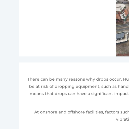
There can be many reasons why drops occur. Huma
be at risk of dropping equipment, such as hand-h
means that drops can have a significant impact 
At onshore and offshore facilities, factors 
vibrat