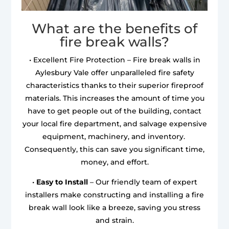
What are the benefits of
fire break walls?
• Excellent Fire Protection – Fire break walls in
Aylesbury Vale offer unparalleled fire safety
characteristics thanks to their superior fireproof
materials. This increases the amount of time you
have to get people out of the building, contact
your local fire department, and salvage expensive
equipment, machinery, and inventory.
Consequently, this can save you significant time,
money, and effort.
•
Easy to Install
– Our friendly team of expert
installers make constructing and installing a fire
break wall look like a breeze, saving you stress
and strain.