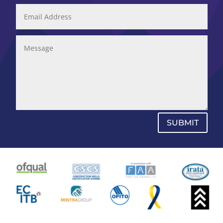
SUBMIT