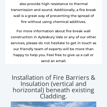
also provide high resistance to thermal
transmission and sound. Additionally, a fire break
wall is a great way of preventing the spread of
fire without using chemical additives.
For more information about fire break wall
construction in Aylesbury Vale or any of our other
services, please do not hesitate to get in touch as
our friendly team of experts will be more than
happy to help you. Feel free to give us a call or
send an email.
Installation of Fire Barriers &
Insulation (vertical and
horizontal) beneath existing
Cladding.