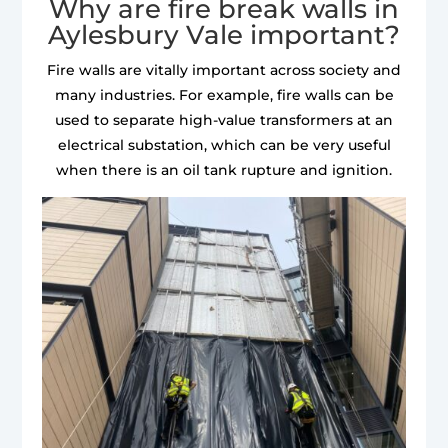
Why are fire break walls in
Aylesbury Vale important?
Fire walls are vitally important across society and
many industries. For example, fire walls can be
used to separate high-value transformers at an
electrical substation, which can be very useful
when there is an oil tank rupture and ignition.