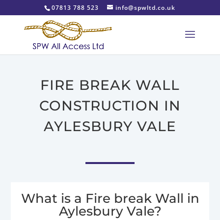
07813 788 523
info@spwltd.co.uk
FIRE BREAK WALL
CONSTRUCTION IN
AYLESBURY VALE
What is a Fire break Wall in
Aylesbury Vale?