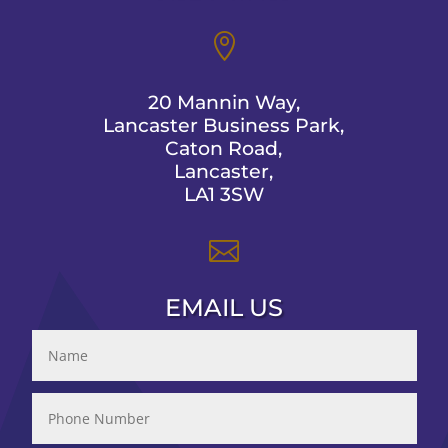

20 Mannin Way,
Lancaster Business Park,
Caton Road,
Lancaster,
LA1 3SW

EMAIL US