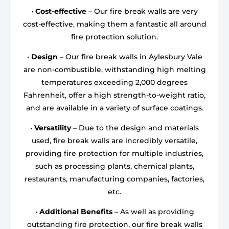
•
Cost-effective
– Our fire break walls are very
cost-effective, making them a fantastic all around
fire protection solution.
•
Design
– Our fire break walls in Aylesbury Vale
are non-combustible, withstanding high melting
temperatures exceeding 2,000 degrees
Fahrenheit, offer a high strength-to-weight ratio,
and are available in a variety of surface coatings.
•
Versatility
– Due to the design and materials
used, fire break walls are incredibly versatile,
providing fire protection for multiple industries,
such as processing plants, chemical plants,
restaurants, manufacturing companies, factories,
etc.
•
Additional Benefits
– As well as providing
outstanding fire protection, our fire break walls