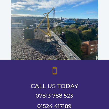

CALL US TODAY
07813 788 523
01524 417189