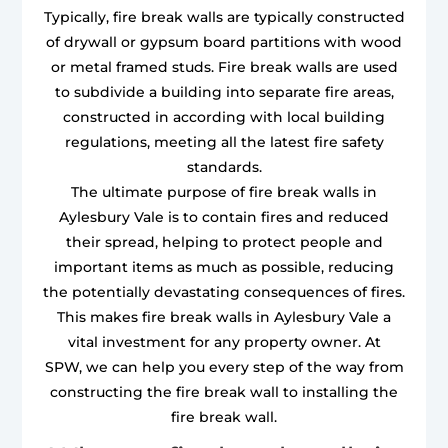
Typically, fire break walls are typically constructed
of drywall or gypsum board partitions with wood
or metal framed studs. Fire break walls are used
to subdivide a building into separate fire areas,
constructed in according with local building
regulations, meeting all the latest fire safety
standards.
The ultimate purpose of fire break walls in
Aylesbury Vale is to contain fires and reduced
their spread, helping to protect people and
important items as much as possible, reducing
the potentially devastating consequences of fires.
This makes fire break walls in Aylesbury Vale a
vital investment for any property owner. At
SPW, we can help you every step of the way from
constructing the fire break wall to installing the
fire break wall.