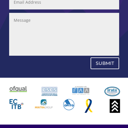
SUBMIT