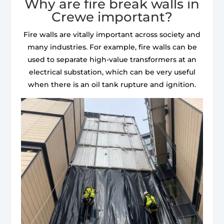
Why are fire break walls in
Crewe important?
Fire walls are vitally important across society and
many industries. For example, fire walls can be
used to separate high-value transformers at an
electrical substation, which can be very useful
when there is an oil tank rupture and ignition.