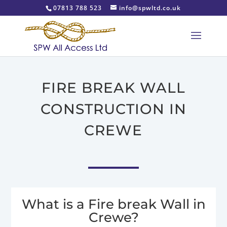
07813 788 523
info@spwltd.co.uk
FIRE BREAK WALL
CONSTRUCTION IN
CREWE
What is a Fire break Wall in
Crewe?