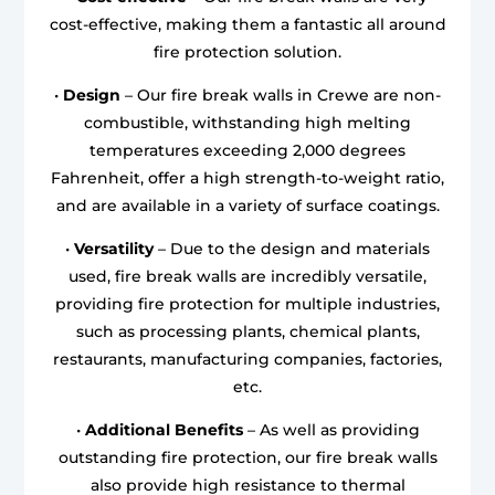
cost-effective, making them a fantastic all around
fire protection solution.
•
Design
– Our fire break walls in Crewe are non-
combustible, withstanding high melting
temperatures exceeding 2,000 degrees
Fahrenheit, offer a high strength-to-weight ratio,
and are available in a variety of surface coatings.
•
Versatility
– Due to the design and materials
used, fire break walls are incredibly versatile,
providing fire protection for multiple industries,
such as processing plants, chemical plants,
restaurants, manufacturing companies, factories,
etc.
•
Additional Benefits
– As well as providing
outstanding fire protection, our fire break walls
also provide high resistance to thermal