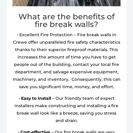
What are the benefits of
fire break walls?
• Excellent Fire Protection – Fire break walls in
Crewe offer unparalleled fire safety characteristics
thanks to their superior fireproof materials. This
increases the amount of time you have to get
people out of the building, contact your local fire
department, and salvage expensive equipment,
machinery, and inventory. Consequently, this can
save you significant time, money, and effort.
•
Easy to Install
– Our friendly team of expert
installers make constructing and installing a fire
break wall look like a breeze, saving you stress
and strain.
•
Cost-effective
– Our fire break walls are very