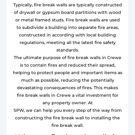
Typically, fire break walls are typically constructed
of drywall or gypsum board partitions with wood
or metal framed studs. Fire break walls are used
to subdivide a building into separate fire areas,
constructed in according with local building
regulations, meeting all the latest fire safety
standards.
The ultimate purpose of fire break walls in Crewe
is to contain fires and reduced their spread,
helping to protect people and important items as
much as possible, reducing the potentially
devastating consequences of fires. This makes
fire break walls in Crewe a vital investment for
any property owner. At
SPW, we can help you every step of the way from
constructing the fire break wall to installing the
fire break wall.