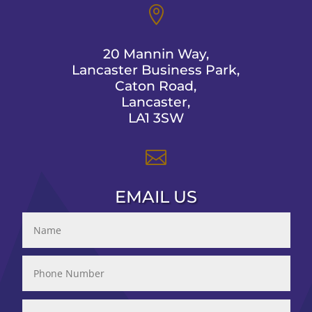

20 Mannin Way,
Lancaster Business Park,
Caton Road,
Lancaster,
LA1 3SW

EMAIL US