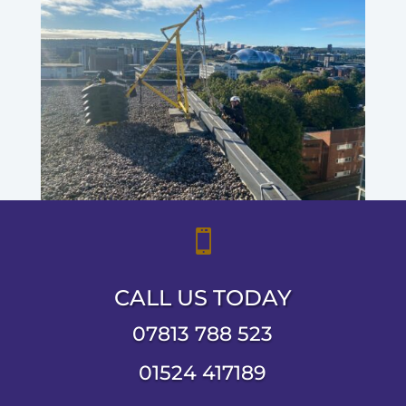

CALL US TODAY
07813 788 523
01524 417189