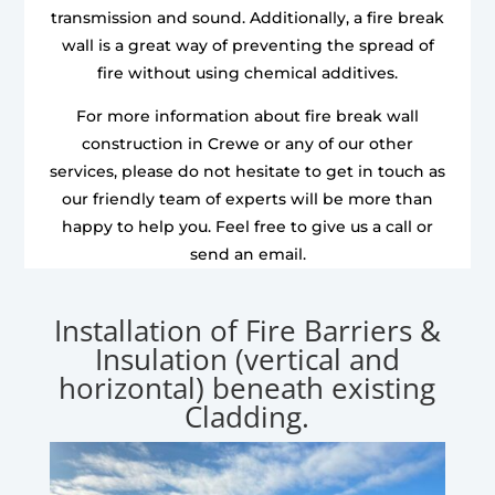
transmission and sound. Additionally, a fire break
wall is a great way of preventing the spread of
fire without using chemical additives.
For more information about fire break wall
construction in Crewe or any of our other
services, please do not hesitate to get in touch as
our friendly team of experts will be more than
happy to help you. Feel free to give us a call or
send an email.
Installation of Fire Barriers &
Insulation (vertical and
horizontal) beneath existing
Cladding.