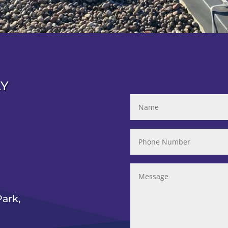
AY
ark,