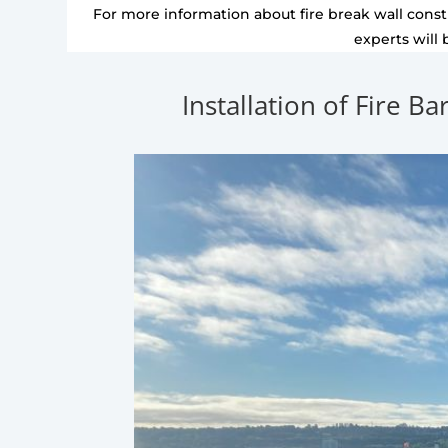
For more information about fire break wall constr
experts will 
Installation of Fire Ba