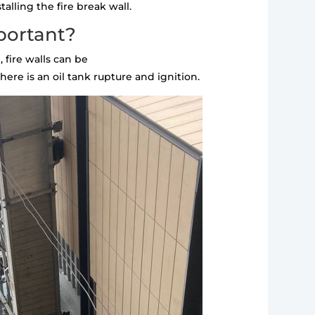
alling the fire break wall.
portant?
 fire walls can be
ere is an oil tank rupture and ignition.