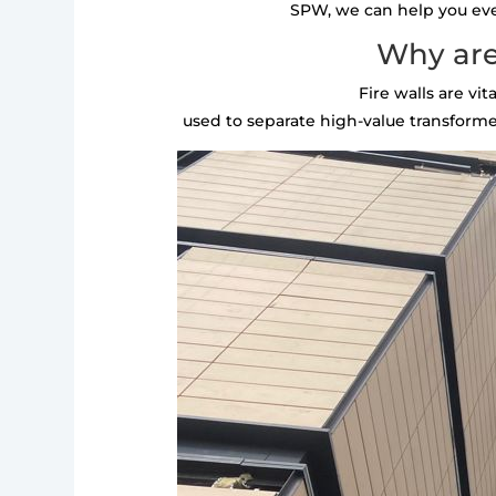
SPW, we can help you every
Why are
Fire walls are vi
used to separate high-value transformer