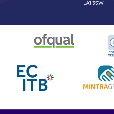
LA1 3SW