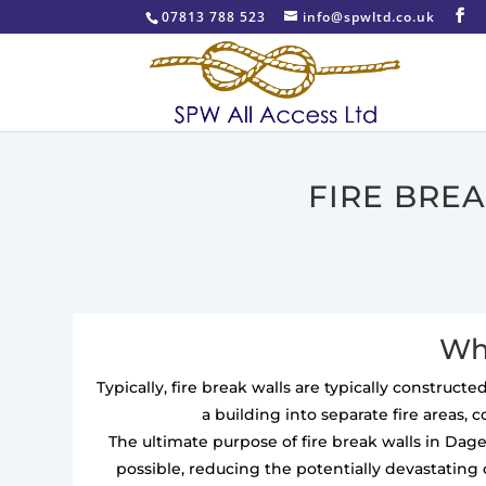
07813 788 523
info@spwltd.co.uk
FIRE BRE
Wha
Typically, fire break walls are typically construc
a building into separate fire areas, 
The ultimate purpose of fire break walls in Dag
possible, reducing the potentially devastating