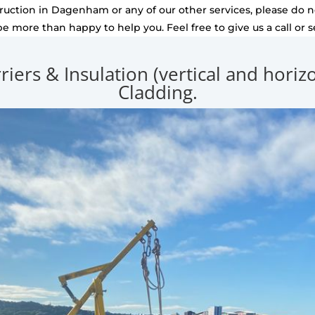
uction in Dagenham or any of our other services, please do no
be more than happy to help you. Feel free to give us a call or 
rriers & Insulation (vertical and hori
Cladding.