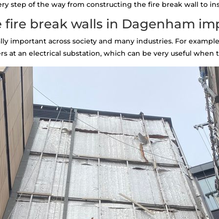
 step of the way from constructing the fire break wall to inst
 fire break walls in Dagenham im
tally important across society and many industries. For example,
s at an electrical substation, which can be very useful when th