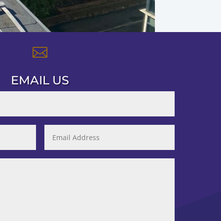

EMAIL US