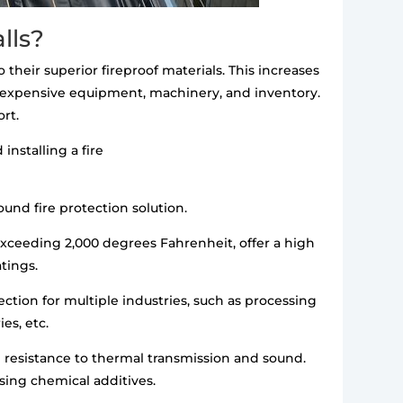
lls?
 their superior fireproof materials. This increases
ge expensive equipment, machinery, and inventory.
rt.
installing a fire
ound fire protection solution.
ceeding 2,000 degrees Fahrenheit, offer a high
atings.
ection for multiple industries, such as processing
es, etc.
gh resistance to thermal transmission and sound.
using chemical additives.