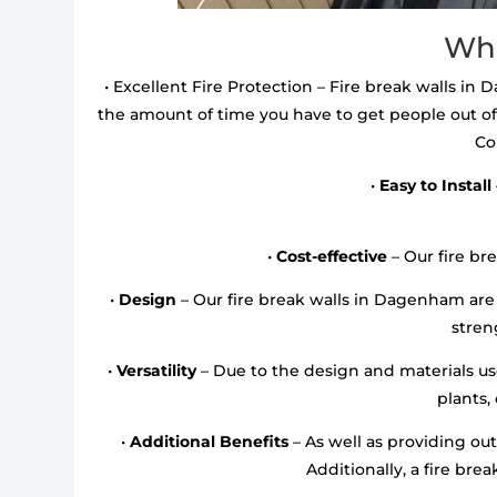
Wha
• Excellent Fire Protection – Fire break walls in 
the amount of time you have to get people out of
Co
•
Easy to Install
•
Cost-effective
– Our fire bre
•
Design
– Our fire break walls in Dagenham are
streng
•
Versatility
– Due to the design and materials used
plants,
•
Additional Benefits
– As well as providing out
Additionally, a fire bre