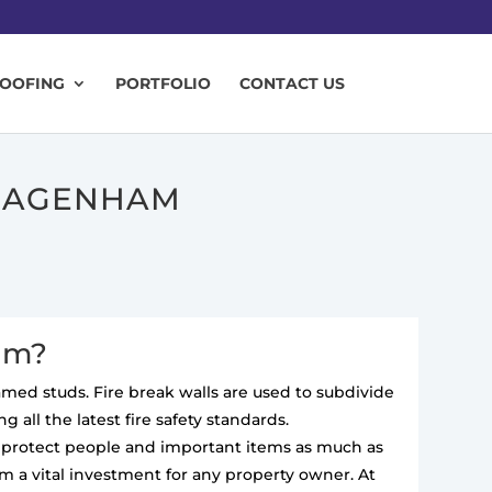
ROOFING
PORTFOLIO
CONTACT US
 DAGENHAM
ham?
ramed studs. Fire break walls are used to subdivide
 all the latest fire safety standards.
to protect people and important items as much as
m a vital investment for any property owner. At