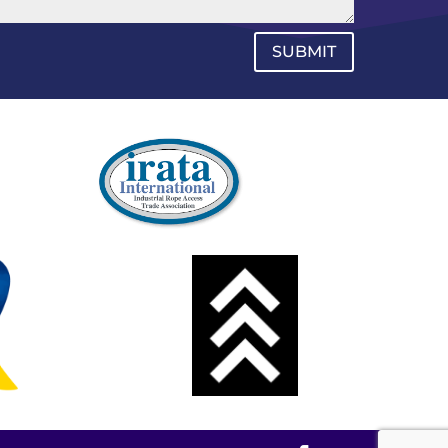
SUBMIT