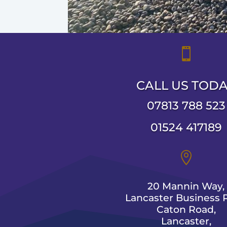

CALL US TOD
07813 788 523
01524 417189

20 Mannin Way,
Lancaster Business P
Caton Road,
Lancaster,