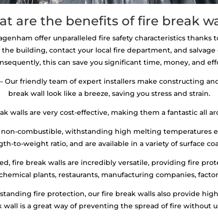
t are the benefits of fire break wa
Dagenham offer unparalleled fire safety characteristics thanks to
 the building, contact your local fire department, and salva
nsequently, this can save you significant time, money, and effo
– Our friendly team of expert installers make constructing and 
break wall look like a breeze, saving you stress and strain.
ak walls are very cost-effective, making them a fantastic all ar
 non-combustible, withstanding high melting temperatures ex
th-to-weight ratio, and are available in a variety of surface co
, fire break walls are incredibly versatile, providing fire prot
 chemical plants, restaurants, manufacturing companies, factori
standing fire protection, our fire break walls also provide hi
ak wall is a great way of preventing the spread of fire without 