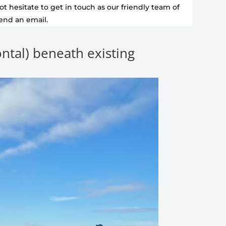
t hesitate to get in touch as our friendly team of
send an email.
zontal) beneath existing