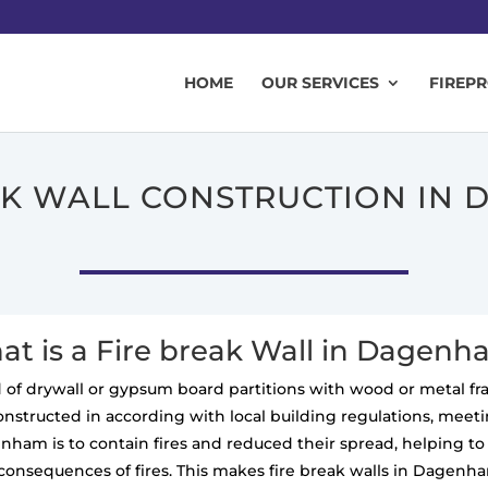
HOME
OUR SERVICES
FIREP
AK WALL CONSTRUCTION IN
t is a Fire break Wall in Dagen
ted of drywall or gypsum board partitions with wood or metal f
constructed in according with local building regulations, meeting
enham is to contain fires and reduced their spread, helping 
 consequences of fires. This makes fire break walls in Dagenha