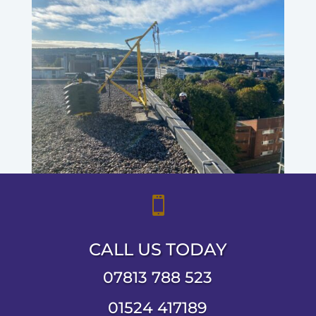

CALL US TODAY
07813 788 523
01524 417189