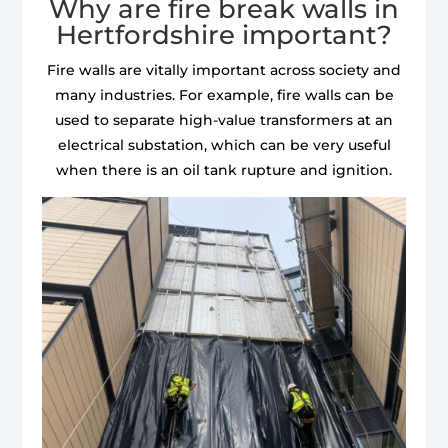
Why are fire break walls in
Hertfordshire important?
Fire walls are vitally important across society and
many industries. For example, fire walls can be
used to separate high-value transformers at an
electrical substation, which can be very useful
when there is an oil tank rupture and ignition.