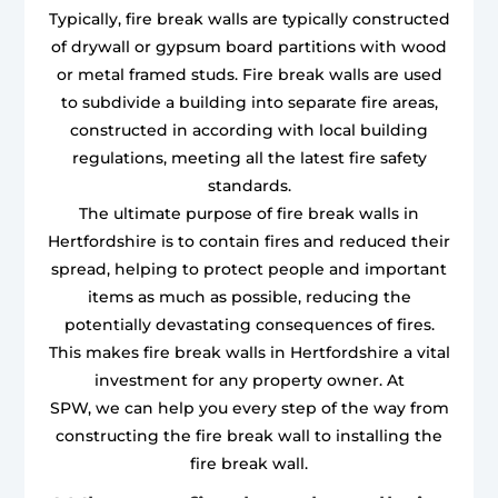
Typically, fire break walls are typically constructed
of drywall or gypsum board partitions with wood
or metal framed studs. Fire break walls are used
to subdivide a building into separate fire areas,
constructed in according with local building
regulations, meeting all the latest fire safety
standards.
The ultimate purpose of fire break walls in
Hertfordshire is to contain fires and reduced their
spread, helping to protect people and important
items as much as possible, reducing the
potentially devastating consequences of fires.
This makes fire break walls in Hertfordshire a vital
investment for any property owner. At
SPW, we can help you every step of the way from
constructing the fire break wall to installing the
fire break wall.