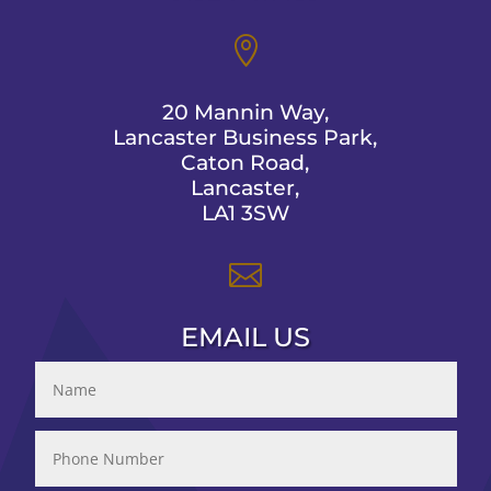

20 Mannin Way,
Lancaster Business Park,
Caton Road,
Lancaster,
LA1 3SW

EMAIL US