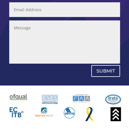
SUBMIT