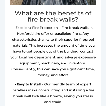
What are the benefits of
fire break walls?
• Excellent Fire Protection – Fire break walls in
Hertfordshire offer unparalleled fire safety
characteristics thanks to their superior fireproof
materials. This increases the amount of time you
have to get people out of the building, contact
your local fire department, and salvage expensive
equipment, machinery, and inventory.
Consequently, this can save you significant time,
money, and effort.
•
Easy to Install
– Our friendly team of expert
installers make constructing and installing a fire
break wall look like a breeze, saving you stress
and strain.