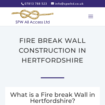
07813 788 523
info@spwltd.co.uk
FIRE BREAK WALL
CONSTRUCTION IN
HERTFORDSHIRE
What is a Fire break Wall in
Hertfordshire?