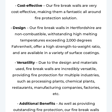
•
Cost-effective
– Our fire break walls are very
cost-effective, making them a fantastic all around
fire protection solution.
•
Design
– Our fire break walls in Hertfordshire are
non-combustible, withstanding high melting
temperatures exceeding 2,000 degrees
Fahrenheit, offer a high strength-to-weight ratio,
and are available in a variety of surface coatings.
•
Versatility
– Due to the design and materials
used, fire break walls are incredibly versatile,
providing fire protection for multiple industries,
such as processing plants, chemical plants,
restaurants, manufacturing companies, factories,
etc.
•
Additional Benefits
– As well as providing
outstanding fire protection, our fire break walls