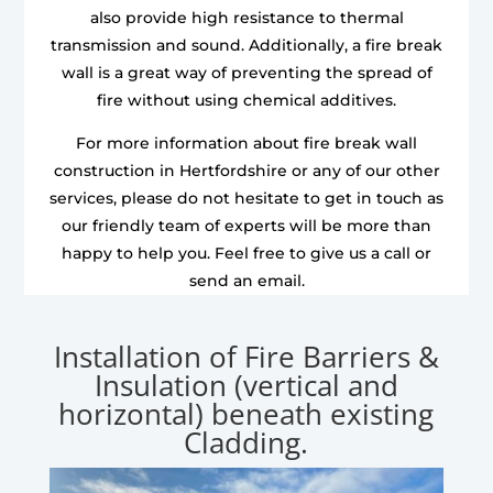
also provide high resistance to thermal
transmission and sound. Additionally, a fire break
wall is a great way of preventing the spread of
fire without using chemical additives.
For more information about fire break wall
construction in Hertfordshire or any of our other
services, please do not hesitate to get in touch as
our friendly team of experts will be more than
happy to help you. Feel free to give us a call or
send an email.
Installation of Fire Barriers &
Insulation (vertical and
horizontal) beneath existing
Cladding.