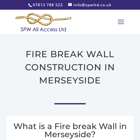
07813 788 523
info@spwltd.co.uk
FIRE BREAK WALL
CONSTRUCTION IN
MERSEYSIDE
What is a Fire break Wall in
Merseyside?