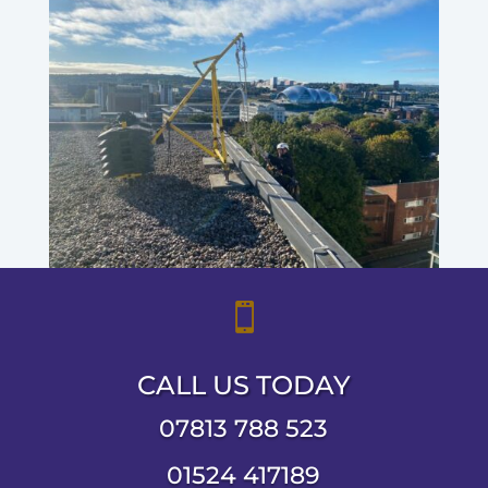

CALL US TODAY
07813 788 523
01524 417189