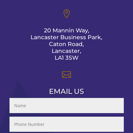

20 Mannin Way,
Lancaster Business Park,
Caton Road,
Lancaster,
LA1 3SW

EMAIL US