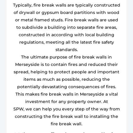
Typically, fire break walls are typically constructed
of drywall or gypsum board partitions with wood
or metal framed studs. Fire break walls are used
to subdivide a building into separate fire areas,
constructed in according with local building
regulations, meeting all the latest fire safety
standards.
The ultimate purpose of fire break walls in
Merseyside is to contain fires and reduced their
spread, helping to protect people and important
items as much as possible, reducing the
potentially devastating consequences of fires.
This makes fire break walls in Merseyside a vital
investment for any property owner. At
SPW, we can help you every step of the way from
constructing the fire break wall to installing the
fire break wall.