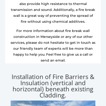
also provide high resistance to thermal
transmission and sound. Additionally, a fire break
wall is a great way of preventing the spread of
fire without using chemical additives.
For more information about fire break wall
construction in Merseyside or any of our other
services, please do not hesitate to get in touch as
our friendly team of experts will be more than
happy to help you. Feel free to give us a call or
send an email.
Installation of Fire Barriers &
Insulation (vertical and
horizontal) beneath existing
Cladding.