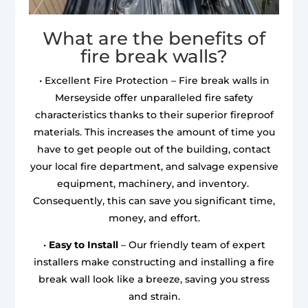
What are the benefits of
fire break walls?
• Excellent Fire Protection – Fire break walls in
Merseyside offer unparalleled fire safety
characteristics thanks to their superior fireproof
materials. This increases the amount of time you
have to get people out of the building, contact
your local fire department, and salvage expensive
equipment, machinery, and inventory.
Consequently, this can save you significant time,
money, and effort.
•
Easy to Install
– Our friendly team of expert
installers make constructing and installing a fire
break wall look like a breeze, saving you stress
and strain.