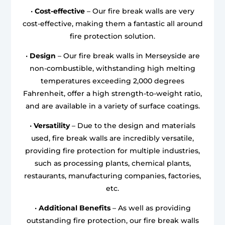
•
Cost-effective
– Our fire break walls are very
cost-effective, making them a fantastic all around
fire protection solution.
•
Design
– Our fire break walls in Merseyside are
non-combustible, withstanding high melting
temperatures exceeding 2,000 degrees
Fahrenheit, offer a high strength-to-weight ratio,
and are available in a variety of surface coatings.
•
Versatility
– Due to the design and materials
used, fire break walls are incredibly versatile,
providing fire protection for multiple industries,
such as processing plants, chemical plants,
restaurants, manufacturing companies, factories,
etc.
•
Additional Benefits
– As well as providing
outstanding fire protection, our fire break walls