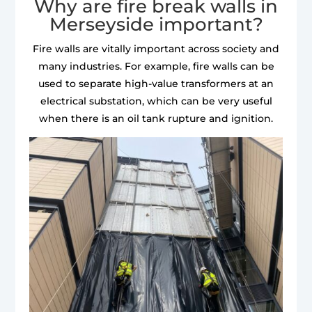
Why are fire break walls in
Merseyside important?
Fire walls are vitally important across society and
many industries. For example, fire walls can be
used to separate high-value transformers at an
electrical substation, which can be very useful
when there is an oil tank rupture and ignition.