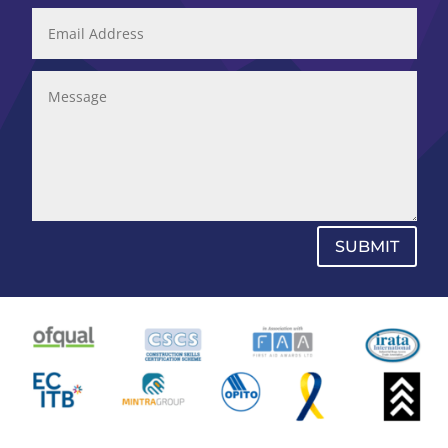
SUBMIT