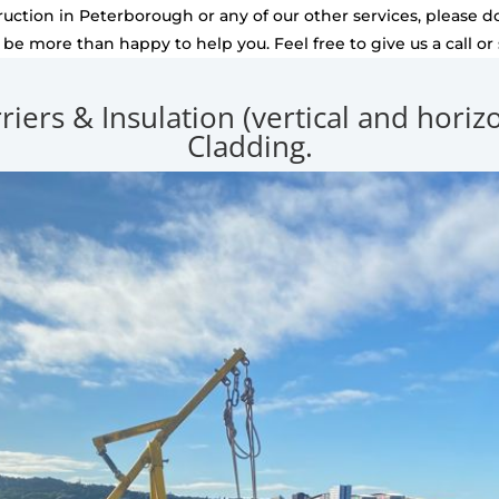
uction in Peterborough or any of our other services, please do
l be more than happy to help you. Feel free to give us a call or
rriers & Insulation (vertical and hori
Cladding.