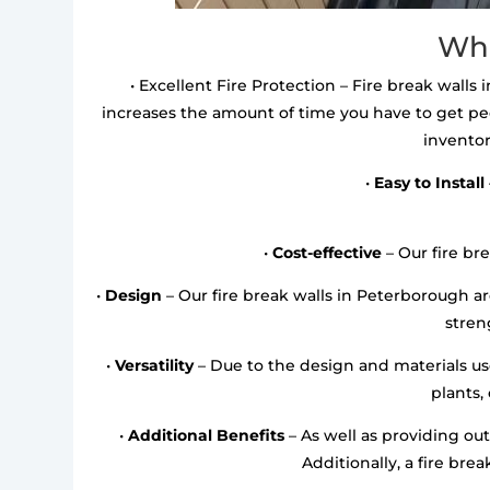
Wha
• Excellent Fire Protection – Fire break walls 
increases the amount of time you have to get pe
inventor
•
Easy to Install
•
Cost-effective
– Our fire bre
•
Design
– Our fire break walls in Peterborough 
streng
•
Versatility
– Due to the design and materials used
plants,
•
Additional Benefits
– As well as providing out
Additionally, a fire bre