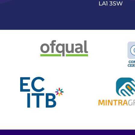
LA1 3SW