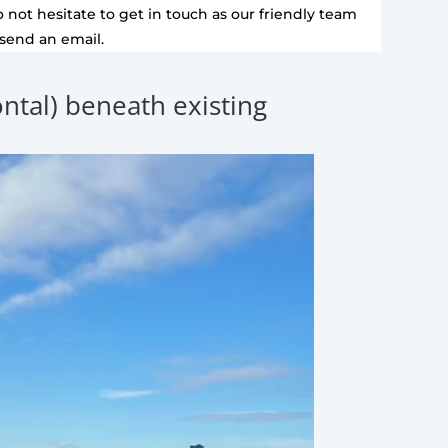
 not hesitate to get in touch as our friendly team
 send an email.
zontal) beneath existing