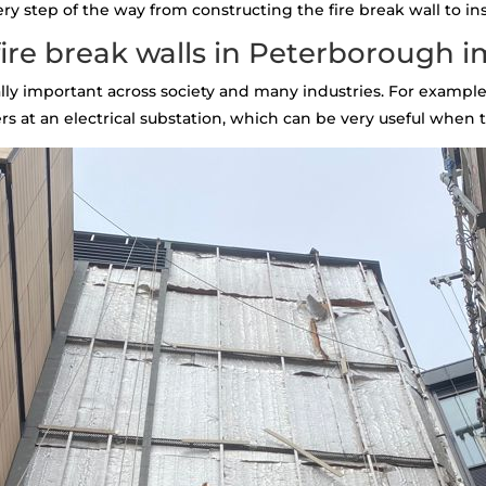
 step of the way from constructing the fire break wall to inst
ire break walls in Peterborough 
tally important across society and many industries. For example,
s at an electrical substation, which can be very useful when th