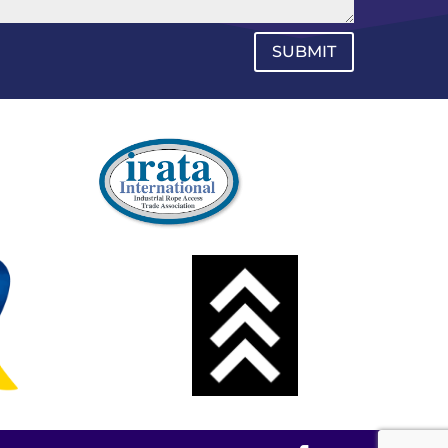
SUBMIT