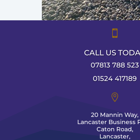

CALL US TOD
07813 788 523
01524 417189

20 Mannin Way,
Lancaster Business P
Caton Road,
Lancaster,