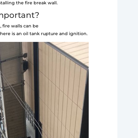
alling the fire break wall.
important?
 fire walls can be
ere is an oil tank rupture and ignition.