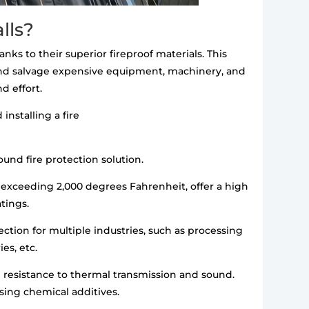
lls?
anks to their superior fireproof materials. This
 and salvage expensive equipment, machinery, and
d effort.
installing a fire
ound fire protection solution.
exceeding 2,000 degrees Fahrenheit, offer a high
atings.
ection for multiple industries, such as processing
es, etc.
gh resistance to thermal transmission and sound.
using chemical additives.