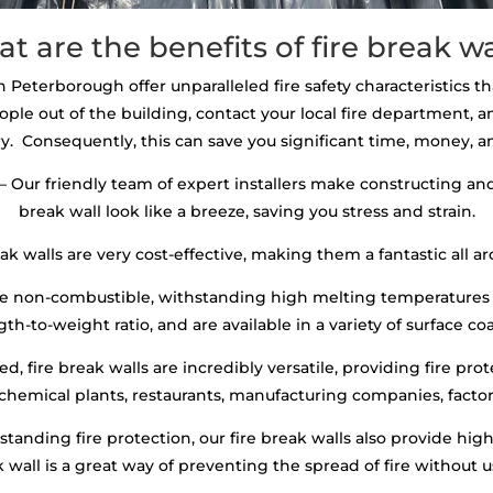
t are the benefits of fire break wa
in Peterborough offer unparalleled fire safety characteristics th
ople out of the building, contact your local fire department,
y. Consequently, this can save you significant time, money, an
– Our friendly team of expert installers make constructing and 
break wall look like a breeze, saving you stress and strain.
ak walls are very cost-effective, making them a fantastic all ar
are non-combustible, withstanding high melting temperatures 
th-to-weight ratio, and are available in a variety of surface co
, fire break walls are incredibly versatile, providing fire prot
 chemical plants, restaurants, manufacturing companies, factori
standing fire protection, our fire break walls also provide hi
ak wall is a great way of preventing the spread of fire without 