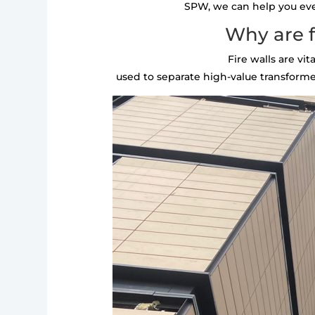
SPW, we can help you every
Why are f
Fire walls are vi
used to separate high-value transformer