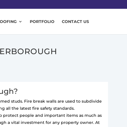
ROOFING
PORTFOLIO
CONTACT US
ETERBOROUGH
ough?
ramed studs. Fire break walls are used to subdivide
 all the latest fire safety standards.
 to protect people and important items as much as
ugh a vital investment for any property owner. At