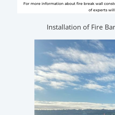
For more information about fire break wall constr
of experts wil
Installation of Fire Ba