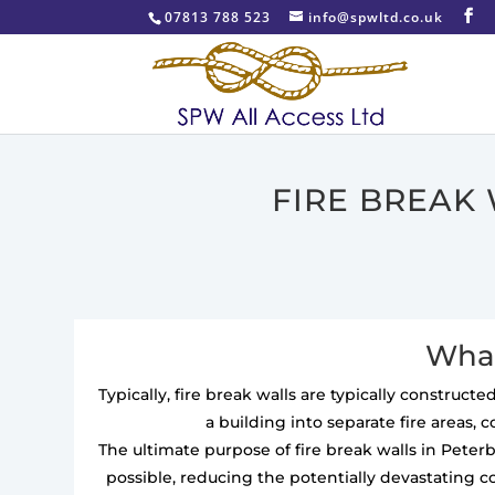
07813 788 523
info@spwltd.co.uk
FIRE BREAK
What
Typically, fire break walls are typically construc
a building into separate fire areas, 
The ultimate purpose of fire break walls in Pete
possible, reducing the potentially devastating c