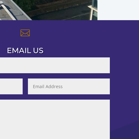

EMAIL US