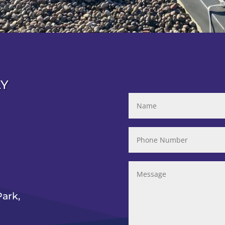
AY
ark,