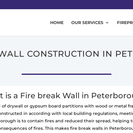
HOME
OUR SERVICES
FIREP
 WALL CONSTRUCTION IN P
 is a Fire break Wall in Peterbor
ted of drywall or gypsum board partitions with wood or metal f
constructed in according with local building regulations, meeting
rborough is to contain fires and reduced their spread, helping
onsequences of fires. This makes fire break walls in Peterboro