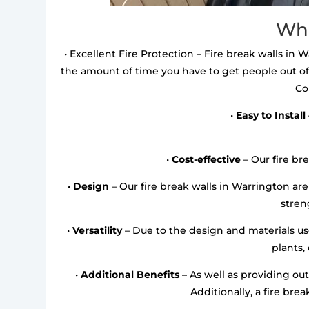
Wha
• Excellent Fire Protection – Fire break walls in W
the amount of time you have to get people out of
Co
•
Easy to Install
•
Cost-effective
– Our fire bre
•
Design
– Our fire break walls in Warrington a
streng
•
Versatility
– Due to the design and materials used
plants,
•
Additional Benefits
– As well as providing out
Additionally, a fire bre