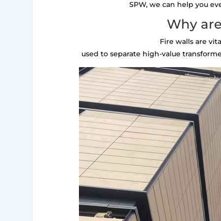
SPW, we can help you every
Why are 
Fire walls are vi
used to separate high-value transformer