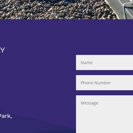
AY
ark,