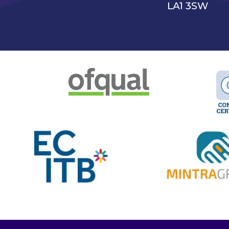
LA1 3SW