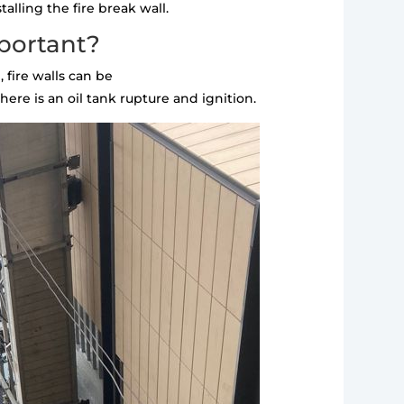
alling the fire break wall.
mportant?
 fire walls can be
ere is an oil tank rupture and ignition.