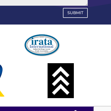
SUBMIT