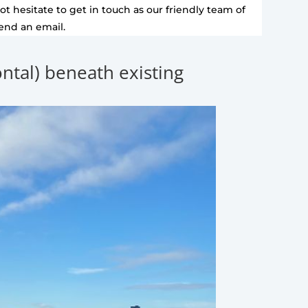
t hesitate to get in touch as our friendly team of
send an email.
zontal) beneath existing