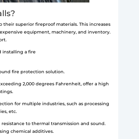
lls?
o their superior fireproof materials. This increases
ge expensive equipment, machinery, and inventory.
rt.
installing a fire
ound fire protection solution.
xceeding 2,000 degrees Fahrenheit, offer a high
atings.
ection for multiple industries, such as processing
es, etc.
gh resistance to thermal transmission and sound.
using chemical additives.