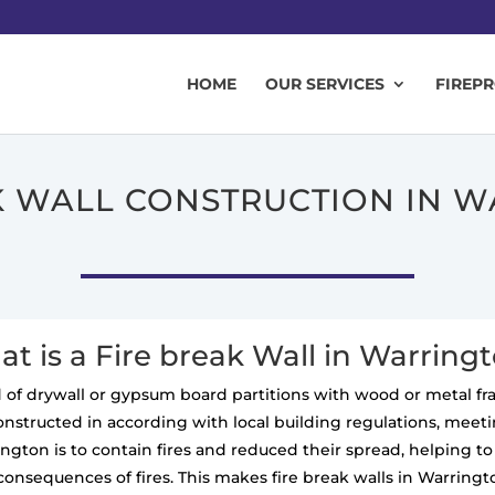
HOME
OUR SERVICES
FIREP
K WALL CONSTRUCTION IN 
t is a Fire break Wall in Warring
ted of drywall or gypsum board partitions with wood or metal f
constructed in according with local building regulations, meeting
rington is to contain fires and reduced their spread, helping 
consequences of fires. This makes fire break walls in Warringt