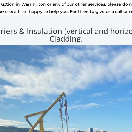
uction in Warrington or any of our other services, please do no
be more than happy to help you. Feel free to give us a call or 
rriers & Insulation (vertical and hori
Cladding.