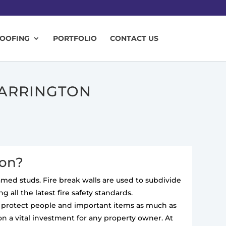
ROOFING
PORTFOLIO
CONTACT US
WARRINGTON
ton?
ramed studs. Fire break walls are used to subdivide
 all the latest fire safety standards.
to protect people and important items as much as
on a vital investment for any property owner. At