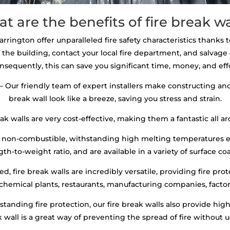
t are the benefits of fire break wa
arrington offer unparalleled fire safety characteristics thanks t
 the building, contact your local fire department, and salva
nsequently, this can save you significant time, money, and effo
– Our friendly team of expert installers make constructing and 
break wall look like a breeze, saving you stress and strain.
ak walls are very cost-effective, making them a fantastic all ar
re non-combustible, withstanding high melting temperatures e
th-to-weight ratio, and are available in a variety of surface co
, fire break walls are incredibly versatile, providing fire prot
 chemical plants, restaurants, manufacturing companies, factori
standing fire protection, our fire break walls also provide hi
ak wall is a great way of preventing the spread of fire without 