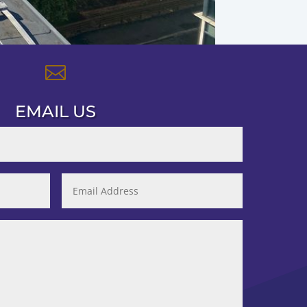

EMAIL US