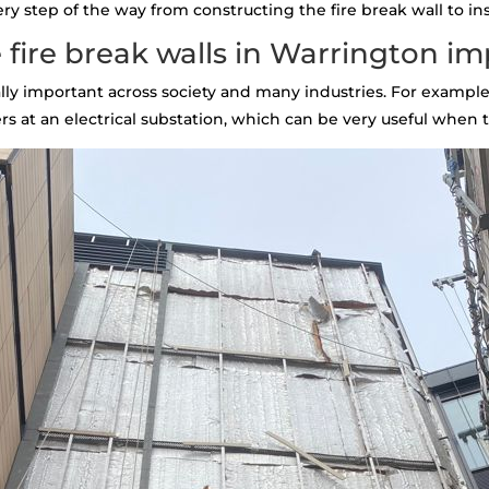
 step of the way from constructing the fire break wall to inst
fire break walls in Warrington i
tally important across society and many industries. For example,
s at an electrical substation, which can be very useful when th