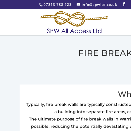
07813 788 523
info@spwltd.co.uk
FIRE BREA
Wha
Typically, fire break walls are typically construc
a building into separate fire areas, 
The ultimate purpose of fire break walls in War
possible, reducing the potentially devastating 