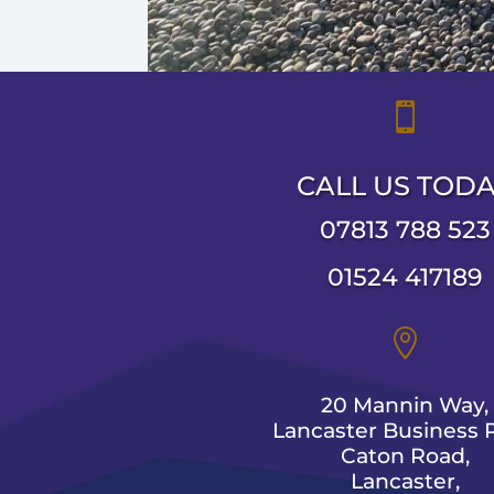

CALL US TOD
07813 788 523
01524 417189

20 Mannin Way,
Lancaster Business P
Caton Road,
Lancaster,