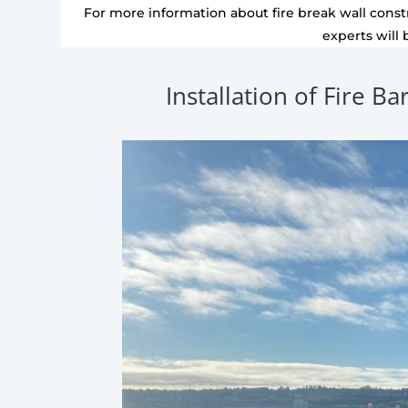
For more information about fire break wall constr
experts will 
Installation of Fire Ba