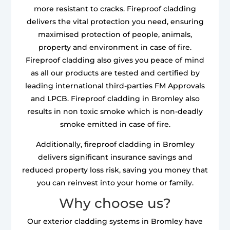
more resistant to cracks. Fireproof cladding
delivers the vital protection you need, ensuring
maximised protection of people, animals,
property and environment in case of fire.
Fireproof cladding also gives you peace of mind
as all our products are tested and certified by
leading international third-parties FM Approvals
and LPCB. Fireproof cladding in Bromley also
results in non toxic smoke which is non-deadly
smoke emitted in case of fire.
Additionally, fireproof cladding in Bromley
delivers significant insurance savings and
reduced property loss risk, saving you money that
you can reinvest into your home or family.
Why choose us?
Our exterior cladding systems in Bromley have