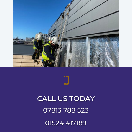

CALL US TODAY
07813 788 523
01524 417189