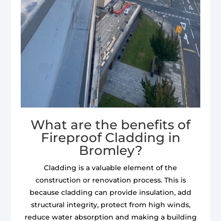
What are the benefits of
Fireproof Cladding in
Bromley?
Cladding is a valuable element of the
construction or renovation process. This is
because cladding can provide insulation, add
structural integrity, protect from high winds,
reduce water absorption and making a building