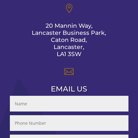

20 Mannin Way,
Lancaster Business Park,
Caton Road,
Lancaster,
LA1 3SW

EMAIL US