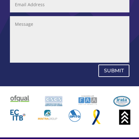
SUBMIT