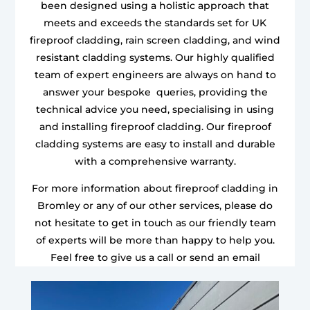
been designed using a holistic approach that
meets and exceeds the standards set for UK
fireproof cladding, rain screen cladding, and wind
resistant cladding systems. Our highly qualified
team of expert engineers are always on hand to
answer your bespoke queries, providing the
technical advice you need, specialising in using
and installing fireproof cladding. Our fireproof
cladding systems are easy to install and durable
with a comprehensive warranty.
For more information about fireproof cladding in
Bromley or any of our other services, please do
not hesitate to get in touch as our friendly team
of experts will be more than happy to help you.
Feel free to give us a call or send an email