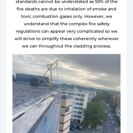
standards cannot be understated as 50% of the
fire deaths are due to inhalation of smoke and
toxic combustion gases only. However, we
understand that the complex fire safety
regulations can appear very complicated so we
will strive to simplify these coherently wherever
we can throughout the cladding process.