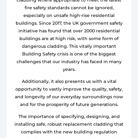
fire safety standards cannot be ignored,
especially on unsafe high-rise residential
buildings. Since 2017, the UK government safety
initiative has found that over 2000 residential
buildings are at high risk, with some form of
dangerous cladding. This vitally important
Building Safety crisis is one of the biggest
challenges that our industry has faced in many
years.
Additionally, it also presents us with a vital
opportunity to vastly improve the quality, safety,
and longevity of our everyday surroundings now
and for the prosperity of future generations.
The importance of specifying, designing, and
installing safe, robust replacement cladding that
complies with the new building regulation