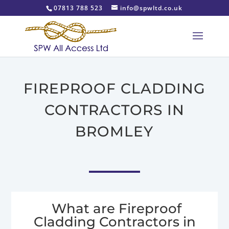
07813 788 523
info@spwltd.co.uk
FIREPROOF CLADDING
CONTRACTORS IN
BROMLEY
What are Fireproof
Cladding Contractors in