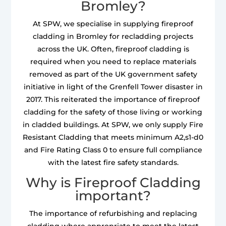
Bromley?
At SPW, we specialise in supplying fireproof
cladding in Bromley for recladding projects
across the UK. Often, fireproof cladding is
required when you need to replace materials
removed as part of the UK government safety
initiative in light of the Grenfell Tower disaster in
2017. This reiterated the importance of fireproof
cladding for the safety of those living or working
in cladded buildings. At SPW, we only supply Fire
Resistant Cladding that meets minimum A2,s1-d0
and Fire Rating Class 0 to ensure full compliance
with the latest fire safety standards.
Why is Fireproof Cladding
important?
The importance of refurbishing and replacing
cladding where appropriate to meet the latest