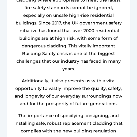
fire safety standards cannot be ignored,
especially on unsafe high-rise residential
buildings. Since 2017, the UK government safety
initiative has found that over 2000 residential
buildings are at high risk, with some form of
dangerous cladding. This vitally important
Building Safety crisis is one of the biggest
challenges that our industry has faced in many
years.
Additionally, it also presents us with a vital
opportunity to vastly improve the quality, safety,
and longevity of our everyday surroundings now
and for the prosperity of future generations.
The importance of specifying, designing, and
installing safe, robust replacement cladding that
complies with the new building regulation