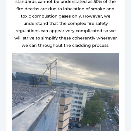
standards cannot be understated as 50% of the
fire deaths are due to inhalation of smoke and
toxic combustion gases only. However, we
understand that the complex fire safety
regulations can appear very complicated so we
will strive to simplify these coherently wherever
we can throughout the cladding process.