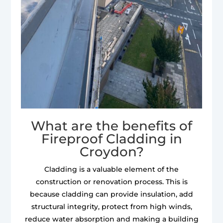
What are the benefits of
Fireproof Cladding in
Croydon?
Cladding is a valuable element of the
construction or renovation process. This is
because cladding can provide insulation, add
structural integrity, protect from high winds,
reduce water absorption and making a building