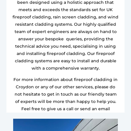
been designed using a holistic approach that
meets and exceeds the standards set for UK
fireproof cladding, rain screen cladding, and wind
resistant cladding systems. Our highly qualified
team of expert engineers are always on hand to
answer your bespoke queries, providing the
technical advice you need, specialising in using
and installing fireproof cladding. Our fireproof
cladding systems are easy to install and durable
with a comprehensive warranty.
For more information about fireproof cladding in
Croydon or any of our other services, please do
not hesitate to get in touch as our friendly team
of experts will be more than happy to help you.
Feel free to give us a call or send an email