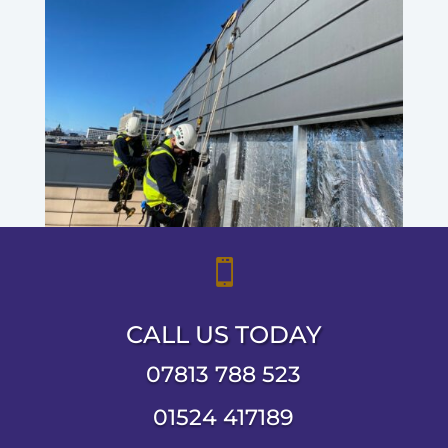

CALL US TODAY
07813 788 523
01524 417189