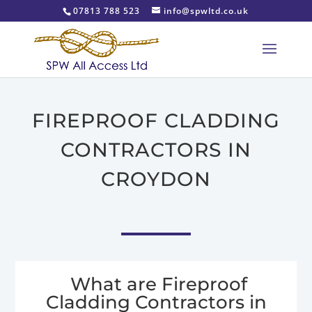
07813 788 523
info@spwltd.co.uk
FIREPROOF CLADDING
CONTRACTORS IN
CROYDON
What are Fireproof
Cladding Contractors in