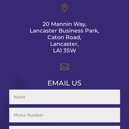

20 Mannin Way,
Lancaster Business Park,
Caton Road,
Lancaster,
LA1 3SW

EMAIL US