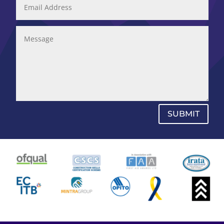
SUBMIT