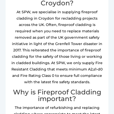
Croydon?
At SPW, we specialise in supplying fireproof
cladding in Croydon for recladding projects
across the UK. Often, fireproof cladding is
required when you need to replace materials
removed as part of the UK government safety
initiative in light of the Grenfell Tower disaster in
2017. This reiterated the importance of fireproof
cladding for the safety of those living or working
in cladded buildings. At SPW, we only supply Fire
Resistant Cladding that meets minimum A2,s1-d0
and Fire Rating Class 0 to ensure full compliance
with the latest fire safety standards.
Why is Fireproof Cladding
important?
The importance of refurbishing and replacing
cladding where appropriate to meet the latest