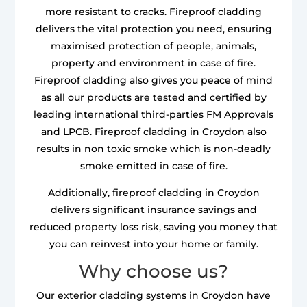
more resistant to cracks. Fireproof cladding
delivers the vital protection you need, ensuring
maximised protection of people, animals,
property and environment in case of fire.
Fireproof cladding also gives you peace of mind
as all our products are tested and certified by
leading international third-parties FM Approvals
and LPCB. Fireproof cladding in Croydon also
results in non toxic smoke which is non-deadly
smoke emitted in case of fire.
Additionally, fireproof cladding in Croydon
delivers significant insurance savings and
reduced property loss risk, saving you money that
you can reinvest into your home or family.
Why choose us?
Our exterior cladding systems in Croydon have