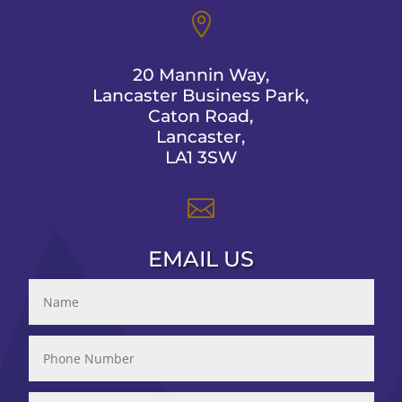

20 Mannin Way,
Lancaster Business Park,
Caton Road,
Lancaster,
LA1 3SW

EMAIL US