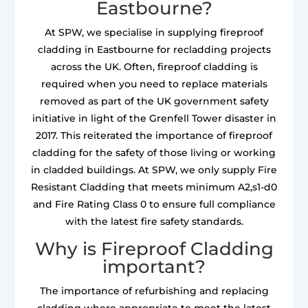
Eastbourne?
At SPW, we specialise in supplying fireproof
cladding in Eastbourne for recladding projects
across the UK. Often, fireproof cladding is
required when you need to replace materials
removed as part of the UK government safety
initiative in light of the Grenfell Tower disaster in
2017. This reiterated the importance of fireproof
cladding for the safety of those living or working
in cladded buildings. At SPW, we only supply Fire
Resistant Cladding that meets minimum A2,s1-d0
and Fire Rating Class 0 to ensure full compliance
with the latest fire safety standards.
Why is Fireproof Cladding
important?
The importance of refurbishing and replacing
cladding where appropriate to meet the latest