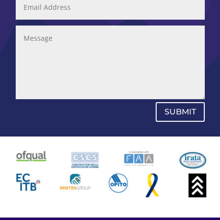
SUBMIT