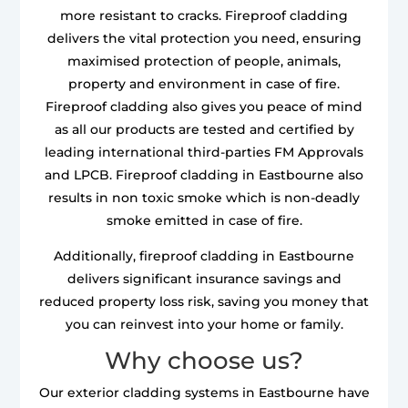
more resistant to cracks. Fireproof cladding
delivers the vital protection you need, ensuring
maximised protection of people, animals,
property and environment in case of fire.
Fireproof cladding also gives you peace of mind
as all our products are tested and certified by
leading international third-parties FM Approvals
and LPCB. Fireproof cladding in Eastbourne also
results in non toxic smoke which is non-deadly
smoke emitted in case of fire.
Additionally, fireproof cladding in Eastbourne
delivers significant insurance savings and
reduced property loss risk, saving you money that
you can reinvest into your home or family.
Why choose us?
Our exterior cladding systems in Eastbourne have