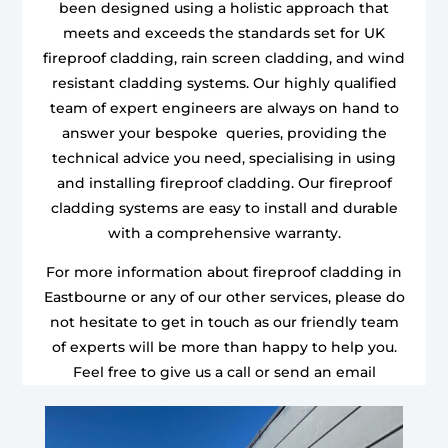
been designed using a holistic approach that
meets and exceeds the standards set for UK
fireproof cladding, rain screen cladding, and wind
resistant cladding systems. Our highly qualified
team of expert engineers are always on hand to
answer your bespoke queries, providing the
technical advice you need, specialising in using
and installing fireproof cladding. Our fireproof
cladding systems are easy to install and durable
with a comprehensive warranty.
For more information about fireproof cladding in
Eastbourne or any of our other services, please do
not hesitate to get in touch as our friendly team
of experts will be more than happy to help you.
Feel free to give us a call or send an email