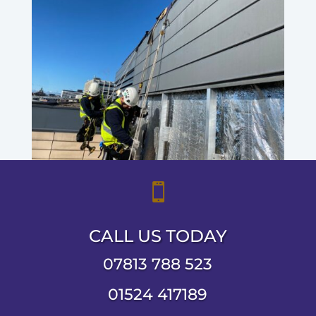

CALL US TODAY
07813 788 523
01524 417189