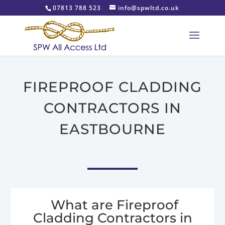
07813 788 523
info@spwltd.co.uk
FIREPROOF CLADDING
CONTRACTORS IN
EASTBOURNE
What are Fireproof
Cladding Contractors in