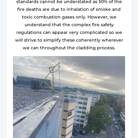
standards cannot be understated as 50% of the
fire deaths are due to inhalation of smoke and
toxic combustion gases only. However, we
understand that the complex fire safety
regulations can appear very complicated so we
will strive to simplify these coherently wherever
we can throughout the cladding process.