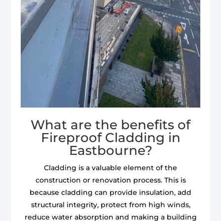
What are the benefits of
Fireproof Cladding in
Eastbourne?
Cladding is a valuable element of the
construction or renovation process. This is
because cladding can provide insulation, add
structural integrity, protect from high winds,
reduce water absorption and making a building