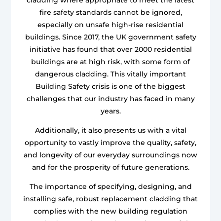
fire safety standards cannot be ignored,
especially on unsafe high-rise residential
buildings. Since 2017, the UK government safety
initiative has found that over 2000 residential
buildings are at high risk, with some form of
dangerous cladding. This vitally important
Building Safety crisis is one of the biggest
challenges that our industry has faced in many
years.
Additionally, it also presents us with a vital
opportunity to vastly improve the quality, safety,
and longevity of our everyday surroundings now
and for the prosperity of future generations.
The importance of specifying, designing, and
installing safe, robust replacement cladding that
complies with the new building regulation