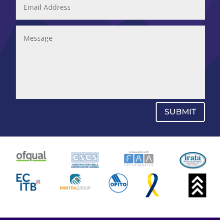
SUBMIT