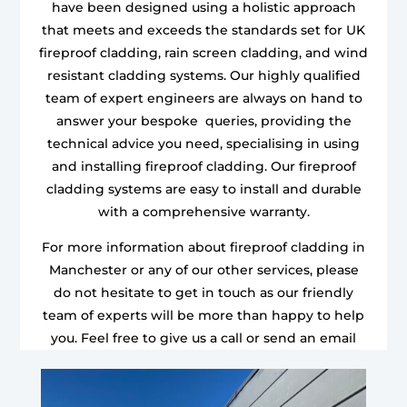
have been designed using a holistic approach
that meets and exceeds the standards set for UK
fireproof cladding, rain screen cladding, and wind
resistant cladding systems. Our highly qualified
team of expert engineers are always on hand to
answer your bespoke queries, providing the
technical advice you need, specialising in using
and installing fireproof cladding. Our fireproof
cladding systems are easy to install and durable
with a comprehensive warranty.
For more information about fireproof cladding in
Manchester or any of our other services, please
do not hesitate to get in touch as our friendly
team of experts will be more than happy to help
you. Feel free to give us a call or send an email