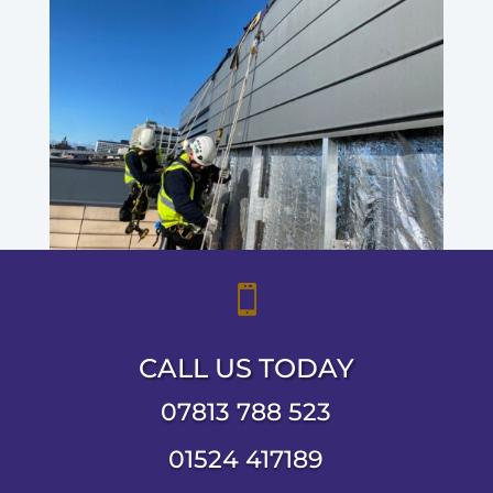

CALL US TODAY
07813 788 523
01524 417189