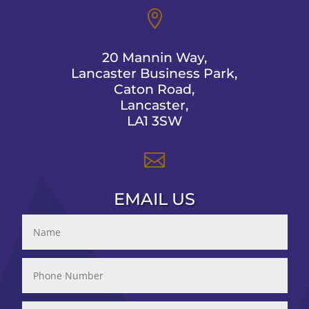

20 Mannin Way,
Lancaster Business Park,
Caton Road,
Lancaster,
LA1 3SW

EMAIL US