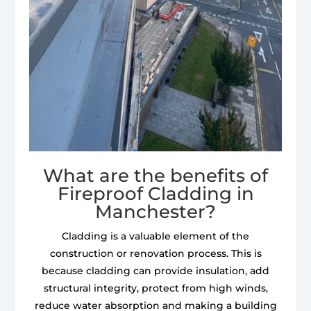
What are the benefits of
Fireproof Cladding in
Manchester?
Cladding is a valuable element of the
construction or renovation process. This is
because cladding can provide insulation, add
structural integrity, protect from high winds,
reduce water absorption and making a building