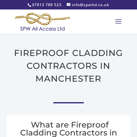
07813 788 523
info@spwltd.co.uk
FIREPROOF CLADDING
CONTRACTORS IN
MANCHESTER
What are Fireproof
Cladding Contractors in