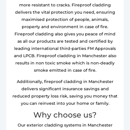
more resistant to cracks. Fireproof cladding
delivers the vital protection you need, ensuring
maximised protection of people, animals,
property and environment in case of fire.
Fireproof cladding also gives you peace of mind
as all our products are tested and certified by
leading international third-parties FM Approvals
and LPCB. Fireproof cladding in Manchester also
results in non toxic smoke which is non-deadly
smoke emitted in case of fire.
Additionally, fireproof cladding in Manchester
delivers significant insurance savings and
reduced property loss risk, saving you money that
you can reinvest into your home or family.
Why choose us?
Our exterior cladding systems in Manchester