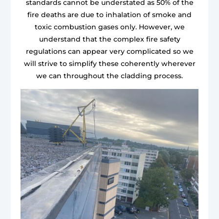
standards cannot be understated as 50% of the
fire deaths are due to inhalation of smoke and
toxic combustion gases only. However, we
understand that the complex fire safety
regulations can appear very complicated so we
will strive to simplify these coherently wherever
we can throughout the cladding process.