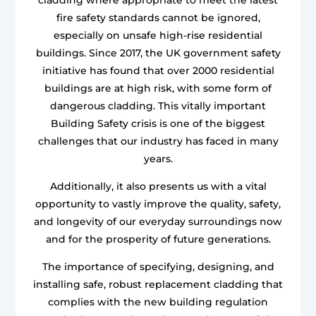
fire safety standards cannot be ignored,
especially on unsafe high-rise residential
buildings. Since 2017, the UK government safety
initiative has found that over 2000 residential
buildings are at high risk, with some form of
dangerous cladding. This vitally important
Building Safety crisis is one of the biggest
challenges that our industry has faced in many
years.
Additionally, it also presents us with a vital
opportunity to vastly improve the quality, safety,
and longevity of our everyday surroundings now
and for the prosperity of future generations.
The importance of specifying, designing, and
installing safe, robust replacement cladding that
complies with the new building regulation