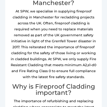
Manchester?
At SPW, we specialise in supplying fireproof
cladding in Manchester for recladding projects
across the UK. Often, fireproof cladding is
required when you need to replace materials
removed as part of the UK government safety
initiative in light of the Grenfell Tower disaster in
2017. This reiterated the importance of fireproof
cladding for the safety of those living or working
in cladded buildings. At SPW, we only supply Fire
Resistant Cladding that meets minimum A2,s1-d0
and Fire Rating Class 0 to ensure full compliance
with the latest fire safety standards.
Why is Fireproof Cladding
important?
The importance of refurbishing and replacing
cladding where appropriate to meet the latest