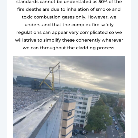
standards cannot be understated as 50% of the
fire deaths are due to inhalation of smoke and
toxic combustion gases only. However, we
understand that the complex fire safety
regulations can appear very complicated so we
will strive to simplify these coherently wherever
we can throughout the cladding process.