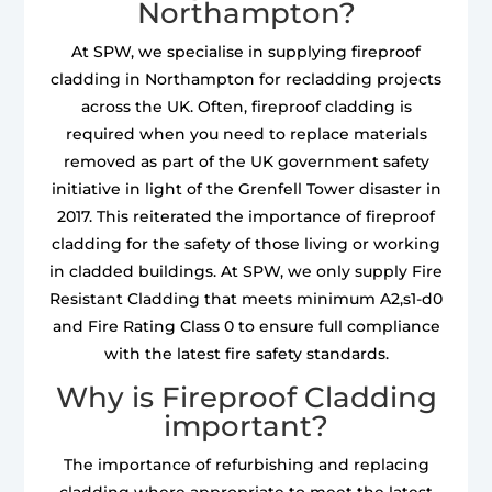
Northampton?
At SPW, we specialise in supplying fireproof
cladding in Northampton for recladding projects
across the UK. Often, fireproof cladding is
required when you need to replace materials
removed as part of the UK government safety
initiative in light of the Grenfell Tower disaster in
2017. This reiterated the importance of fireproof
cladding for the safety of those living or working
in cladded buildings. At SPW, we only supply Fire
Resistant Cladding that meets minimum A2,s1-d0
and Fire Rating Class 0 to ensure full compliance
with the latest fire safety standards.
Why is Fireproof Cladding
important?
The importance of refurbishing and replacing
cladding where appropriate to meet the latest