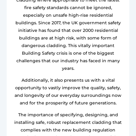
fire safety standards cannot be ignored,
especially on unsafe high-rise residential
buildings. Since 2017, the UK government safety
initiative has found that over 2000 residential
buildings are at high risk, with some form of
dangerous cladding. This vitally important
Building Safety crisis is one of the biggest
challenges that our industry has faced in many
years.
Additionally, it also presents us with a vital
opportunity to vastly improve the quality, safety,
and longevity of our everyday surroundings now
and for the prosperity of future generations.
The importance of specifying, designing, and
installing safe, robust replacement cladding that
complies with the new building regulation