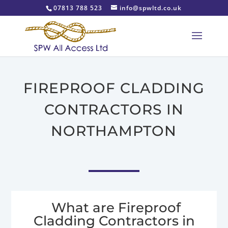
07813 788 523
info@spwltd.co.uk
FIREPROOF CLADDING
CONTRACTORS IN
NORTHAMPTON
What are Fireproof
Cladding Contractors in