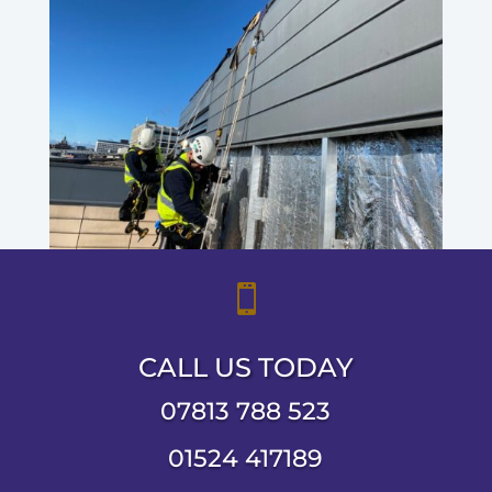

CALL US TODAY
07813 788 523
01524 417189