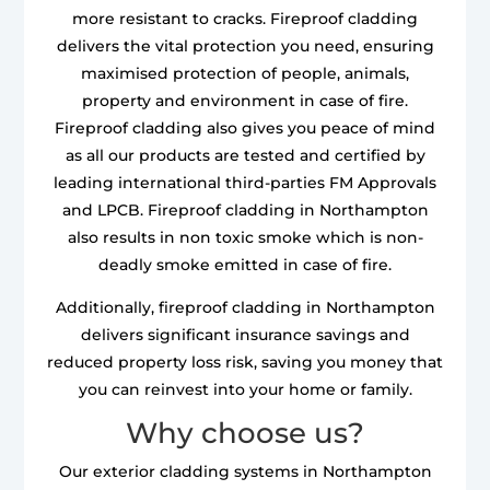
more resistant to cracks. Fireproof cladding
delivers the vital protection you need, ensuring
maximised protection of people, animals,
property and environment in case of fire.
Fireproof cladding also gives you peace of mind
as all our products are tested and certified by
leading international third-parties FM Approvals
and LPCB. Fireproof cladding in Northampton
also results in non toxic smoke which is non-
deadly smoke emitted in case of fire.
Additionally, fireproof cladding in Northampton
delivers significant insurance savings and
reduced property loss risk, saving you money that
you can reinvest into your home or family.
Why choose us?
Our exterior cladding systems in Northampton