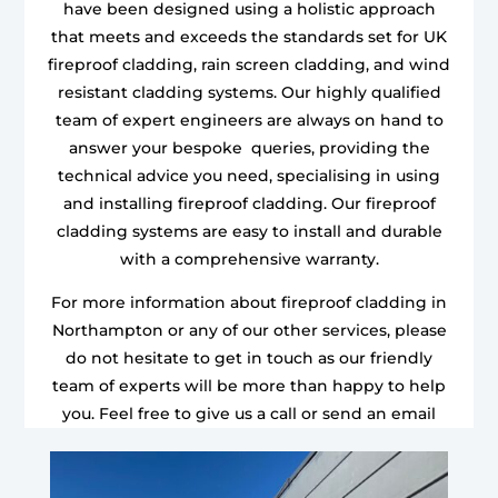
have been designed using a holistic approach
that meets and exceeds the standards set for UK
fireproof cladding, rain screen cladding, and wind
resistant cladding systems. Our highly qualified
team of expert engineers are always on hand to
answer your bespoke queries, providing the
technical advice you need, specialising in using
and installing fireproof cladding. Our fireproof
cladding systems are easy to install and durable
with a comprehensive warranty.
For more information about fireproof cladding in
Northampton or any of our other services, please
do not hesitate to get in touch as our friendly
team of experts will be more than happy to help
you. Feel free to give us a call or send an email