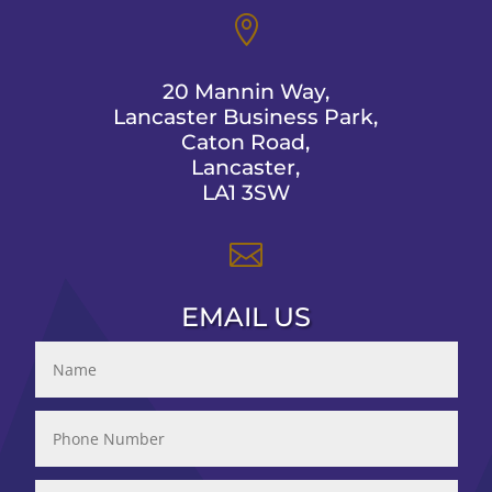

20 Mannin Way,
Lancaster Business Park,
Caton Road,
Lancaster,
LA1 3SW

EMAIL US