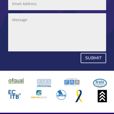
SUBMIT