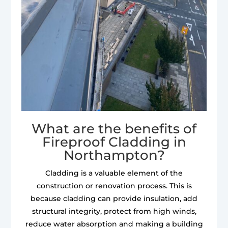
What are the benefits of
Fireproof Cladding in
Northampton?
Cladding is a valuable element of the
construction or renovation process. This is
because cladding can provide insulation, add
structural integrity, protect from high winds,
reduce water absorption and making a building