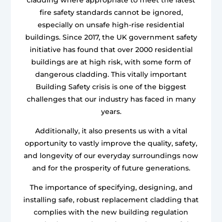
fire safety standards cannot be ignored,
especially on unsafe high-rise residential
buildings. Since 2017, the UK government safety
initiative has found that over 2000 residential
buildings are at high risk, with some form of
dangerous cladding. This vitally important
Building Safety crisis is one of the biggest
challenges that our industry has faced in many
years.
Additionally, it also presents us with a vital
opportunity to vastly improve the quality, safety,
and longevity of our everyday surroundings now
and for the prosperity of future generations.
The importance of specifying, designing, and
installing safe, robust replacement cladding that
complies with the new building regulation