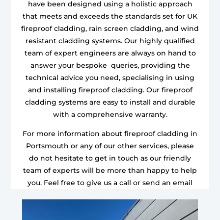
have been designed using a holistic approach
that meets and exceeds the standards set for UK
fireproof cladding, rain screen cladding, and wind
resistant cladding systems. Our highly qualified
team of expert engineers are always on hand to
answer your bespoke queries, providing the
technical advice you need, specialising in using
and installing fireproof cladding. Our fireproof
cladding systems are easy to install and durable
with a comprehensive warranty.
For more information about fireproof cladding in
Portsmouth or any of our other services, please
do not hesitate to get in touch as our friendly
team of experts will be more than happy to help
you. Feel free to give us a call or send an email