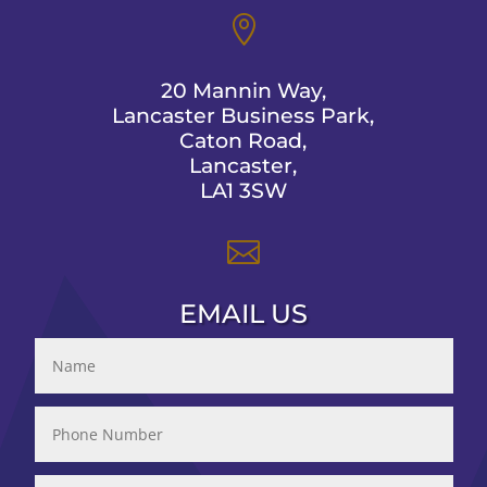

20 Mannin Way,
Lancaster Business Park,
Caton Road,
Lancaster,
LA1 3SW

EMAIL US