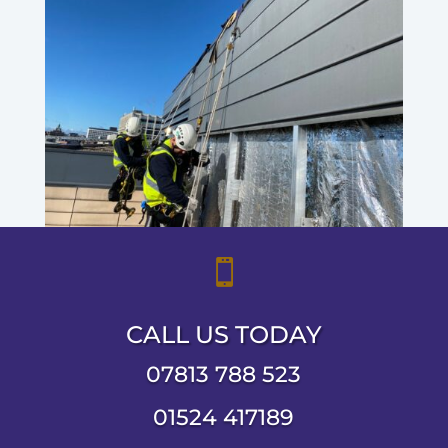

CALL US TODAY
07813 788 523
01524 417189