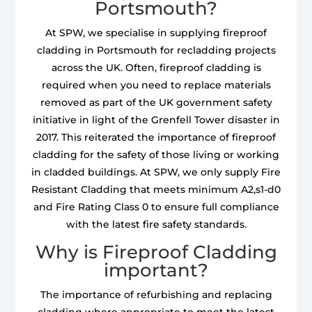
Portsmouth?
At SPW, we specialise in supplying fireproof
cladding in Portsmouth for recladding projects
across the UK. Often, fireproof cladding is
required when you need to replace materials
removed as part of the UK government safety
initiative in light of the Grenfell Tower disaster in
2017. This reiterated the importance of fireproof
cladding for the safety of those living or working
in cladded buildings. At SPW, we only supply Fire
Resistant Cladding that meets minimum A2,s1-d0
and Fire Rating Class 0 to ensure full compliance
with the latest fire safety standards.
Why is Fireproof Cladding
important?
The importance of refurbishing and replacing
cladding where appropriate to meet the latest