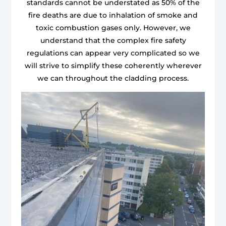
standards cannot be understated as 50% of the
fire deaths are due to inhalation of smoke and
toxic combustion gases only. However, we
understand that the complex fire safety
regulations can appear very complicated so we
will strive to simplify these coherently wherever
we can throughout the cladding process.