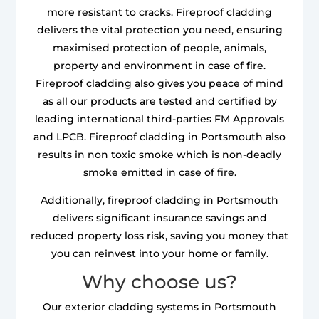
more resistant to cracks. Fireproof cladding
delivers the vital protection you need, ensuring
maximised protection of people, animals,
property and environment in case of fire.
Fireproof cladding also gives you peace of mind
as all our products are tested and certified by
leading international third-parties FM Approvals
and LPCB. Fireproof cladding in Portsmouth also
results in non toxic smoke which is non-deadly
smoke emitted in case of fire.
Additionally, fireproof cladding in Portsmouth
delivers significant insurance savings and
reduced property loss risk, saving you money that
you can reinvest into your home or family.
Why choose us?
Our exterior cladding systems in Portsmouth