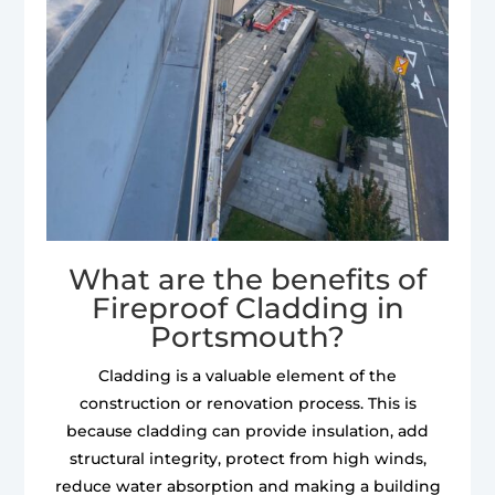
What are the benefits of
Fireproof Cladding in
Portsmouth?
Cladding is a valuable element of the
construction or renovation process. This is
because cladding can provide insulation, add
structural integrity, protect from high winds,
reduce water absorption and making a building