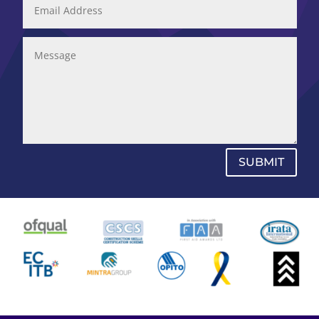
SUBMIT