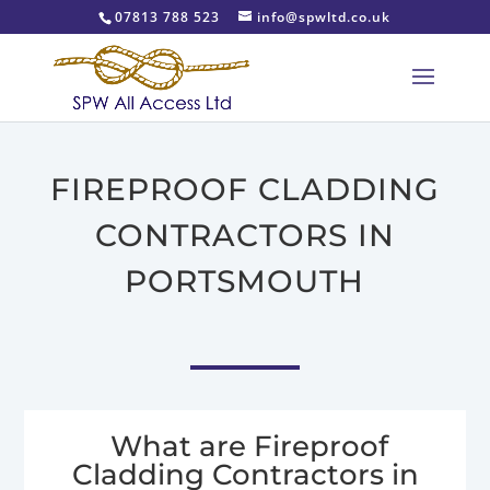
07813 788 523
info@spwltd.co.uk
FIREPROOF CLADDING
CONTRACTORS IN
PORTSMOUTH
What are Fireproof
Cladding Contractors in