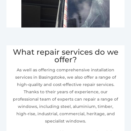
What repair services do we
offer?
As well as offering comprehensive installation
services in Basingstoke, we also offer a range of
high-quality and cost-effective repair services.
Thanks to their years of experience, our
professional team of experts can repair a range of
windows, including steel, aluminium, timber,
high-rise, industrial, commercial, heritage, and
specialist windows.