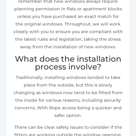
remember that new windows always require
planning permission in flats or apartment blocks
unless you have purchased an exact match for
the original windows. Throughout, we will work
closely with you to ensure you are compliant with
the latest rules and legislation, taking the stress
away from the installation of new windows.
What does the installation
process involve?
Traditionally, installing windows tended to take
place from the outside, but this is slowly
changing as windows now tend to be fitted from
the inside for various reasons, including security
concerns. With Rope access being a quicker and
safer option.
There can be clear safety issues to consider if the
fitters are working outside the window opening,