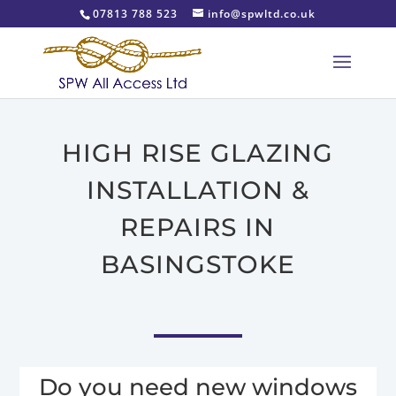
07813 788 523
info@spwltd.co.uk
HIGH RISE GLAZING
INSTALLATION &
REPAIRS IN
BASINGSTOKE
Do you need new windows