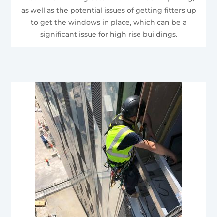
as well as the potential issues of getting fitters up
to get the windows in place, which can be a
significant issue for high rise buildings.