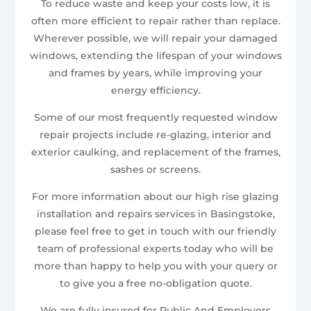
To reduce waste and keep your costs low, it is
often more efficient to repair rather than replace.
Wherever possible, we will repair your damaged
windows, extending the lifespan of your windows
and frames by years, while improving your
energy efficiency.
Some of our most frequently requested window
repair projects include re-glazing, interior and
exterior caulking, and replacement of the frames,
sashes or screens.
For more information about our high rise glazing
installation and repairs services in Basingstoke,
please feel free to get in touch with our friendly
team of professional experts today who will be
more than happy to help you with your query or
to give you a free no-obligation quote.
We are fully insured for Public And Employers