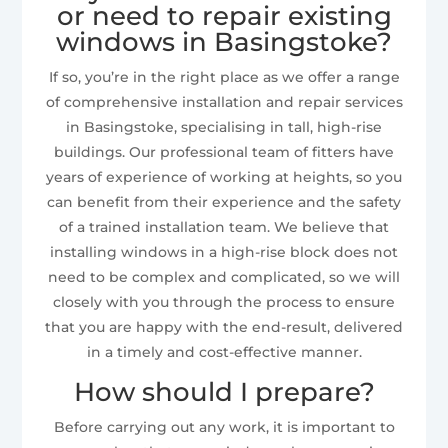
or need to repair existing
windows in Basingstoke?
If so, you’re in the right place as we offer a range
of comprehensive installation and repair services
in Basingstoke, specialising in tall, high-rise
buildings. Our professional team of fitters have
years of experience of working at heights, so you
can benefit from their experience and the safety
of a trained installation team. We believe that
installing windows in a high-rise block does not
need to be complex and complicated, so we will
closely with you through the process to ensure
that you are happy with the end-result, delivered
in a timely and cost-effective manner.
How should I prepare?
Before carrying out any work, it is important to