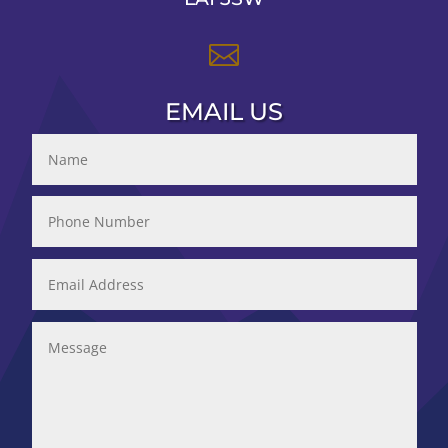

EMAIL US