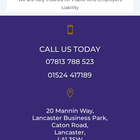
Liability

CALL US TODAY
07813 788 523
01524 417189

20 Mannin Way,
Lancaster Business Park,
Caton Road,
Lancaster,
LA1 3SW