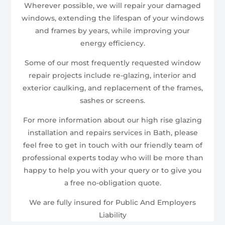
Wherever possible, we will repair your damaged
windows, extending the lifespan of your windows
and frames by years, while improving your
energy efficiency.
Some of our most frequently requested window
repair projects include re-glazing, interior and
exterior caulking, and replacement of the frames,
sashes or screens.
For more information about our high rise glazing
installation and repairs services in Bath, please
feel free to get in touch with our friendly team of
professional experts today who will be more than
happy to help you with your query or to give you
a free no-obligation quote.
We are fully insured for Public And Employers
Liability