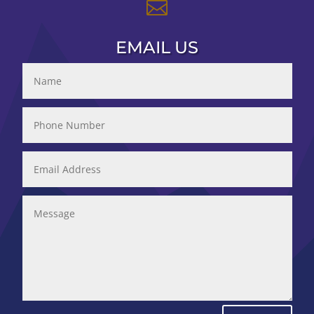

EMAIL US