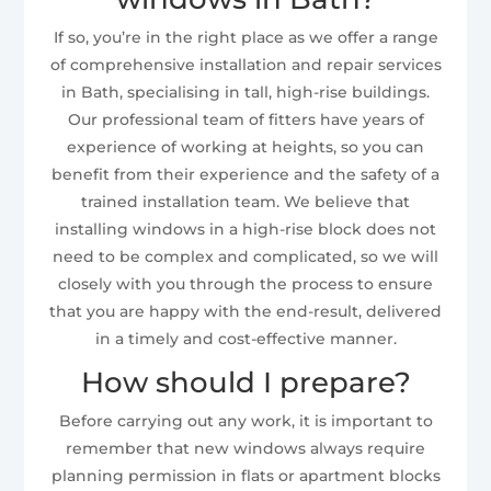
If so, you’re in the right place as we offer a range
of comprehensive installation and repair services
in Bath, specialising in tall, high-rise buildings.
Our professional team of fitters have years of
experience of working at heights, so you can
benefit from their experience and the safety of a
trained installation team. We believe that
installing windows in a high-rise block does not
need to be complex and complicated, so we will
closely with you through the process to ensure
that you are happy with the end-result, delivered
in a timely and cost-effective manner.
How should I prepare?
Before carrying out any work, it is important to
remember that new windows always require
planning permission in flats or apartment blocks