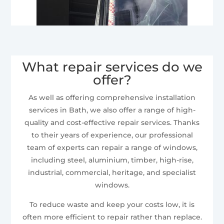
What repair services do we
offer?
As well as offering comprehensive installation
services in Bath, we also offer a range of high-
quality and cost-effective repair services. Thanks
to their years of experience, our professional
team of experts can repair a range of windows,
including steel, aluminium, timber, high-rise,
industrial, commercial, heritage, and specialist
windows.
To reduce waste and keep your costs low, it is
often more efficient to repair rather than replace.