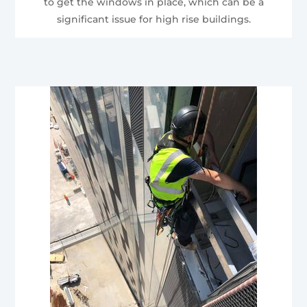
to get the windows in place, which can be a
significant issue for high rise buildings.