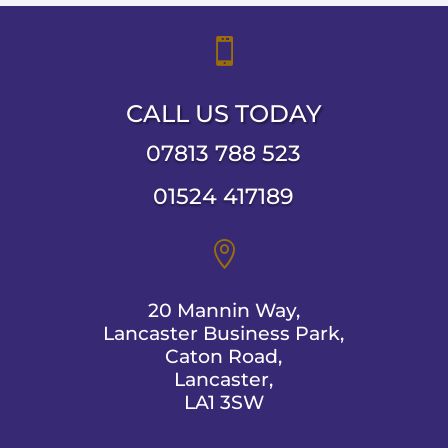

CALL US TODAY
07813 788 523
01524 417189

20 Mannin Way,
Lancaster Business Park,
Caton Road,
Lancaster,
LA1 3SW