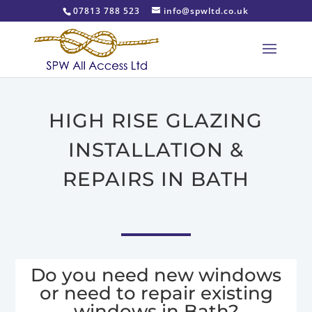
07813 788 523
info@spwltd.co.uk
HIGH RISE GLAZING
INSTALLATION &
REPAIRS IN BATH
Do you need new windows
or need to repair existing
windows in Bath?