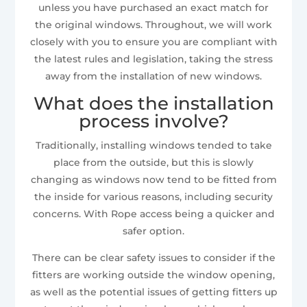
unless you have purchased an exact match for
the original windows. Throughout, we will work
closely with you to ensure you are compliant with
the latest rules and legislation, taking the stress
away from the installation of new windows.
What does the installation
process involve?
Traditionally, installing windows tended to take
place from the outside, but this is slowly
changing as windows now tend to be fitted from
the inside for various reasons, including security
concerns. With Rope access being a quicker and
safer option.
There can be clear safety issues to consider if the
fitters are working outside the window opening,
as well as the potential issues of getting fitters up