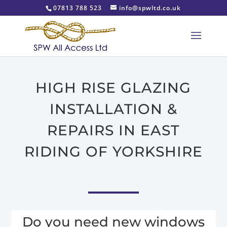
07813 788 523
info@spwltd.co.uk
HIGH RISE GLAZING
INSTALLATION &
REPAIRS IN EAST
RIDING OF YORKSHIRE
Do you need new windows