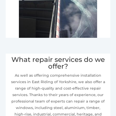
What repair services do we
offer?
As well as offering comprehensive installation
services in East Riding of Yorkshire, we also offer a
range of high-quality and cost-effective repair
services. Thanks to their years of experience, our
professional team of experts can repair a range of
windows, including steel, aluminium, timber,
high-rise, industrial, commercial, heritage, and