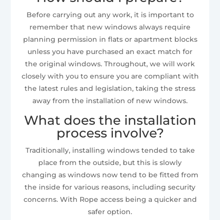
Before carrying out any work, it is important to
remember that new windows always require
planning permission in flats or apartment blocks
unless you have purchased an exact match for
the original windows. Throughout, we will work
closely with you to ensure you are compliant with
the latest rules and legislation, taking the stress
away from the installation of new windows.
What does the installation
process involve?
Traditionally, installing windows tended to take
place from the outside, but this is slowly
changing as windows now tend to be fitted from
the inside for various reasons, including security
concerns. With Rope access being a quicker and
safer option.