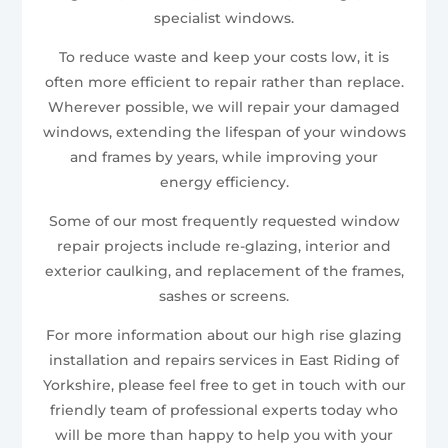
specialist windows.
To reduce waste and keep your costs low, it is
often more efficient to repair rather than replace.
Wherever possible, we will repair your damaged
windows, extending the lifespan of your windows
and frames by years, while improving your
energy efficiency.
Some of our most frequently requested window
repair projects include re-glazing, interior and
exterior caulking, and replacement of the frames,
sashes or screens.
For more information about our high rise glazing
installation and repairs services in East Riding of
Yorkshire, please feel free to get in touch with our
friendly team of professional experts today who
will be more than happy to help you with your