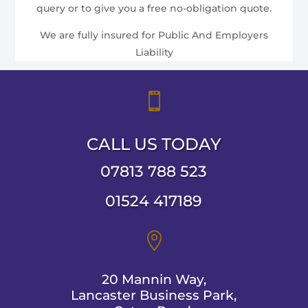
query or to give you a free no-obligation quote.
We are fully insured for Public And Employers
Liability

CALL US TODAY
07813 788 523
01524 417189

20 Mannin Way,
Lancaster Business Park,