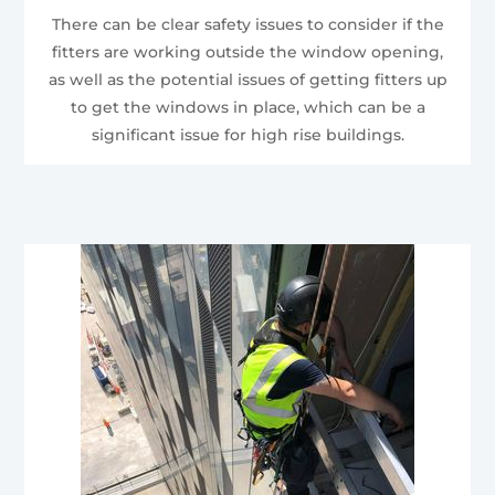
There can be clear safety issues to consider if the
fitters are working outside the window opening,
as well as the potential issues of getting fitters up
to get the windows in place, which can be a
significant issue for high rise buildings.