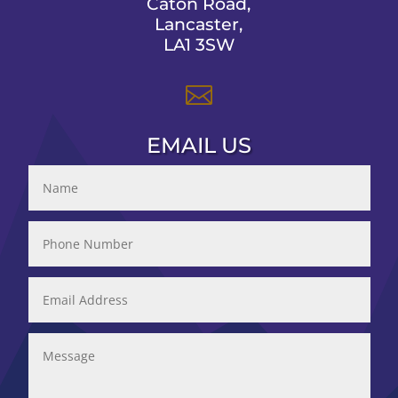
Caton Road,
Lancaster,
LA1 3SW

EMAIL US