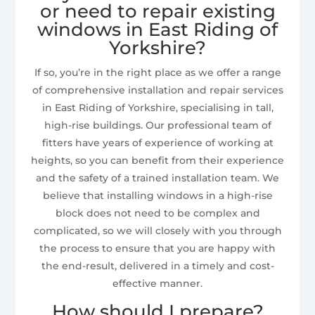
or need to repair existing
windows in East Riding of
Yorkshire?
If so, you’re in the right place as we offer a range
of comprehensive installation and repair services
in East Riding of Yorkshire, specialising in tall,
high-rise buildings. Our professional team of
fitters have years of experience of working at
heights, so you can benefit from their experience
and the safety of a trained installation team. We
believe that installing windows in a high-rise
block does not need to be complex and
complicated, so we will closely with you through
the process to ensure that you are happy with
the end-result, delivered in a timely and cost-
effective manner.
How should I prepare?