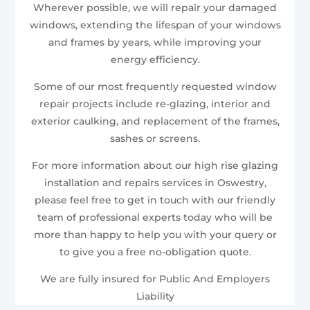
Wherever possible, we will repair your damaged
windows, extending the lifespan of your windows
and frames by years, while improving your
energy efficiency.
Some of our most frequently requested window
repair projects include re-glazing, interior and
exterior caulking, and replacement of the frames,
sashes or screens.
For more information about our high rise glazing
installation and repairs services in Oswestry,
please feel free to get in touch with our friendly
team of professional experts today who will be
more than happy to help you with your query or
to give you a free no-obligation quote.
We are fully insured for Public And Employers
Liability