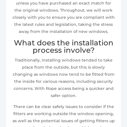
unless you have purchased an exact match for
the original windows. Throughout, we will work
closely with you to ensure you are compliant with
the latest rules and legislation, taking the stress
away from the installation of new windows.
What does the installation
process involve?
Traditionally, installing windows tended to take
place from the outside, but this is slowly
changing as windows now tend to be fitted from
the inside for various reasons, including security
concerns. With Rope access being a quicker and
safer option.
There can be clear safety issues to consider if the
fitters are working outside the window opening,
as well as the potential issues of getting fitters up