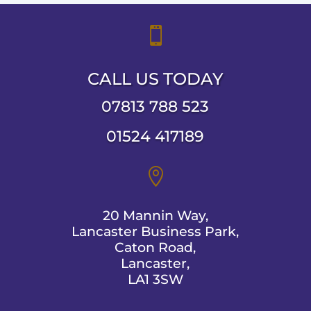

CALL US TODAY
07813 788 523
01524 417189

20 Mannin Way,
Lancaster Business Park,
Caton Road,
Lancaster,
LA1 3SW