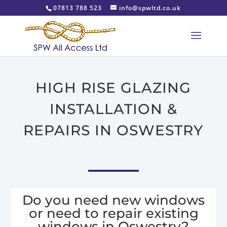
07813 788 523
info@spwltd.co.uk
HIGH RISE GLAZING
INSTALLATION &
REPAIRS IN OSWESTRY
Do you need new windows
or need to repair existing
windows in Oswestry?