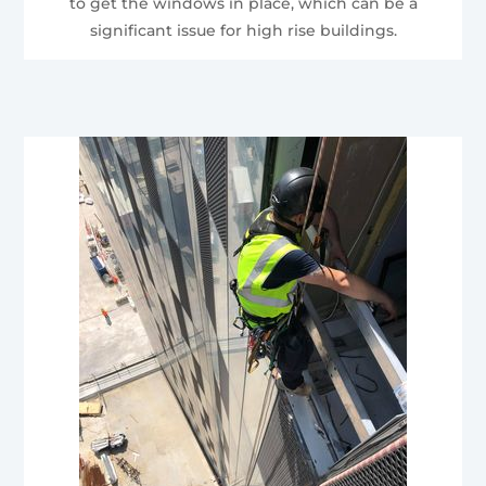
to get the windows in place, which can be a
significant issue for high rise buildings.