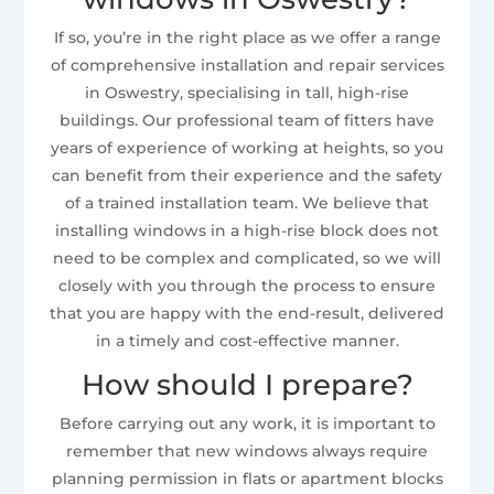
If so, you’re in the right place as we offer a range
of comprehensive installation and repair services
in Oswestry, specialising in tall, high-rise
buildings. Our professional team of fitters have
years of experience of working at heights, so you
can benefit from their experience and the safety
of a trained installation team. We believe that
installing windows in a high-rise block does not
need to be complex and complicated, so we will
closely with you through the process to ensure
that you are happy with the end-result, delivered
in a timely and cost-effective manner.
How should I prepare?
Before carrying out any work, it is important to
remember that new windows always require
planning permission in flats or apartment blocks