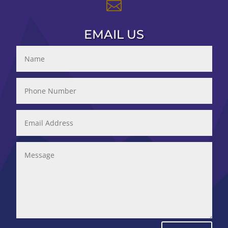

EMAIL US