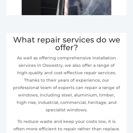
What repair services do we
offer?
As well as offering comprehensive installation
services in Oswestry, we also offer a range of
high-quality and cost-effective repair services.
Thanks to their years of experience, our
professional team of experts can repair a range of
windows, including steel, aluminium, timber,
high-rise, industrial, commercial, heritage, and
specialist windows.
To reduce waste and keep your costs low, it is
often more efficient to repair rather than replace.