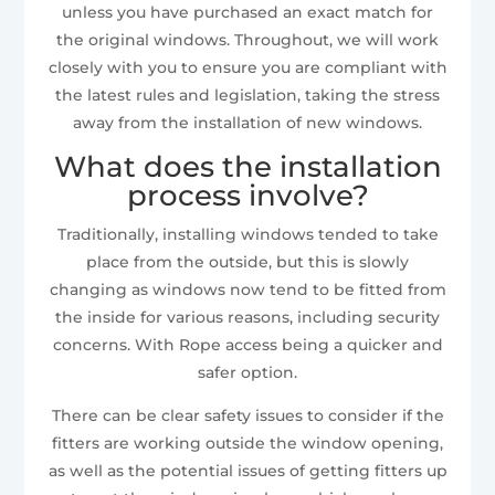
unless you have purchased an exact match for
the original windows. Throughout, we will work
closely with you to ensure you are compliant with
the latest rules and legislation, taking the stress
away from the installation of new windows.
What does the installation
process involve?
Traditionally, installing windows tended to take
place from the outside, but this is slowly
changing as windows now tend to be fitted from
the inside for various reasons, including security
concerns. With Rope access being a quicker and
safer option.
There can be clear safety issues to consider if the
fitters are working outside the window opening,
as well as the potential issues of getting fitters up