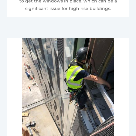
to get the windows in place, which can be a
significant issue for high rise buildings.