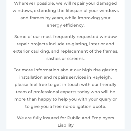
Wherever possible, we will repair your damaged
windows, extending the lifespan of your windows
and frames by years, while improving your
energy efficiency.
Some of our most frequently requested window
repair projects include re-glazing, interior and
exterior caulking, and replacement of the frames,
sashes or screens.
For more information about our high rise glazing
installation and repairs services in Rayleigh,
please feel free to get in touch with our friendly
team of professional experts today who will be
more than happy to help you with your query or
to give you a free no-obligation quote.
We are fully insured for Public And Employers
Liability