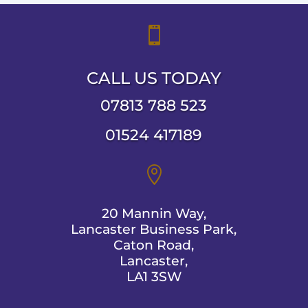

CALL US TODAY
07813 788 523
01524 417189

20 Mannin Way,
Lancaster Business Park,
Caton Road,
Lancaster,
LA1 3SW