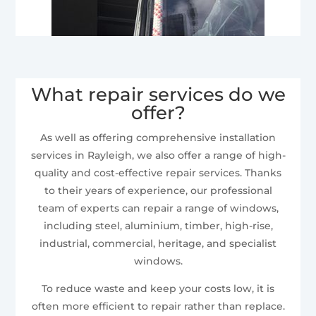
What repair services do we
offer?
As well as offering comprehensive installation
services in Rayleigh, we also offer a range of high-
quality and cost-effective repair services. Thanks
to their years of experience, our professional
team of experts can repair a range of windows,
including steel, aluminium, timber, high-rise,
industrial, commercial, heritage, and specialist
windows.
To reduce waste and keep your costs low, it is
often more efficient to repair rather than replace.