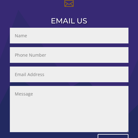

EMAIL US