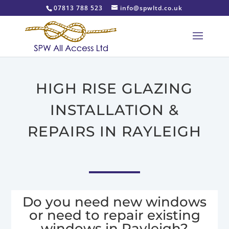
07813 788 523
info@spwltd.co.uk
HIGH RISE GLAZING
INSTALLATION &
REPAIRS IN RAYLEIGH
Do you need new windows
or need to repair existing
windows in Rayleigh?