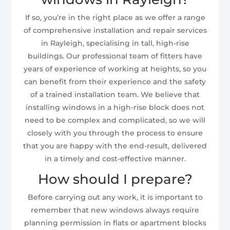
If so, you’re in the right place as we offer a range
of comprehensive installation and repair services
in Rayleigh, specialising in tall, high-rise
buildings. Our professional team of fitters have
years of experience of working at heights, so you
can benefit from their experience and the safety
of a trained installation team. We believe that
installing windows in a high-rise block does not
need to be complex and complicated, so we will
closely with you through the process to ensure
that you are happy with the end-result, delivered
in a timely and cost-effective manner.
How should I prepare?
Before carrying out any work, it is important to
remember that new windows always require
planning permission in flats or apartment blocks