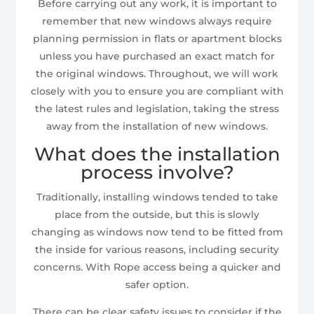
Before carrying out any work, it is important to
remember that new windows always require
planning permission in flats or apartment blocks
unless you have purchased an exact match for
the original windows. Throughout, we will work
closely with you to ensure you are compliant with
the latest rules and legislation, taking the stress
away from the installation of new windows.
What does the installation
process involve?
Traditionally, installing windows tended to take
place from the outside, but this is slowly
changing as windows now tend to be fitted from
the inside for various reasons, including security
concerns. With Rope access being a quicker and
safer option.
There can be clear safety issues to consider if the