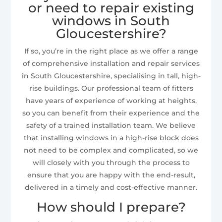
or need to repair existing
windows in South
Gloucestershire?
If so, you’re in the right place as we offer a range
of comprehensive installation and repair services
in South Gloucestershire, specialising in tall, high-
rise buildings. Our professional team of fitters
have years of experience of working at heights,
so you can benefit from their experience and the
safety of a trained installation team. We believe
that installing windows in a high-rise block does
not need to be complex and complicated, so we
will closely with you through the process to
ensure that you are happy with the end-result,
delivered in a timely and cost-effective manner.
How should I prepare?