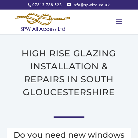
07813 788 523
info@spwltd.co.uk
HIGH RISE GLAZING
INSTALLATION &
REPAIRS IN SOUTH
GLOUCESTERSHIRE
Do you need new windows