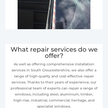
What repair services do we
offer?
As well as offering comprehensive installation
services in South Gloucestershire, we also offer a
range of high-quality and cost-effective repair
services. Thanks to their years of experience, our
professional team of experts can repair a range of
windows, including steel, aluminium, timber,
high-rise, industrial, commercial, heritage, and
specialist windows.