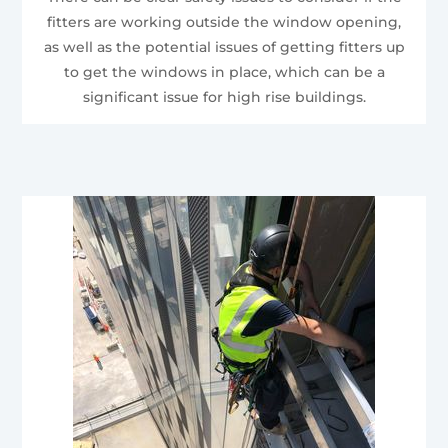
fitters are working outside the window opening,
as well as the potential issues of getting fitters up
to get the windows in place, which can be a
significant issue for high rise buildings.