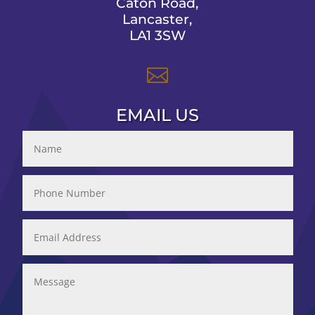
Caton Road,
Lancaster,
LA1 3SW

EMAIL US