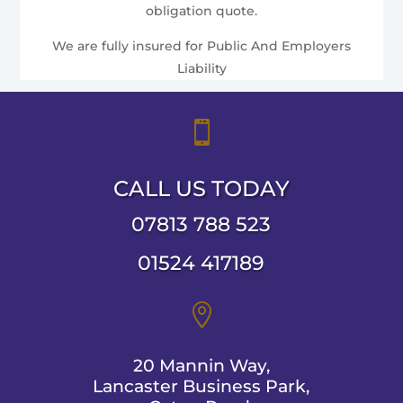
obligation quote.
We are fully insured for Public And Employers
Liability

CALL US TODAY
07813 788 523
01524 417189

20 Mannin Way,
Lancaster Business Park,