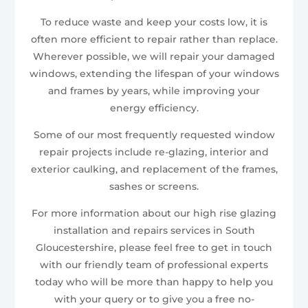
To reduce waste and keep your costs low, it is
often more efficient to repair rather than replace.
Wherever possible, we will repair your damaged
windows, extending the lifespan of your windows
and frames by years, while improving your
energy efficiency.
Some of our most frequently requested window
repair projects include re-glazing, interior and
exterior caulking, and replacement of the frames,
sashes or screens.
For more information about our high rise glazing
installation and repairs services in South
Gloucestershire, please feel free to get in touch
with our friendly team of professional experts
today who will be more than happy to help you
with your query or to give you a free no-