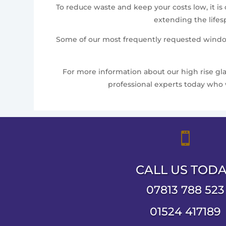
To reduce waste and keep your costs low, it is
extending the lifes
Some of our most frequently requested window 
For more information about our high rise glaz
professional experts today who 

CALL US TOD
07813 788 523
01524 417189