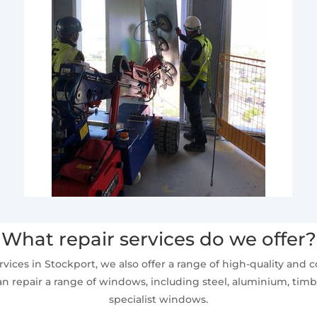
What repair services do we offer?
vices in Stockport, we also offer a range of high-quality and co
n repair a range of windows, including steel, aluminium, timbe
specialist windows.