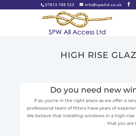
07813 788 523
info@spwltd.co.uk
HIGH RISE GLA
Do you need new wind
If so, you’re in the right place as we offer a r
professional team of fitters have years of experie
We believe that installing windows in a high-ris
that you are 