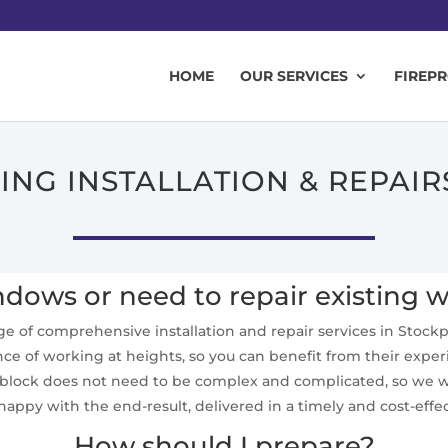
HOME
OUR SERVICES
FIREP
ZING INSTALLATION & REPAIR
ows or need to repair existing 
ange of comprehensive installation and repair services in Stockpor
nce of working at heights, so you can benefit from their experi
e block does not need to be complex and complicated, so we wi
happy with the end-result, delivered in a timely and cost-eff
How should I prepare?