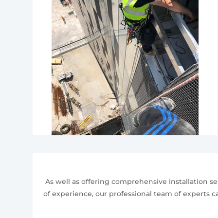
As well as offering comprehensive installation ser
of experience, our professional team of experts ca