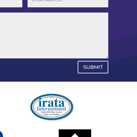
SUBMIT