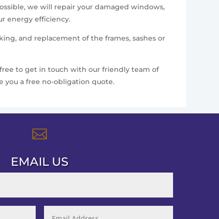
 possible, we will repair your damaged windows,
r energy efficiency.
king, and replacement of the frames, sashes or
free to get in touch with our friendly team of
 you a free no-obligation quote.

EMAIL US