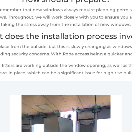
o remember that new windows always require planning permiss
s. Throughout, we will work closely with you to ensure you are
taking the stress away from the installation of new windows.
 does the installation process inv
place from the outside, but this is slowly changing as windows
uding security concerns. With Rope access being a quicker and
e fitters are working outside the window opening, as well as th
ws in place, which can be a significant issue for high rise buil