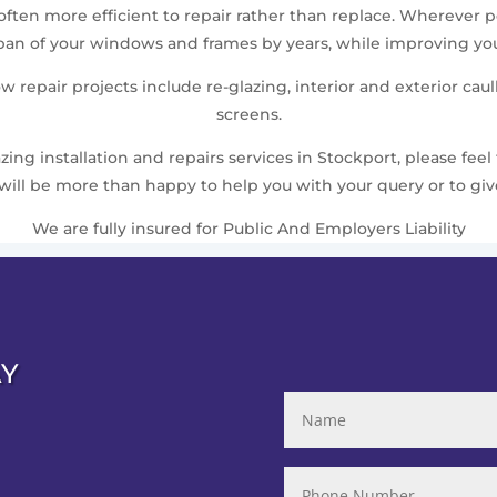
 often more efficient to repair rather than replace. Wherever
pan of your windows and frames by years, while improving you
repair projects include re-glazing, interior and exterior caul
screens.
ing installation and repairs services in Stockport, please feel 
will be more than happy to help you with your query or to give
We are fully insured for Public And Employers Liability
AY