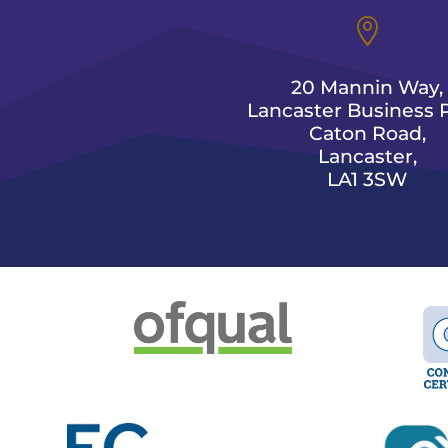

20 Mannin Way,
Lancaster Business P
Caton Road,
Lancaster,
LA1 3SW