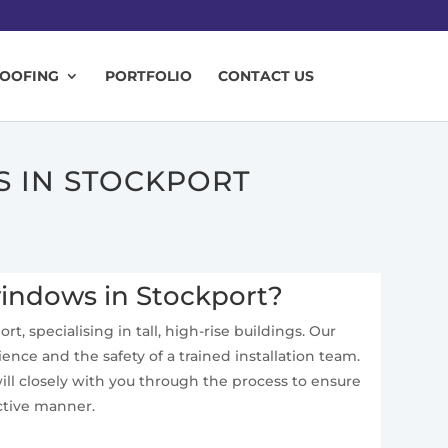
ROOFING
PORTFOLIO
CONTACT US
S IN STOCKPORT
windows in Stockport?
t, specialising in tall, high-rise buildings. Our
ence and the safety of a trained installation team.
ll closely with you through the process to ensure
ective manner.