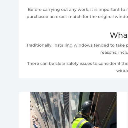
Before carrying out any work, it is important t
purchased an exact match for the original window
What
Traditionally, installing windows tended to take 
reasons, incl
There can be clear safety issues to consider if th
windo