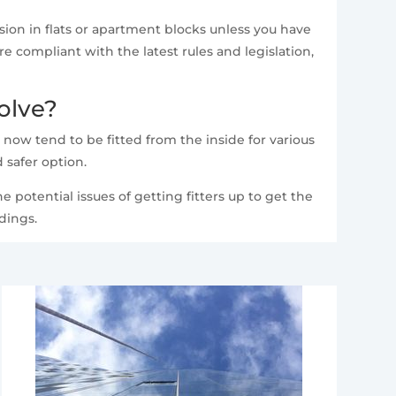
ion in flats or apartment blocks unless you have
 compliant with the latest rules and legislation,
olve?
 now tend to be fitted from the inside for various
 safer option.
e potential issues of getting fitters up to get the
dings.