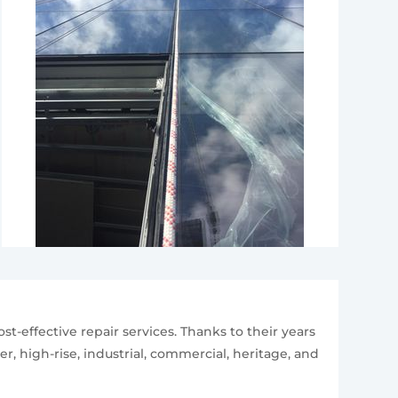
st-effective repair services. Thanks to their years
r, high-rise, industrial, commercial, heritage, and