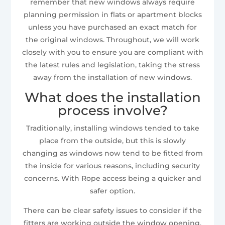
remember that new windows always require
planning permission in flats or apartment blocks
unless you have purchased an exact match for
the original windows. Throughout, we will work
closely with you to ensure you are compliant with
the latest rules and legislation, taking the stress
away from the installation of new windows.
What does the installation
process involve?
Traditionally, installing windows tended to take
place from the outside, but this is slowly
changing as windows now tend to be fitted from
the inside for various reasons, including security
concerns. With Rope access being a quicker and
safer option.
There can be clear safety issues to consider if the
fitters are working outside the window opening,