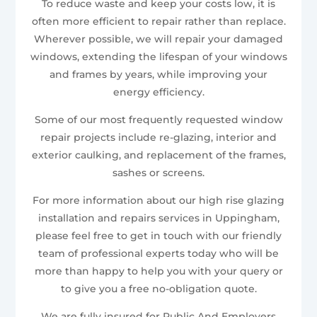
To reduce waste and keep your costs low, it is
often more efficient to repair rather than replace.
Wherever possible, we will repair your damaged
windows, extending the lifespan of your windows
and frames by years, while improving your
energy efficiency.
Some of our most frequently requested window
repair projects include re-glazing, interior and
exterior caulking, and replacement of the frames,
sashes or screens.
For more information about our high rise glazing
installation and repairs services in Uppingham,
please feel free to get in touch with our friendly
team of professional experts today who will be
more than happy to help you with your query or
to give you a free no-obligation quote.
We are fully insured for Public And Employers