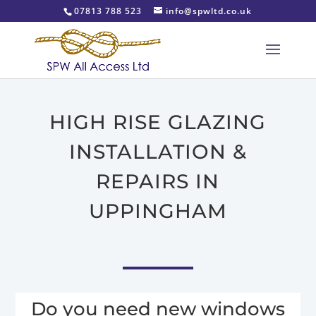
07813 788 523
info@spwltd.co.uk
HIGH RISE GLAZING
INSTALLATION &
REPAIRS IN
UPPINGHAM
Do you need new windows