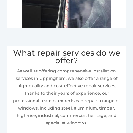
What repair services do we
offer?
As well as offering comprehensive installation
services in Uppingham, we also offer a range of
high-quality and cost-effective repair services.
Thanks to their years of experience, our
professional team of experts can repair a range of
windows, including steel, aluminium, timber,
high-rise, industrial, commercial, heritage, and
specialist windows.