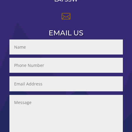

EMAIL US