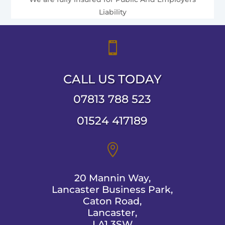
Liability

CALL US TODAY
07813 788 523
01524 417189

20 Mannin Way,
Lancaster Business Park,
Caton Road,
Lancaster,
LA1 3SW