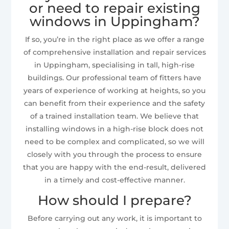
or need to repair existing
windows in Uppingham?
If so, you’re in the right place as we offer a range
of comprehensive installation and repair services
in Uppingham, specialising in tall, high-rise
buildings. Our professional team of fitters have
years of experience of working at heights, so you
can benefit from their experience and the safety
of a trained installation team. We believe that
installing windows in a high-rise block does not
need to be complex and complicated, so we will
closely with you through the process to ensure
that you are happy with the end-result, delivered
in a timely and cost-effective manner.
How should I prepare?
Before carrying out any work, it is important to