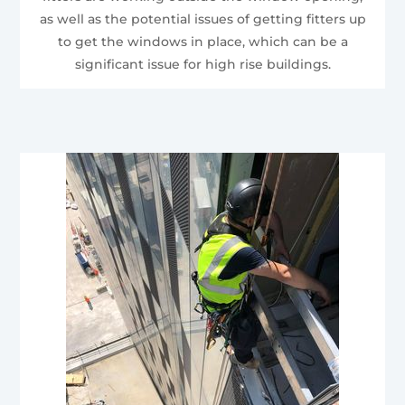
as well as the potential issues of getting fitters up
to get the windows in place, which can be a
significant issue for high rise buildings.