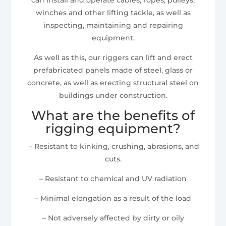
winches and other lifting tackle, as well as
inspecting, maintaining and repairing
equipment.
As well as this, our riggers can lift and erect
prefabricated panels made of steel, glass or
concrete, as well as erecting structural steel on
buildings under construction.
What are the benefits of
rigging equipment?
– Resistant to kinking, crushing, abrasions, and
cuts.
– Resistant to chemical and UV radiation
– Minimal elongation as a result of the load
– Not adversely affected by dirty or oily