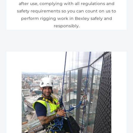
after use, complying with all regulations and
safety requirements so you can count on us to
perform rigging work in Bexley safely and
responsibly.