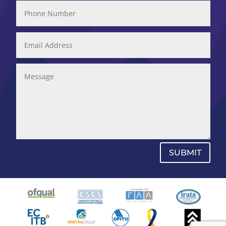
SUBMIT