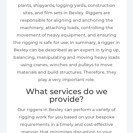
plants, shipyards, logging yards, construction
sites, and film sets in Bexley. Riggers are
responsible for aligning and anchoring the
machinery, attaching loads, controlling the
movement of heavy equipment, and ensuring
the rigging is safe for use. In summary, a rigger in
Bexley can be described as an expert in tying up,
balancing, manipulating and moving heavy loads
using cranes, winches and pulleys to move
materials and build structures. Therefore, they
play a very important role.
What services do we
provide?
Our riggers in Bexley can perform a variety of
rigging work for you based on your bespoke
requirements in a timely and cost-effective
manner that minimises disruption to your