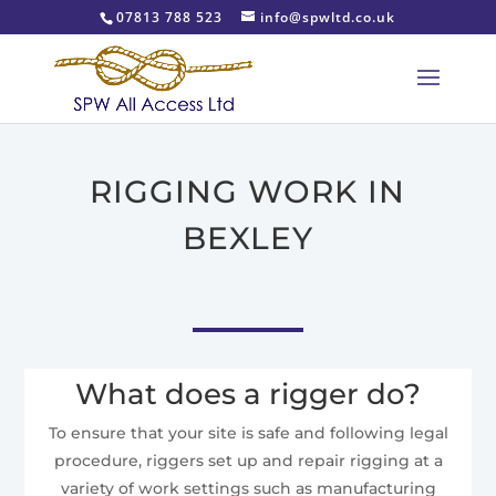
07813 788 523
info@spwltd.co.uk
RIGGING WORK IN
BEXLEY
What does a rigger do?
To ensure that your site is safe and following legal
procedure, riggers set up and repair rigging at a
variety of work settings such as manufacturing