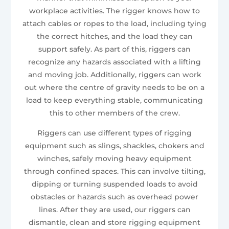
workplace activities. The rigger knows how to
attach cables or ropes to the load, including tying
the correct hitches, and the load they can
support safely. As part of this, riggers can
recognize any hazards associated with a lifting
and moving job. Additionally, riggers can work
out where the centre of gravity needs to be on a
load to keep everything stable, communicating
this to other members of the crew.
Riggers can use different types of rigging
equipment such as slings, shackles, chokers and
winches, safely moving heavy equipment
through confined spaces. This can involve tilting,
dipping or turning suspended loads to avoid
obstacles or hazards such as overhead power
lines. After they are used, our riggers can
dismantle, clean and store rigging equipment