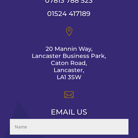
07813 788 523
01524 417189

20 Mannin Way,
Lancaster Business Park,
Caton Road,
Lancaster,
LA1 3SW

EMAIL US