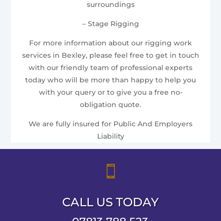
surroundings
– Stage Rigging
For more information about our rigging work
services in Bexley, please feel free to get in touch
with our friendly team of professional experts
today who will be more than happy to help you
with your query or to give you a free no-
obligation quote.
We are fully insured for Public And Employers
Liability

CALL US TODAY