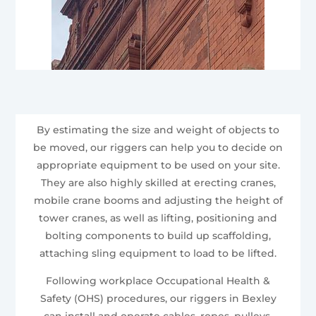
By estimating the size and weight of objects to
be moved, our riggers can help you to decide on
appropriate equipment to be used on your site.
They are also highly skilled at erecting cranes,
mobile crane booms and adjusting the height of
tower cranes, as well as lifting, positioning and
bolting components to build up scaffolding,
attaching sling equipment to load to be lifted.
Following workplace Occupational Health &
Safety (OHS) procedures, our riggers in Bexley
can install and operate cables, ropes, pulleys,