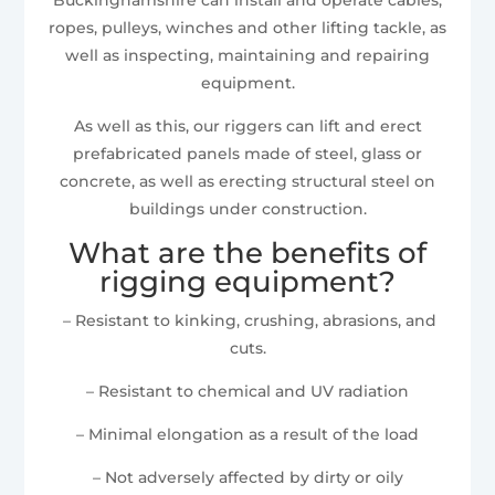
ropes, pulleys, winches and other lifting tackle, as
well as inspecting, maintaining and repairing
equipment.
As well as this, our riggers can lift and erect
prefabricated panels made of steel, glass or
concrete, as well as erecting structural steel on
buildings under construction.
What are the benefits of
rigging equipment?
– Resistant to kinking, crushing, abrasions, and
cuts.
– Resistant to chemical and UV radiation
– Minimal elongation as a result of the load
– Not adversely affected by dirty or oily