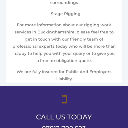
surroundings
– Stage Rigging
For more information about our rigging work
services in Buckinghamshire, please feel free to
get in touch with our friendly team of
professional experts today who will be more than
happy to help you with your query or to give you
a free no-obligation quote.
We are fully insured for Public And Employers
Liability

CALL US TODAY