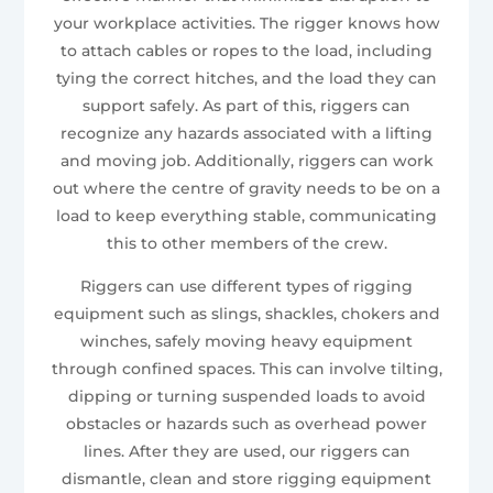
your workplace activities. The rigger knows how
to attach cables or ropes to the load, including
tying the correct hitches, and the load they can
support safely. As part of this, riggers can
recognize any hazards associated with a lifting
and moving job. Additionally, riggers can work
out where the centre of gravity needs to be on a
load to keep everything stable, communicating
this to other members of the crew.
Riggers can use different types of rigging
equipment such as slings, shackles, chokers and
winches, safely moving heavy equipment
through confined spaces. This can involve tilting,
dipping or turning suspended loads to avoid
obstacles or hazards such as overhead power
lines. After they are used, our riggers can
dismantle, clean and store rigging equipment