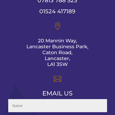
07813 788 523
01524 417189

20 Mannin Way,
Lancaster Business Park,
Caton Road,
Lancaster,
LA1 3SW

EMAIL US