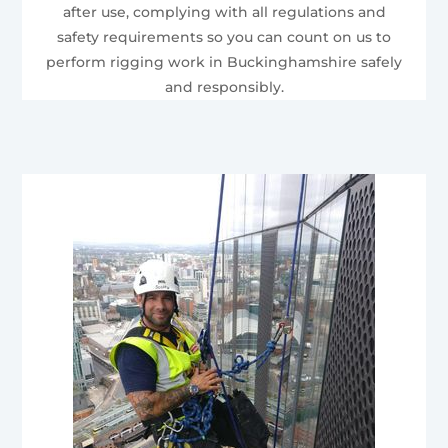
after use, complying with all regulations and
safety requirements so you can count on us to
perform rigging work in Buckinghamshire safely
and responsibly.