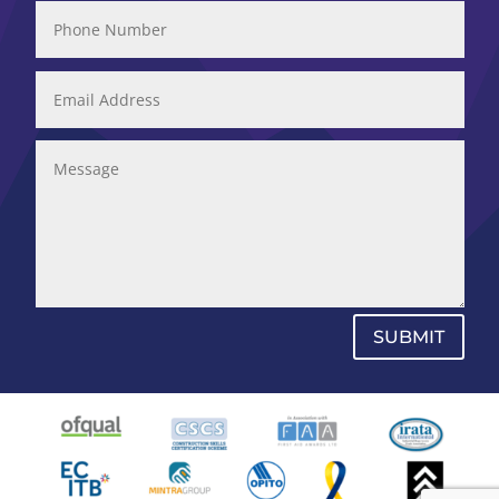
SUBMIT