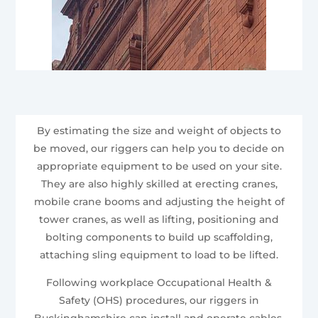
By estimating the size and weight of objects to
be moved, our riggers can help you to decide on
appropriate equipment to be used on your site.
They are also highly skilled at erecting cranes,
mobile crane booms and adjusting the height of
tower cranes, as well as lifting, positioning and
bolting components to build up scaffolding,
attaching sling equipment to load to be lifted.
Following workplace Occupational Health &
Safety (OHS) procedures, our riggers in
Buckinghamshire can install and operate cables,