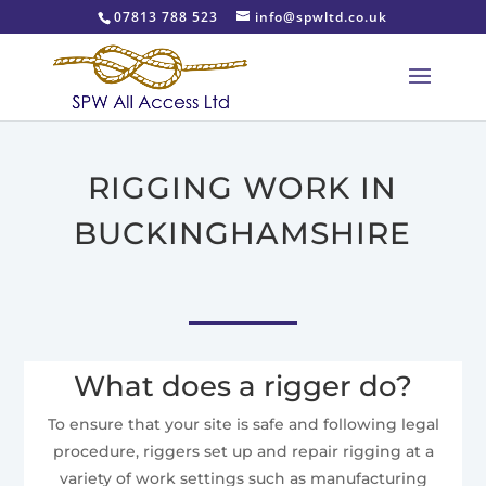
07813 788 523
info@spwltd.co.uk
RIGGING WORK IN
BUCKINGHAMSHIRE
What does a rigger do?
To ensure that your site is safe and following legal
procedure, riggers set up and repair rigging at a
variety of work settings such as manufacturing