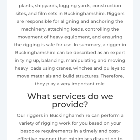
plants, shipyards, logging yards, construction
sites, and film sets in Buckinghamshire. Riggers
are responsible for aligning and anchoring the
machinery, attaching loads, controlling the
movement of heavy equipment, and ensuring
the rigging is safe for use. In summary, a rigger in
Buckinghamshire can be described as an expert
in tying up, balancing, manipulating and moving
heavy loads using cranes, winches and pulleys to
move materials and build structures. Therefore,
they play a very important role.
What services do we
provide?
Our riggers in Buckinghamshire can perform a
variety of rigging work for you based on your
bespoke requirements in a timely and cost-
effective manner that minimises disruption to