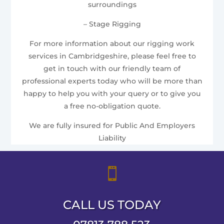
surroundings
– Stage Rigging
For more information about our rigging work
services in Cambridgeshire, please feel free to
get in touch with our friendly team of
professional experts today who will be more than
happy to help you with your query or to give you
a free no-obligation quote.
We are fully insured for Public And Employers
Liability

CALL US TODAY