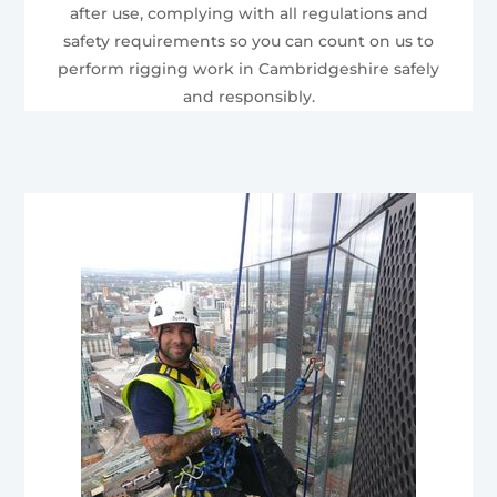
after use, complying with all regulations and
safety requirements so you can count on us to
perform rigging work in Cambridgeshire safely
and responsibly.