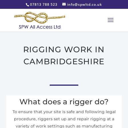
07813 788 523
info@spwltd.co.uk
RIGGING WORK IN
CAMBRIDGESHIRE
What does a rigger do?
To ensure that your site is safe and following legal
procedure, riggers set up and repair rigging at a
variety of work settings such as manufacturing