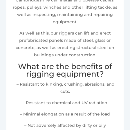
ropes, pulleys, winches and other lifting tackle, as
well as inspecting, maintaining and repairing
equipment.
As well as this, our riggers can lift and erect
prefabricated panels made of steel, glass or
concrete, as well as erecting structural steel on
buildings under construction.
What are the benefits of
rigging equipment?
– Resistant to kinking, crushing, abrasions, and
cuts.
– Resistant to chemical and UV radiation
– Minimal elongation as a result of the load
– Not adversely affected by dirty or oily