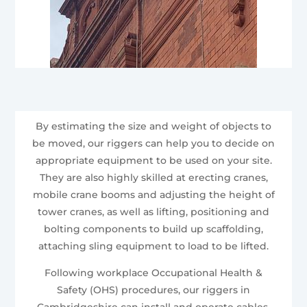
By estimating the size and weight of objects to
be moved, our riggers can help you to decide on
appropriate equipment to be used on your site.
They are also highly skilled at erecting cranes,
mobile crane booms and adjusting the height of
tower cranes, as well as lifting, positioning and
bolting components to build up scaffolding,
attaching sling equipment to load to be lifted.
Following workplace Occupational Health &
Safety (OHS) procedures, our riggers in
Cambridgeshire can install and operate cables,