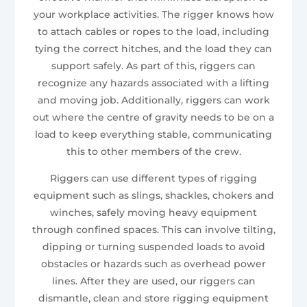
your workplace activities. The rigger knows how
to attach cables or ropes to the load, including
tying the correct hitches, and the load they can
support safely. As part of this, riggers can
recognize any hazards associated with a lifting
and moving job. Additionally, riggers can work
out where the centre of gravity needs to be on a
load to keep everything stable, communicating
this to other members of the crew.
Riggers can use different types of rigging
equipment such as slings, shackles, chokers and
winches, safely moving heavy equipment
through confined spaces. This can involve tilting,
dipping or turning suspended loads to avoid
obstacles or hazards such as overhead power
lines. After they are used, our riggers can
dismantle, clean and store rigging equipment