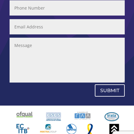
SUBMIT