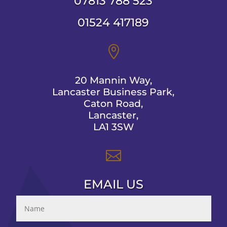
07813 788 523
01524 417189

20 Mannin Way,
Lancaster Business Park,
Caton Road,
Lancaster,
LA1 3SW

EMAIL US