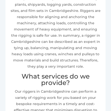
plants, shipyards, logging yards, construction
sites, and film sets in Cambridgeshire. Riggers are
responsible for aligning and anchoring the
machinery, attaching loads, controlling the
movement of heavy equipment, and ensuring
the rigging is safe for use. In summary, a rigger in
Cambridgeshire can be described as an expert in
tying up, balancing, manipulating and moving
heavy loads using cranes, winches and pulleys to
move materials and build structures. Therefore,
they play a very important role.
What services do we
provide?
Our riggers in Cambridgeshire can perform a
variety of rigging work for you based on your
bespoke requirements in a timely and cost-
effective manner that minimises disruption to