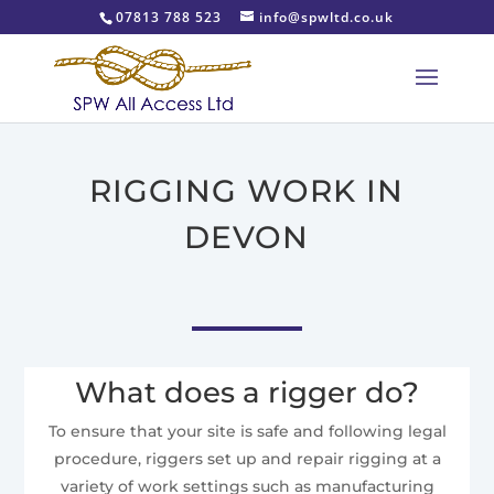
07813 788 523
info@spwltd.co.uk
RIGGING WORK IN
DEVON
What does a rigger do?
To ensure that your site is safe and following legal
procedure, riggers set up and repair rigging at a
variety of work settings such as manufacturing