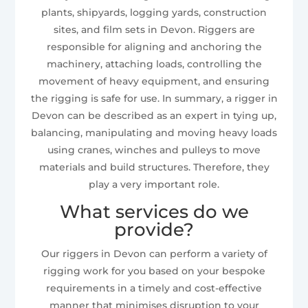
plants, shipyards, logging yards, construction
sites, and film sets in Devon. Riggers are
responsible for aligning and anchoring the
machinery, attaching loads, controlling the
movement of heavy equipment, and ensuring
the rigging is safe for use. In summary, a rigger in
Devon can be described as an expert in tying up,
balancing, manipulating and moving heavy loads
using cranes, winches and pulleys to move
materials and build structures. Therefore, they
play a very important role.
What services do we
provide?
Our riggers in Devon can perform a variety of
rigging work for you based on your bespoke
requirements in a timely and cost-effective
manner that minimises disruption to your