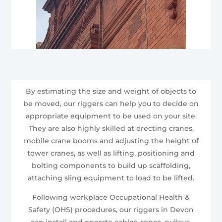
By estimating the size and weight of objects to
be moved, our riggers can help you to decide on
appropriate equipment to be used on your site.
They are also highly skilled at erecting cranes,
mobile crane booms and adjusting the height of
tower cranes, as well as lifting, positioning and
bolting components to build up scaffolding,
attaching sling equipment to load to be lifted.
Following workplace Occupational Health &
Safety (OHS) procedures, our riggers in Devon
can install and operate cables, ropes, pulleys,