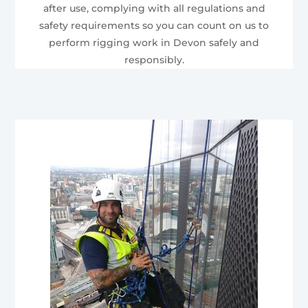
after use, complying with all regulations and
safety requirements so you can count on us to
perform rigging work in Devon safely and
responsibly.