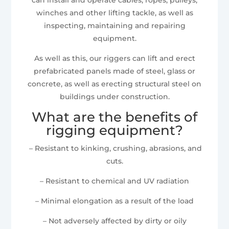
winches and other lifting tackle, as well as
inspecting, maintaining and repairing
equipment.
As well as this, our riggers can lift and erect
prefabricated panels made of steel, glass or
concrete, as well as erecting structural steel on
buildings under construction.
What are the benefits of
rigging equipment?
– Resistant to kinking, crushing, abrasions, and
cuts.
– Resistant to chemical and UV radiation
– Minimal elongation as a result of the load
– Not adversely affected by dirty or oily