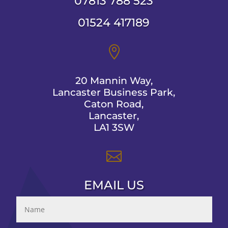
07813 788 523
01524 417189

20 Mannin Way,
Lancaster Business Park,
Caton Road,
Lancaster,
LA1 3SW

EMAIL US