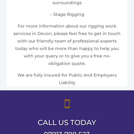
surroundings
– Stage Rigging
For more information about our rigging work
services in Devon, please feel free to get in touch
with our friendly team of professional experts
today who will be more than happy to help you
with your query or to give you a free no-
obligation quote.
We are fully insured for Public And Employers
Liability

CALL US TODAY