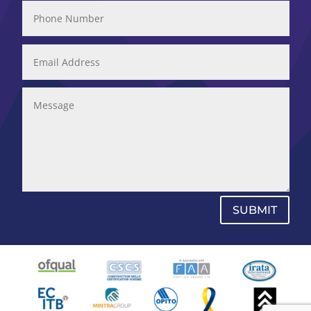
SUBMIT