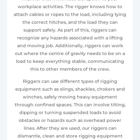
workplace activities. The rigger knows how to
attach cables or ropes to the load, including tying
the correct hitches, and the load they can
support safely. As part of this, riggers can
recognize any hazards associated with a lifting
and moving job. Additionally, riggers can work
out where the centre of gravity needs to be on a
load to keep everything stable, communicating
this to other members of the crew.
Riggers can use different types of rigging
equipment such as slings, shackles, chokers and
winches, safely moving heavy equipment
through confined spaces. This can involve tilting,
dipping or turning suspended loads to avoid
obstacles or hazards such as overhead power
lines. After they are used, our riggers can
dismantle, clean and store rigging equipment