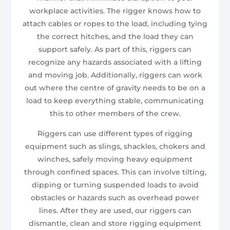
workplace activities. The rigger knows how to
attach cables or ropes to the load, including tying
the correct hitches, and the load they can
support safely. As part of this, riggers can
recognize any hazards associated with a lifting
and moving job. Additionally, riggers can work
out where the centre of gravity needs to be on a
load to keep everything stable, communicating
this to other members of the crew.
Riggers can use different types of rigging
equipment such as slings, shackles, chokers and
winches, safely moving heavy equipment
through confined spaces. This can involve tilting,
dipping or turning suspended loads to avoid
obstacles or hazards such as overhead power
lines. After they are used, our riggers can
dismantle, clean and store rigging equipment