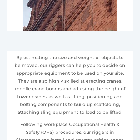
By estimating the size and weight of objects to
be moved, our riggers can help you to decide on
appropriate equipment to be used on your site.
They are also highly skilled at erecting cranes,
mobile crane booms and adjusting the height of
tower cranes, as well as lifting, positioning and
bolting components to build up scaffolding,
attaching sling equipment to load to be lifted.
Following workplace Occupational Health &
Safety (OHS) procedures, our riggers in
Gloucester can install and operate cables, ropes,