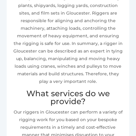
plants, shipyards, logging yards, construction
sites, and film sets in Gloucester. Riggers are
responsible for aligning and anchoring the
machinery, attaching loads, controlling the
movement of heavy equipment, and ensuring
the rigging is safe for use. In summary, a rigger in
Gloucester can be described as an expert in tying
up, balancing, manipulating and moving heavy
loads using cranes, winches and pulleys to move
materials and build structures. Therefore, they
play a very important role.
What services do we
provide?
Our riggers in Gloucester can perform a variety of
rigging work for you based on your bespoke
requirements in a timely and cost-effective
manner that minimises disruption to your