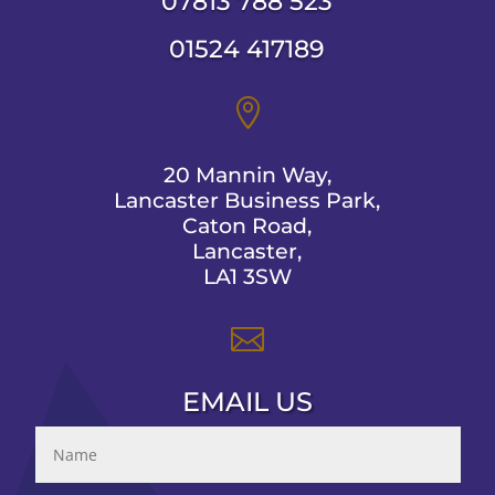
07813 788 523
01524 417189

20 Mannin Way,
Lancaster Business Park,
Caton Road,
Lancaster,
LA1 3SW

EMAIL US