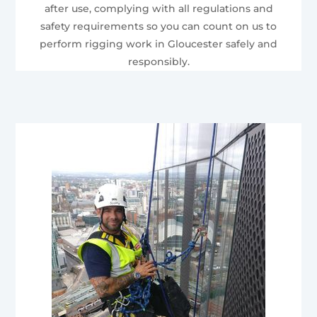
after use, complying with all regulations and
safety requirements so you can count on us to
perform rigging work in Gloucester safely and
responsibly.