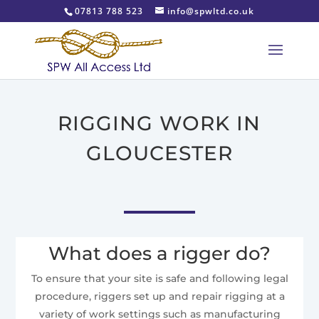
07813 788 523
info@spwltd.co.uk
RIGGING WORK IN
GLOUCESTER
What does a rigger do?
To ensure that your site is safe and following legal
procedure, riggers set up and repair rigging at a
variety of work settings such as manufacturing