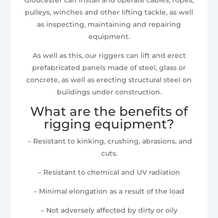
pulleys, winches and other lifting tackle, as well
as inspecting, maintaining and repairing
equipment.
As well as this, our riggers can lift and erect
prefabricated panels made of steel, glass or
concrete, as well as erecting structural steel on
buildings under construction.
What are the benefits of
rigging equipment?
– Resistant to kinking, crushing, abrasions, and
cuts.
– Resistant to chemical and UV radiation
– Minimal elongation as a result of the load
– Not adversely affected by dirty or oily