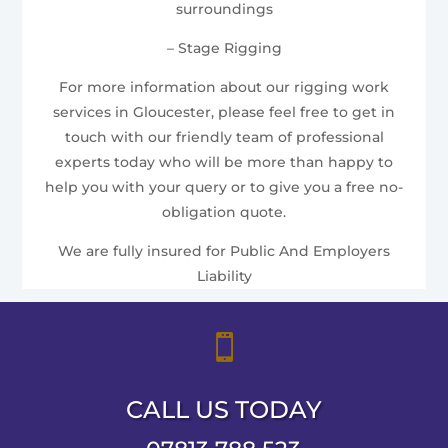
surroundings
– Stage Rigging
For more information about our rigging work
services in Gloucester, please feel free to get in
touch with our friendly team of professional
experts today who will be more than happy to
help you with your query or to give you a free no-
obligation quote.
We are fully insured for Public And Employers
Liability

CALL US TODAY