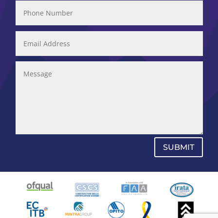
SUBMIT