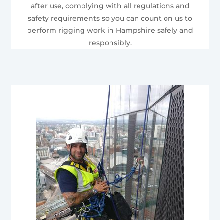
after use, complying with all regulations and
safety requirements so you can count on us to
perform rigging work in Hampshire safely and
responsibly.