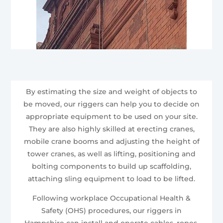
By estimating the size and weight of objects to
be moved, our riggers can help you to decide on
appropriate equipment to be used on your site.
They are also highly skilled at erecting cranes,
mobile crane booms and adjusting the height of
tower cranes, as well as lifting, positioning and
bolting components to build up scaffolding,
attaching sling equipment to load to be lifted.
Following workplace Occupational Health &
Safety (OHS) procedures, our riggers in
Hampshire can install and operate cables, ropes,