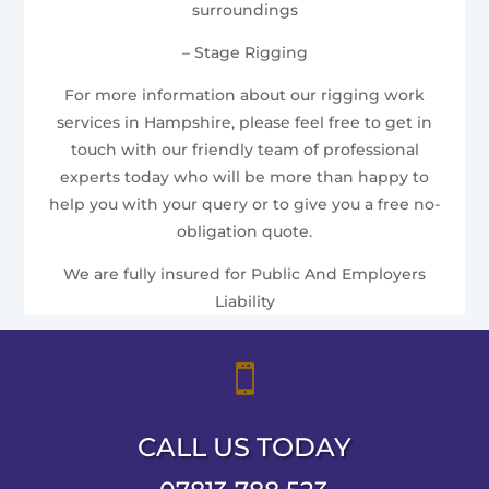
surroundings
– Stage Rigging
For more information about our rigging work
services in Hampshire, please feel free to get in
touch with our friendly team of professional
experts today who will be more than happy to
help you with your query or to give you a free no-
obligation quote.
We are fully insured for Public And Employers
Liability

CALL US TODAY