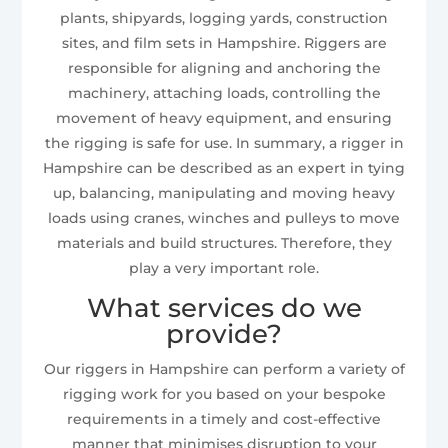
plants, shipyards, logging yards, construction
sites, and film sets in Hampshire. Riggers are
responsible for aligning and anchoring the
machinery, attaching loads, controlling the
movement of heavy equipment, and ensuring
the rigging is safe for use. In summary, a rigger in
Hampshire can be described as an expert in tying
up, balancing, manipulating and moving heavy
loads using cranes, winches and pulleys to move
materials and build structures. Therefore, they
play a very important role.
What services do we
provide?
Our riggers in Hampshire can perform a variety of
rigging work for you based on your bespoke
requirements in a timely and cost-effective
manner that minimises disruption to your