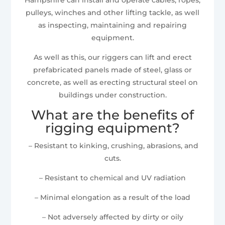
pulleys, winches and other lifting tackle, as well
as inspecting, maintaining and repairing
equipment.
As well as this, our riggers can lift and erect
prefabricated panels made of steel, glass or
concrete, as well as erecting structural steel on
buildings under construction.
What are the benefits of
rigging equipment?
– Resistant to kinking, crushing, abrasions, and
cuts.
– Resistant to chemical and UV radiation
– Minimal elongation as a result of the load
– Not adversely affected by dirty or oily