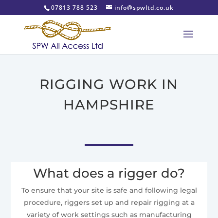
07813 788 523
info@spwltd.co.uk
RIGGING WORK IN
HAMPSHIRE
What does a rigger do?
To ensure that your site is safe and following legal
procedure, riggers set up and repair rigging at a
variety of work settings such as manufacturing