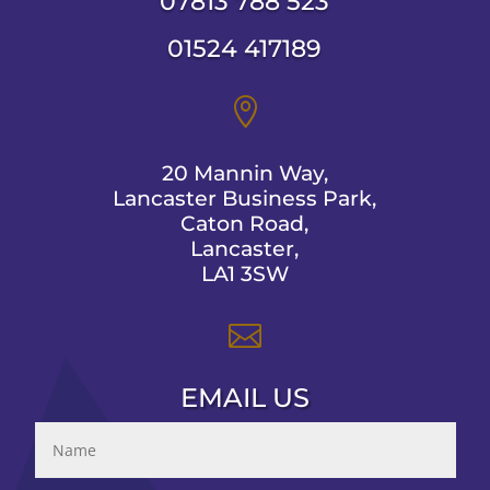
07813 788 523
01524 417189

20 Mannin Way,
Lancaster Business Park,
Caton Road,
Lancaster,
LA1 3SW

EMAIL US