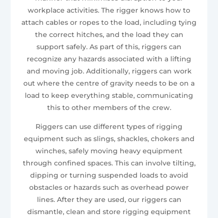
workplace activities. The rigger knows how to
attach cables or ropes to the load, including tying
the correct hitches, and the load they can
support safely. As part of this, riggers can
recognize any hazards associated with a lifting
and moving job. Additionally, riggers can work
out where the centre of gravity needs to be on a
load to keep everything stable, communicating
this to other members of the crew.
Riggers can use different types of rigging
equipment such as slings, shackles, chokers and
winches, safely moving heavy equipment
through confined spaces. This can involve tilting,
dipping or turning suspended loads to avoid
obstacles or hazards such as overhead power
lines. After they are used, our riggers can
dismantle, clean and store rigging equipment