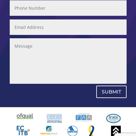
SUBMIT