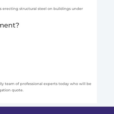
as erecting structural steel on buildings under
pment?
dly team of professional experts today who will be
gation quote.