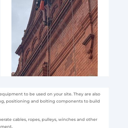
equipment to be used on your site. They are also
ting, positioning and bolting components to build
erate cables, ropes, pulleys, winches and other
ipment.