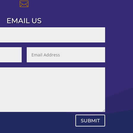

EMAIL US
SUBMIT