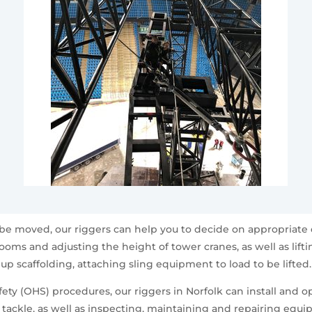
 be moved, our riggers can help you to decide on appropriate 
booms and adjusting the height of tower cranes, as well as lif
up scaffolding, attaching sling equipment to load to be lifted.
ty (OHS) procedures, our riggers in Norfolk can install and op
g tackle, as well as inspecting, maintaining and repairing equ