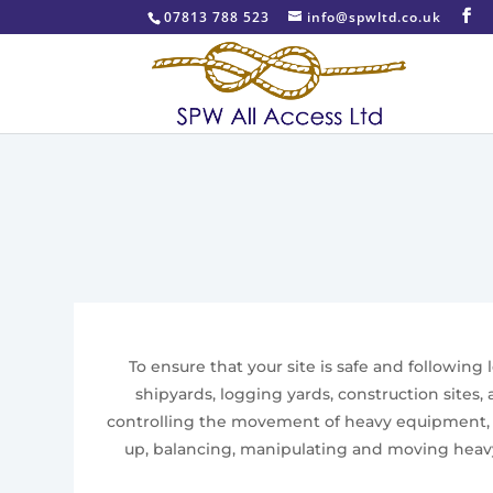
07813 788 523
info@spwltd.co.uk
To ensure that your site is safe and following
shipyards, logging yards, construction sites,
controlling the movement of heavy equipment, an
up, balancing, manipulating and moving heavy 