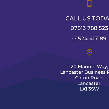

CALL US TOD
07813 788 523
01524 417189

20 Mannin Way,
Lancaster Business P
Caton Road,
Lancaster,
LA1 3SW