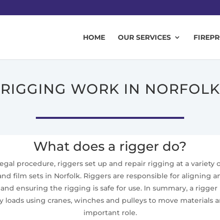
HOME
OUR SERVICES
FIREP
RIGGING WORK IN NORFOLK
What does a rigger do?
 legal procedure, riggers set up and repair rigging at a variety
 and film sets in Norfolk. Riggers are responsible for aligning
d ensuring the rigging is safe for use. In summary, a rigger i
loads using cranes, winches and pulleys to move materials and
important role.