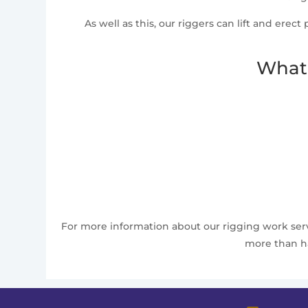
As well as this, our riggers can lift and erec
What 
For more information about our rigging work servi
more than ha