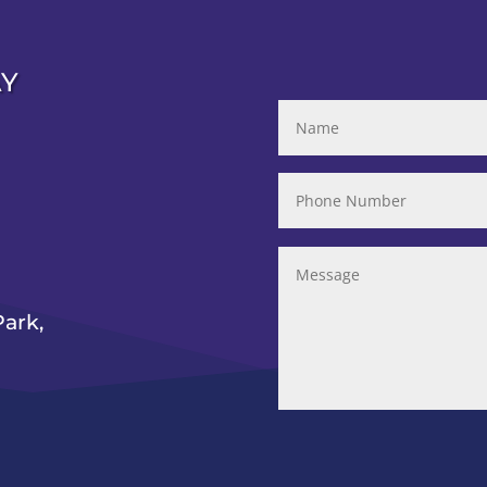
AY
ark,