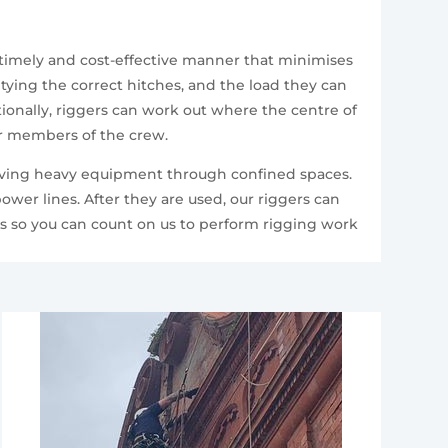
 timely and cost-effective manner that minimises
 tying the correct hitches, and the load they can
itionally, riggers can work out where the centre of
er members of the crew.
 moving heavy equipment through confined spaces.
ower lines. After they are used, our riggers can
ts so you can count on us to perform rigging work