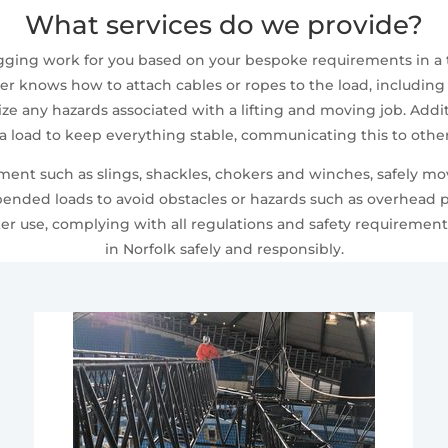
What services do we provide?
 rigging work for you based on your bespoke requirements in a
ger knows how to attach cables or ropes to the load, including
nize any hazards associated with a lifting and moving job. Add
 a load to keep everything stable, communicating this to oth
pment such as slings, shackles, chokers and winches, safely
spended loads to avoid obstacles or hazards such as overhead p
er use, complying with all regulations and safety requiremen
in Norfolk safely and responsibly.