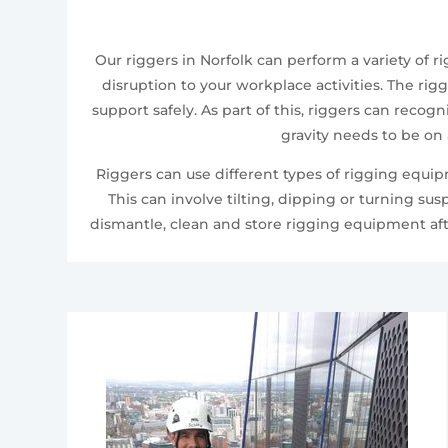
Our riggers in Norfolk can perform a variety of
disruption to your workplace activities. The rig
support safely. As part of this, riggers can recog
gravity needs to be on
Riggers can use different types of rigging equi
This can involve tilting, dipping or turning su
dismantle, clean and store rigging equipment aft