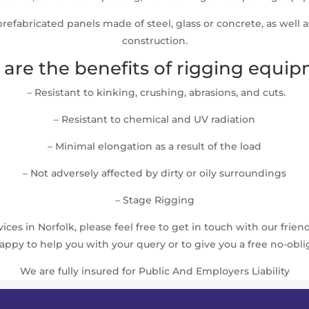
t prefabricated panels made of steel, glass or concrete, as well 
construction.
are the benefits of rigging equi
– Resistant to kinking, crushing, abrasions, and cuts.
– Resistant to chemical and UV radiation
– Minimal elongation as a result of the load
– Not adversely affected by dirty or oily surroundings
– Stage Rigging
ces in Norfolk, please feel free to get in touch with our frien
ppy to help you with your query or to give you a free no-obli
We are fully insured for Public And Employers Liability