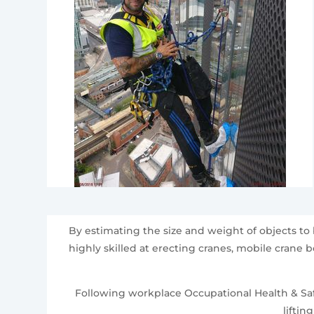
By estimating the size and weight of objects to
highly skilled at erecting cranes, mobile crane 
Following workplace Occupational Health & Safe
liftin