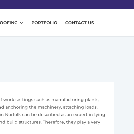
ROOFING
PORTFOLIO
CONTACT US
 of work settings such as manufacturing plants,
 and anchoring the machinery, attaching loads,
n Norfolk can be described as an expert in tying
 build structures. Therefore, they play a very