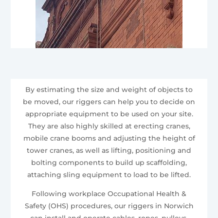
By estimating the size and weight of objects to
be moved, our riggers can help you to decide on
appropriate equipment to be used on your site.
They are also highly skilled at erecting cranes,
mobile crane booms and adjusting the height of
tower cranes, as well as lifting, positioning and
bolting components to build up scaffolding,
attaching sling equipment to load to be lifted.
Following workplace Occupational Health &
Safety (OHS) procedures, our riggers in Norwich
can install and operate cables, ropes, pulleys,