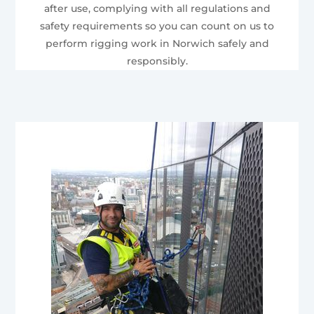
after use, complying with all regulations and
safety requirements so you can count on us to
perform rigging work in Norwich safely and
responsibly.