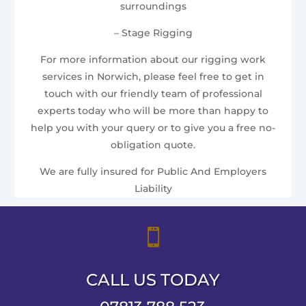
surroundings
– Stage Rigging
For more information about our rigging work
services in Norwich, please feel free to get in
touch with our friendly team of professional
experts today who will be more than happy to
help you with your query or to give you a free no-
obligation quote.
We are fully insured for Public And Employers
Liability

CALL US TODAY