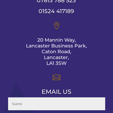
07813 788 523
01524 417189

20 Mannin Way,
Lancaster Business Park,
Caton Road,
Lancaster,
LA1 3SW

EMAIL US