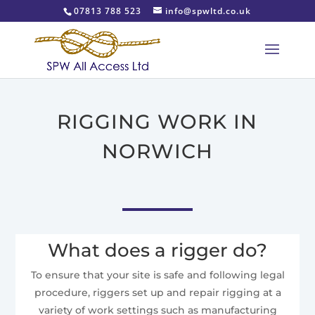
07813 788 523
info@spwltd.co.uk
RIGGING WORK IN
NORWICH
What does a rigger do?
To ensure that your site is safe and following legal
procedure, riggers set up and repair rigging at a
variety of work settings such as manufacturing