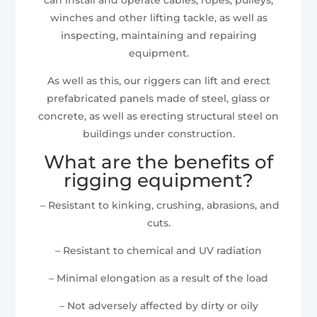
winches and other lifting tackle, as well as
inspecting, maintaining and repairing
equipment.
As well as this, our riggers can lift and erect
prefabricated panels made of steel, glass or
concrete, as well as erecting structural steel on
buildings under construction.
What are the benefits of
rigging equipment?
– Resistant to kinking, crushing, abrasions, and
cuts.
– Resistant to chemical and UV radiation
– Minimal elongation as a result of the load
– Not adversely affected by dirty or oily