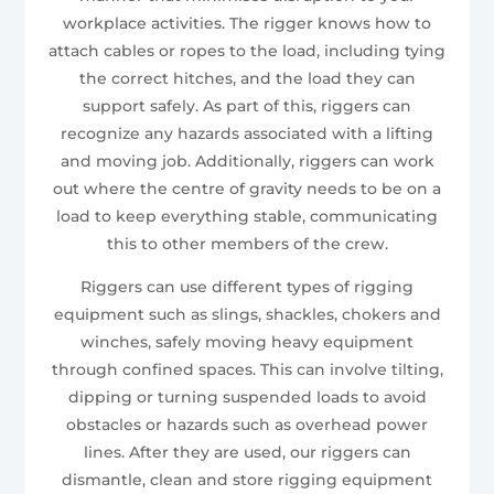
workplace activities. The rigger knows how to
attach cables or ropes to the load, including tying
the correct hitches, and the load they can
support safely. As part of this, riggers can
recognize any hazards associated with a lifting
and moving job. Additionally, riggers can work
out where the centre of gravity needs to be on a
load to keep everything stable, communicating
this to other members of the crew.
Riggers can use different types of rigging
equipment such as slings, shackles, chokers and
winches, safely moving heavy equipment
through confined spaces. This can involve tilting,
dipping or turning suspended loads to avoid
obstacles or hazards such as overhead power
lines. After they are used, our riggers can
dismantle, clean and store rigging equipment