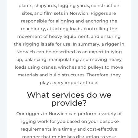
plants, shipyards, logging yards, construction
sites, and film sets in Norwich. Riggers are
responsible for aligning and anchoring the
machinery, attaching loads, controlling the
movement of heavy equipment, and ensuring
the rigging is safe for use. In summary, a rigger in
Norwich can be described as an expert in tying
up, balancing, manipulating and moving heavy
loads using cranes, winches and pulleys to move
materials and build structures. Therefore, they
play a very important role.
What services do we
provide?
Our riggers in Norwich can perform a variety of
rigging work for you based on your bespoke
requirements in a timely and cost-effective
manner that minimises disruption to your