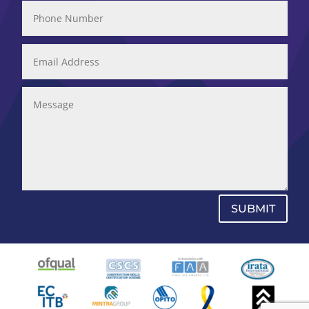
SUBMIT