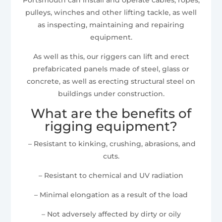
pulleys, winches and other lifting tackle, as well
as inspecting, maintaining and repairing
equipment.
As well as this, our riggers can lift and erect
prefabricated panels made of steel, glass or
concrete, as well as erecting structural steel on
buildings under construction.
What are the benefits of
rigging equipment?
– Resistant to kinking, crushing, abrasions, and
cuts.
– Resistant to chemical and UV radiation
– Minimal elongation as a result of the load
– Not adversely affected by dirty or oily