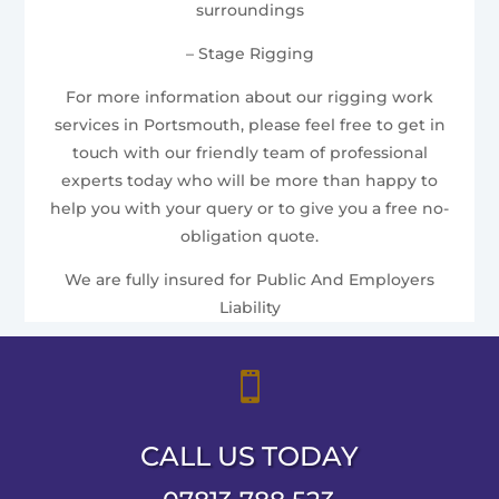
surroundings
– Stage Rigging
For more information about our rigging work
services in Portsmouth, please feel free to get in
touch with our friendly team of professional
experts today who will be more than happy to
help you with your query or to give you a free no-
obligation quote.
We are fully insured for Public And Employers
Liability

CALL US TODAY