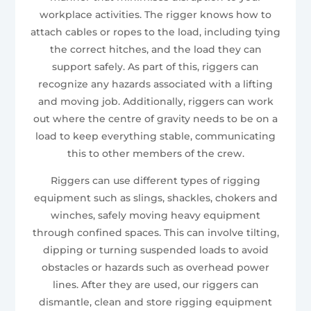
workplace activities. The rigger knows how to
attach cables or ropes to the load, including tying
the correct hitches, and the load they can
support safely. As part of this, riggers can
recognize any hazards associated with a lifting
and moving job. Additionally, riggers can work
out where the centre of gravity needs to be on a
load to keep everything stable, communicating
this to other members of the crew.
Riggers can use different types of rigging
equipment such as slings, shackles, chokers and
winches, safely moving heavy equipment
through confined spaces. This can involve tilting,
dipping or turning suspended loads to avoid
obstacles or hazards such as overhead power
lines. After they are used, our riggers can
dismantle, clean and store rigging equipment