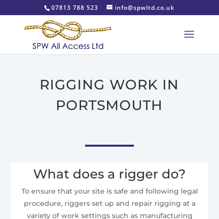
07813 788 523
info@spwltd.co.uk
RIGGING WORK IN
PORTSMOUTH
What does a rigger do?
To ensure that your site is safe and following legal
procedure, riggers set up and repair rigging at a
variety of work settings such as manufacturing