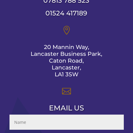
07813 788 523
01524 417189

20 Mannin Way,
Lancaster Business Park,
Caton Road,
Lancaster,
LA1 3SW

EMAIL US