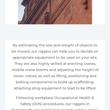
By estimating the size and weight of objects to
be moved, our riggers can help you to decide on
appropriate equipment to be used on your site.
They are also highly skilled at erecting cranes,
mobile crane booms and adjusting the height of
tower cranes, as well as lifting, positioning and
bolting components to build up scaffolding,
attaching sling equipment to load to be lifted.
Following workplace Occupational Health &
Safety (OHS) procedures, our riggers in
Portsmouth can install and operate cables, ropes,