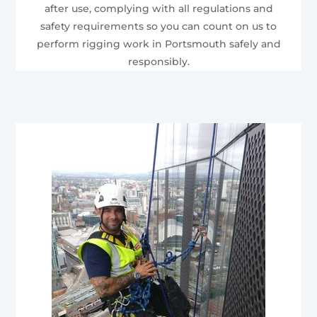
after use, complying with all regulations and
safety requirements so you can count on us to
perform rigging work in Portsmouth safely and
responsibly.