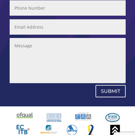
SUBMIT