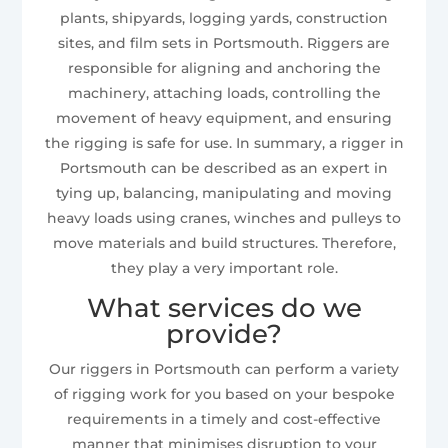
plants, shipyards, logging yards, construction
sites, and film sets in Portsmouth. Riggers are
responsible for aligning and anchoring the
machinery, attaching loads, controlling the
movement of heavy equipment, and ensuring
the rigging is safe for use. In summary, a rigger in
Portsmouth can be described as an expert in
tying up, balancing, manipulating and moving
heavy loads using cranes, winches and pulleys to
move materials and build structures. Therefore,
they play a very important role.
What services do we
provide?
Our riggers in Portsmouth can perform a variety
of rigging work for you based on your bespoke
requirements in a timely and cost-effective
manner that minimises disruption to your