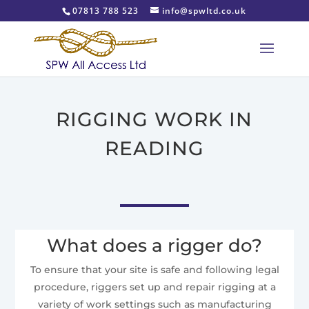
07813 788 523
info@spwltd.co.uk
RIGGING WORK IN
READING
What does a rigger do?
To ensure that your site is safe and following legal
procedure, riggers set up and repair rigging at a
variety of work settings such as manufacturing