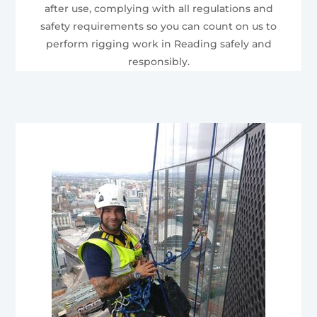
after use, complying with all regulations and
safety requirements so you can count on us to
perform rigging work in Reading safely and
responsibly.