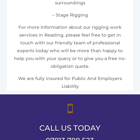
surroundings
– Stage Rigging
For more information about our rigging work
services in Reading, please feel free to get in
touch with our friendly team of professional
experts today who will be more than happy to
help you with your query or to give you a free no-
obligation quote.
We are fully insured for Public And Employers
Liability

CALL US TODAY