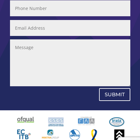
SUBMIT