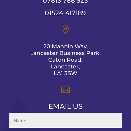
07813 788 523
01524 417189

20 Mannin Way,
Lancaster Business Park,
Caton Road,
Lancaster,
LA1 3SW

EMAIL US