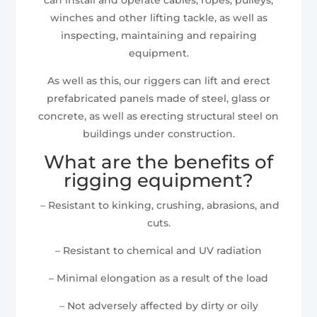
winches and other lifting tackle, as well as
inspecting, maintaining and repairing
equipment.
As well as this, our riggers can lift and erect
prefabricated panels made of steel, glass or
concrete, as well as erecting structural steel on
buildings under construction.
What are the benefits of
rigging equipment?
– Resistant to kinking, crushing, abrasions, and
cuts.
– Resistant to chemical and UV radiation
– Minimal elongation as a result of the load
– Not adversely affected by dirty or oily