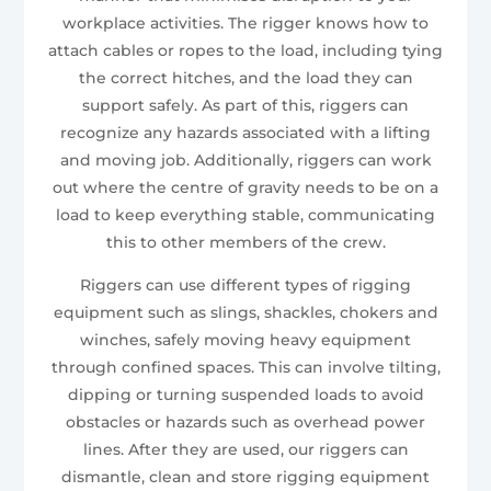
workplace activities. The rigger knows how to
attach cables or ropes to the load, including tying
the correct hitches, and the load they can
support safely. As part of this, riggers can
recognize any hazards associated with a lifting
and moving job. Additionally, riggers can work
out where the centre of gravity needs to be on a
load to keep everything stable, communicating
this to other members of the crew.
Riggers can use different types of rigging
equipment such as slings, shackles, chokers and
winches, safely moving heavy equipment
through confined spaces. This can involve tilting,
dipping or turning suspended loads to avoid
obstacles or hazards such as overhead power
lines. After they are used, our riggers can
dismantle, clean and store rigging equipment