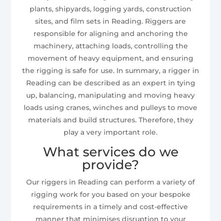
plants, shipyards, logging yards, construction
sites, and film sets in Reading. Riggers are
responsible for aligning and anchoring the
machinery, attaching loads, controlling the
movement of heavy equipment, and ensuring
the rigging is safe for use. In summary, a rigger in
Reading can be described as an expert in tying
up, balancing, manipulating and moving heavy
loads using cranes, winches and pulleys to move
materials and build structures. Therefore, they
play a very important role.
What services do we
provide?
Our riggers in Reading can perform a variety of
rigging work for you based on your bespoke
requirements in a timely and cost-effective
manner that minimises disruption to your