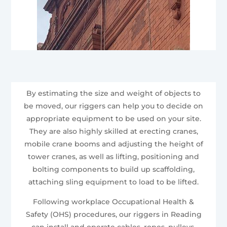
By estimating the size and weight of objects to
be moved, our riggers can help you to decide on
appropriate equipment to be used on your site.
They are also highly skilled at erecting cranes,
mobile crane booms and adjusting the height of
tower cranes, as well as lifting, positioning and
bolting components to build up scaffolding,
attaching sling equipment to load to be lifted.
Following workplace Occupational Health &
Safety (OHS) procedures, our riggers in Reading
can install and operate cables, ropes, pulleys,