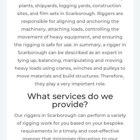
plants, shipyards, logging yards, construction
sites, and film sets in Scarborough. Riggers are
responsible for aligning and anchoring the
machinery, attaching loads, controlling the
movement of heavy equipment, and ensuring
the rigging is safe for use. In summary, a rigger in
Scarborough can be described as an expert in
tying up, balancing, manipulating and moving
heavy loads using cranes, winches and pulleys to
move materials and build structures. Therefore,
they play a very important role.
What services do we
provide?
Our riggers in Scarborough can perform a variety
of rigging work for you based on your bespoke
requirements in a timely and cost-effective
manner that minimises disruption to your