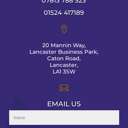
07813 788 523
01524 417189

20 Mannin Way,
Lancaster Business Park,
Caton Road,
Lancaster,
LA1 3SW

EMAIL US