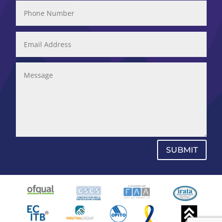
SUBMIT