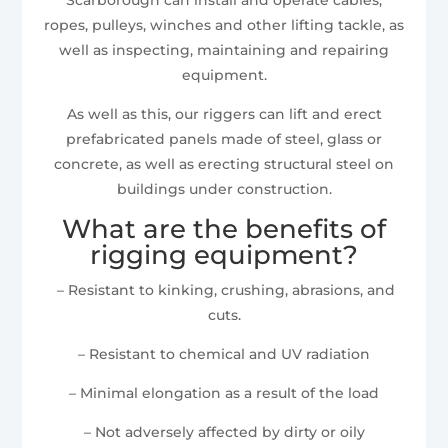
ropes, pulleys, winches and other lifting tackle, as
well as inspecting, maintaining and repairing
equipment.
As well as this, our riggers can lift and erect
prefabricated panels made of steel, glass or
concrete, as well as erecting structural steel on
buildings under construction.
What are the benefits of
rigging equipment?
– Resistant to kinking, crushing, abrasions, and
cuts.
– Resistant to chemical and UV radiation
– Minimal elongation as a result of the load
– Not adversely affected by dirty or oily