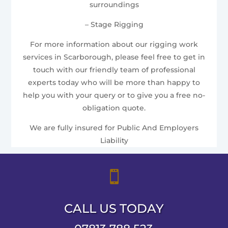
surroundings
– Stage Rigging
For more information about our rigging work
services in Scarborough, please feel free to get in
touch with our friendly team of professional
experts today who will be more than happy to
help you with your query or to give you a free no-
obligation quote.
We are fully insured for Public And Employers
Liability

CALL US TODAY