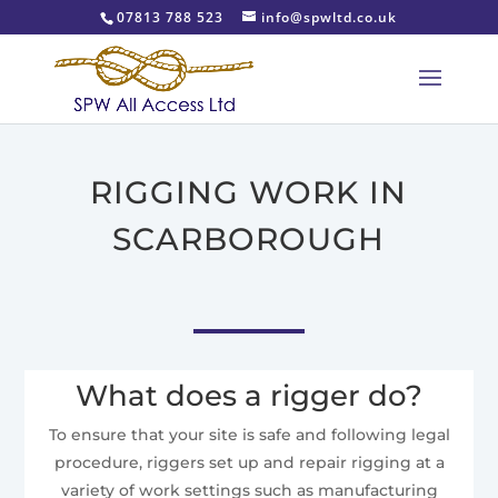
07813 788 523
info@spwltd.co.uk
RIGGING WORK IN
SCARBOROUGH
What does a rigger do?
To ensure that your site is safe and following legal
procedure, riggers set up and repair rigging at a
variety of work settings such as manufacturing