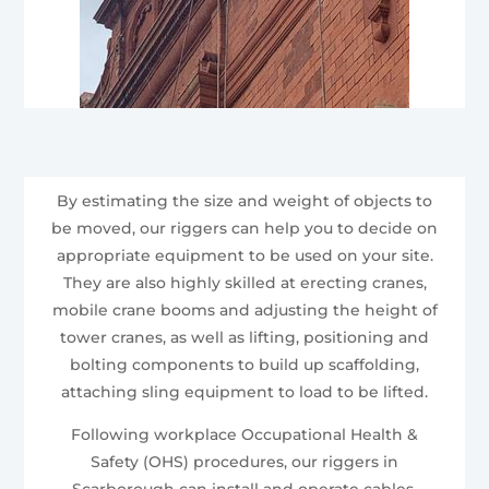
By estimating the size and weight of objects to
be moved, our riggers can help you to decide on
appropriate equipment to be used on your site.
They are also highly skilled at erecting cranes,
mobile crane booms and adjusting the height of
tower cranes, as well as lifting, positioning and
bolting components to build up scaffolding,
attaching sling equipment to load to be lifted.
Following workplace Occupational Health &
Safety (OHS) procedures, our riggers in
Scarborough can install and operate cables,