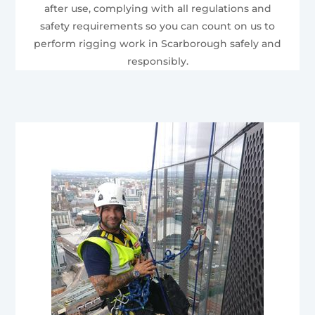
after use, complying with all regulations and
safety requirements so you can count on us to
perform rigging work in Scarborough safely and
responsibly.