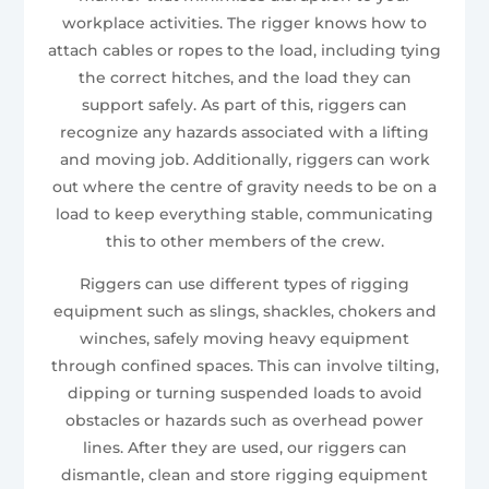
workplace activities. The rigger knows how to
attach cables or ropes to the load, including tying
the correct hitches, and the load they can
support safely. As part of this, riggers can
recognize any hazards associated with a lifting
and moving job. Additionally, riggers can work
out where the centre of gravity needs to be on a
load to keep everything stable, communicating
this to other members of the crew.
Riggers can use different types of rigging
equipment such as slings, shackles, chokers and
winches, safely moving heavy equipment
through confined spaces. This can involve tilting,
dipping or turning suspended loads to avoid
obstacles or hazards such as overhead power
lines. After they are used, our riggers can
dismantle, clean and store rigging equipment