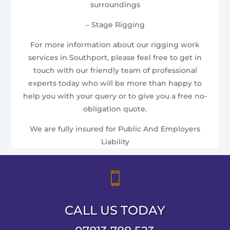
surroundings
– Stage Rigging
For more information about our rigging work
services in Southport, please feel free to get in
touch with our friendly team of professional
experts today who will be more than happy to
help you with your query or to give you a free no-
obligation quote.
We are fully insured for Public And Employers
Liability

CALL US TODAY