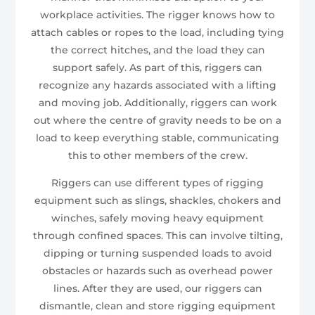
workplace activities. The rigger knows how to
attach cables or ropes to the load, including tying
the correct hitches, and the load they can
support safely. As part of this, riggers can
recognize any hazards associated with a lifting
and moving job. Additionally, riggers can work
out where the centre of gravity needs to be on a
load to keep everything stable, communicating
this to other members of the crew.
Riggers can use different types of rigging
equipment such as slings, shackles, chokers and
winches, safely moving heavy equipment
through confined spaces. This can involve tilting,
dipping or turning suspended loads to avoid
obstacles or hazards such as overhead power
lines. After they are used, our riggers can
dismantle, clean and store rigging equipment