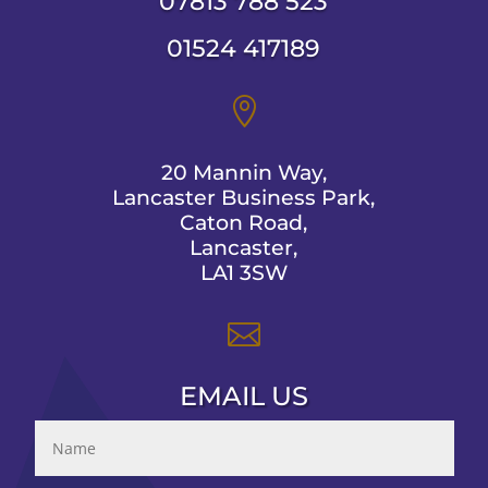
07813 788 523
01524 417189

20 Mannin Way,
Lancaster Business Park,
Caton Road,
Lancaster,
LA1 3SW

EMAIL US