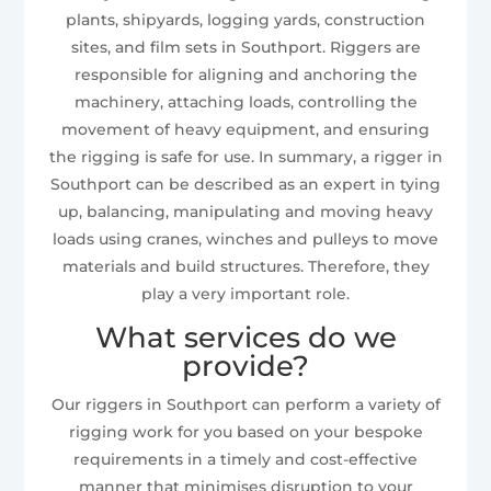
plants, shipyards, logging yards, construction
sites, and film sets in Southport. Riggers are
responsible for aligning and anchoring the
machinery, attaching loads, controlling the
movement of heavy equipment, and ensuring
the rigging is safe for use. In summary, a rigger in
Southport can be described as an expert in tying
up, balancing, manipulating and moving heavy
loads using cranes, winches and pulleys to move
materials and build structures. Therefore, they
play a very important role.
What services do we
provide?
Our riggers in Southport can perform a variety of
rigging work for you based on your bespoke
requirements in a timely and cost-effective
manner that minimises disruption to your