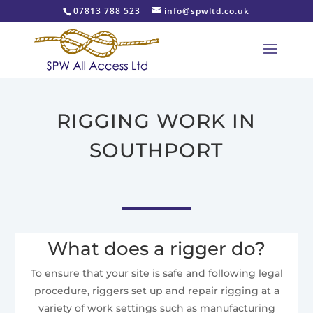
07813 788 523
info@spwltd.co.uk
RIGGING WORK IN
SOUTHPORT
What does a rigger do?
To ensure that your site is safe and following legal
procedure, riggers set up and repair rigging at a
variety of work settings such as manufacturing