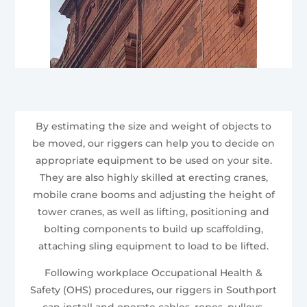
By estimating the size and weight of objects to
be moved, our riggers can help you to decide on
appropriate equipment to be used on your site.
They are also highly skilled at erecting cranes,
mobile crane booms and adjusting the height of
tower cranes, as well as lifting, positioning and
bolting components to build up scaffolding,
attaching sling equipment to load to be lifted.
Following workplace Occupational Health &
Safety (OHS) procedures, our riggers in Southport
can install and operate cables, ropes, pulleys,