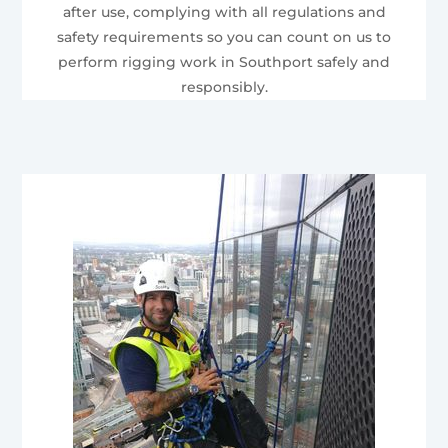
after use, complying with all regulations and
safety requirements so you can count on us to
perform rigging work in Southport safely and
responsibly.