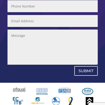
SUBMIT