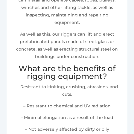
winches and other lifting tackle, as well as
inspecting, maintaining and repairing
equipment.
As well as this, our riggers can lift and erect
prefabricated panels made of steel, glass or
concrete, as well as erecting structural steel on
buildings under construction.
What are the benefits of
rigging equipment?
– Resistant to kinking, crushing, abrasions, and
cuts.
– Resistant to chemical and UV radiation
– Minimal elongation as a result of the load
– Not adversely affected by dirty or oily