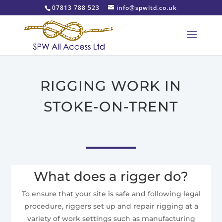
07813 788 523
info@spwltd.co.uk
RIGGING WORK IN
STOKE-ON-TRENT
What does a rigger do?
To ensure that your site is safe and following legal
procedure, riggers set up and repair rigging at a
variety of work settings such as manufacturing