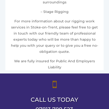
surroundings
– Stage Rigging
For more information about our rigging work
services in Stoke-on-Trent, please feel free to get
in touch with our friendly team of professional
experts today who will be more than happy to
help you with your query or to give you a free no-
obligation quote.
We are fully insured for Public And Employers
Liability

CALL US TODAY