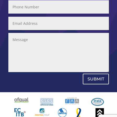
SUBMIT