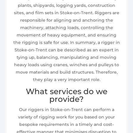
plants, shipyards, logging yards, construction
sites, and film sets in Stoke-on-Trent. Riggers are
responsible for aligning and anchoring the
machinery, attaching loads, controlling the
movement of heavy equipment, and ensuring
the rigging is safe for use. In summary, a rigger in
Stoke-on-Trent can be described as an expert in
tying up, balancing, manipulating and moving
heavy loads using cranes, winches and pulleys to
move materials and build structures. Therefore,
they play a very important role.
What services do we
provide?
Our riggers in Stoke-on-Trent can perform a
variety of rigging work for you based on your
bespoke requirements in a timely and cost-
effective manner that minimises disruption to