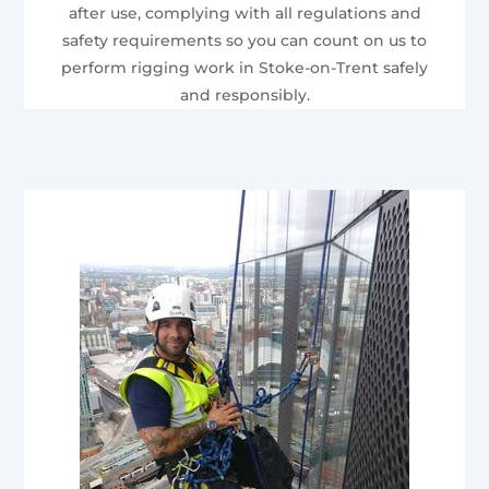
after use, complying with all regulations and
safety requirements so you can count on us to
perform rigging work in Stoke-on-Trent safely
and responsibly.