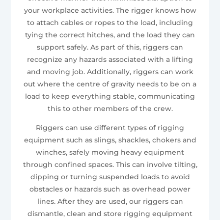
your workplace activities. The rigger knows how
to attach cables or ropes to the load, including
tying the correct hitches, and the load they can
support safely. As part of this, riggers can
recognize any hazards associated with a lifting
and moving job. Additionally, riggers can work
out where the centre of gravity needs to be on a
load to keep everything stable, communicating
this to other members of the crew.
Riggers can use different types of rigging
equipment such as slings, shackles, chokers and
winches, safely moving heavy equipment
through confined spaces. This can involve tilting,
dipping or turning suspended loads to avoid
obstacles or hazards such as overhead power
lines. After they are used, our riggers can
dismantle, clean and store rigging equipment