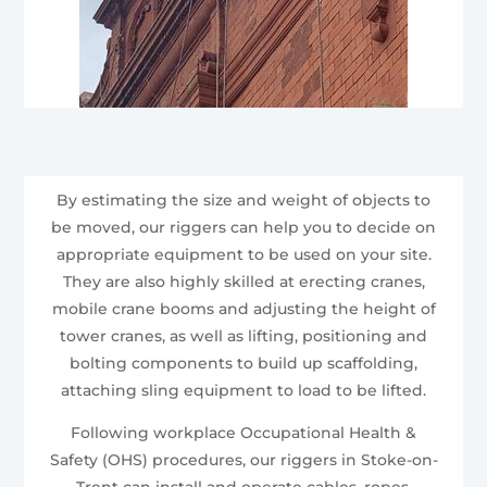
By estimating the size and weight of objects to
be moved, our riggers can help you to decide on
appropriate equipment to be used on your site.
They are also highly skilled at erecting cranes,
mobile crane booms and adjusting the height of
tower cranes, as well as lifting, positioning and
bolting components to build up scaffolding,
attaching sling equipment to load to be lifted.
Following workplace Occupational Health &
Safety (OHS) procedures, our riggers in Stoke-on-
Trent can install and operate cables, ropes,