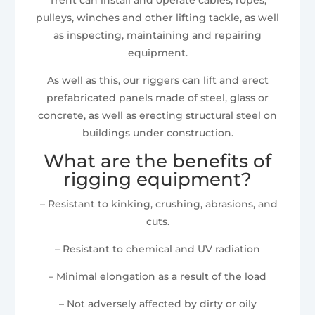
pulleys, winches and other lifting tackle, as well
as inspecting, maintaining and repairing
equipment.
As well as this, our riggers can lift and erect
prefabricated panels made of steel, glass or
concrete, as well as erecting structural steel on
buildings under construction.
What are the benefits of
rigging equipment?
– Resistant to kinking, crushing, abrasions, and
cuts.
– Resistant to chemical and UV radiation
– Minimal elongation as a result of the load
– Not adversely affected by dirty or oily