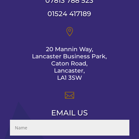
07813 788 523
01524 417189

20 Mannin Way,
Lancaster Business Park,
Caton Road,
Lancaster,
LA1 3SW

EMAIL US