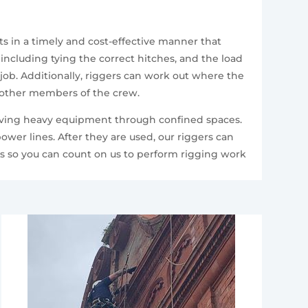
s in a timely and cost-effective manner that
including tying the correct hitches, and the load
 job. Additionally, riggers can work out where the
o other members of the crew.
 moving heavy equipment through confined spaces.
ower lines. After they are used, our riggers can
ts so you can count on us to perform rigging work