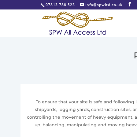
07813 788 523
info@spwltd.co.uk
To ensure that your site is safe and following
shipyards, logging yards, construction sites, 
controlling the movement of heavy equipment, and
up, balancing, manipulating and moving heavy 