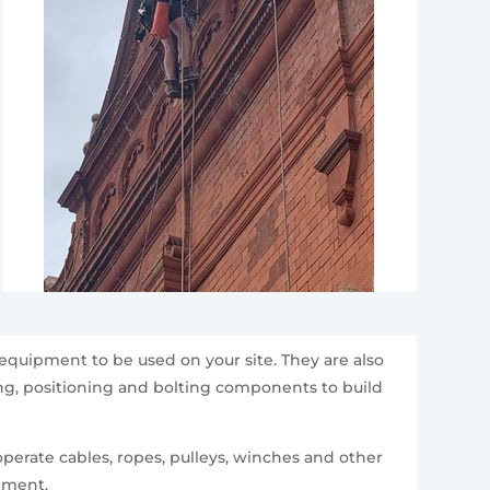
equipment to be used on your site. They are also
ting, positioning and bolting components to build
perate cables, ropes, pulleys, winches and other
ipment.