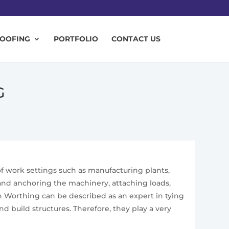
ROOFING
PORTFOLIO
CONTACT US
G
 of work settings such as manufacturing plants,
g and anchoring the machinery, attaching loads,
n Worthing can be described as an expert in tying
 build structures. Therefore, they play a very