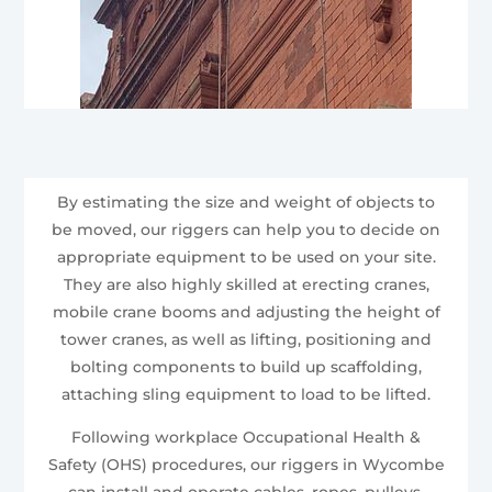
By estimating the size and weight of objects to
be moved, our riggers can help you to decide on
appropriate equipment to be used on your site.
They are also highly skilled at erecting cranes,
mobile crane booms and adjusting the height of
tower cranes, as well as lifting, positioning and
bolting components to build up scaffolding,
attaching sling equipment to load to be lifted.
Following workplace Occupational Health &
Safety (OHS) procedures, our riggers in Wycombe
can install and operate cables, ropes, pulleys,