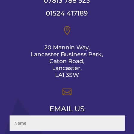
07813 788 523
01524 417189

20 Mannin Way,
Lancaster Business Park,
Caton Road,
Lancaster,
LA1 3SW

EMAIL US