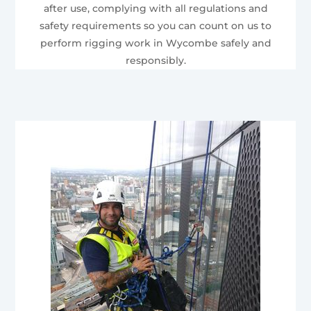
after use, complying with all regulations and
safety requirements so you can count on us to
perform rigging work in Wycombe safely and
responsibly.