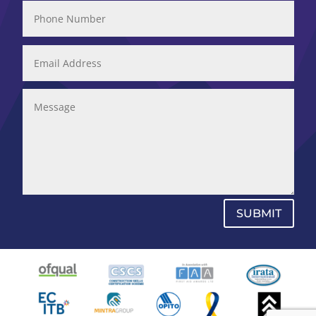
SUBMIT