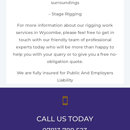
surroundings
– Stage Rigging
For more information about our rigging work
services in Wycombe, please feel free to get in
touch with our friendly team of professional
experts today who will be more than happy to
help you with your query or to give you a free no-
obligation quote.
We are fully insured for Public And Employers
Liability

CALL US TODAY