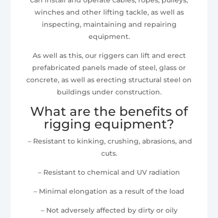
winches and other lifting tackle, as well as
inspecting, maintaining and repairing
equipment.
As well as this, our riggers can lift and erect
prefabricated panels made of steel, glass or
concrete, as well as erecting structural steel on
buildings under construction.
What are the benefits of
rigging equipment?
– Resistant to kinking, crushing, abrasions, and
cuts.
– Resistant to chemical and UV radiation
– Minimal elongation as a result of the load
– Not adversely affected by dirty or oily