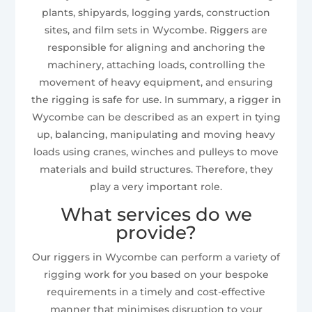
plants, shipyards, logging yards, construction
sites, and film sets in Wycombe. Riggers are
responsible for aligning and anchoring the
machinery, attaching loads, controlling the
movement of heavy equipment, and ensuring
the rigging is safe for use. In summary, a rigger in
Wycombe can be described as an expert in tying
up, balancing, manipulating and moving heavy
loads using cranes, winches and pulleys to move
materials and build structures. Therefore, they
play a very important role.
What services do we
provide?
Our riggers in Wycombe can perform a variety of
rigging work for you based on your bespoke
requirements in a timely and cost-effective
manner that minimises disruption to your