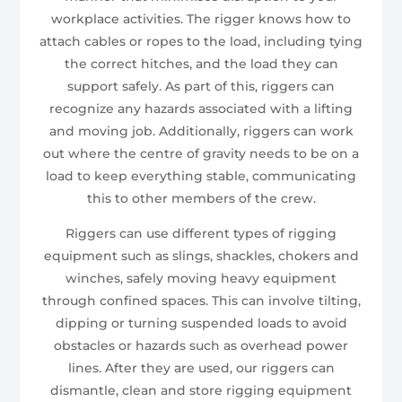
workplace activities. The rigger knows how to
attach cables or ropes to the load, including tying
the correct hitches, and the load they can
support safely. As part of this, riggers can
recognize any hazards associated with a lifting
and moving job. Additionally, riggers can work
out where the centre of gravity needs to be on a
load to keep everything stable, communicating
this to other members of the crew.
Riggers can use different types of rigging
equipment such as slings, shackles, chokers and
winches, safely moving heavy equipment
through confined spaces. This can involve tilting,
dipping or turning suspended loads to avoid
obstacles or hazards such as overhead power
lines. After they are used, our riggers can
dismantle, clean and store rigging equipment