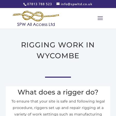
07813 788 523
info@spwltd.co.uk
RIGGING WORK IN
WYCOMBE
What does a rigger do?
To ensure that your site is safe and following legal
procedure, riggers set up and repair rigging at a
variety of work settings such as manufacturing