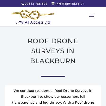
07813 788 523
info@spwltd.co.uk
ROOF DRONE
SURVEYS IN
BLACKBURN
We conduct residential Roof Drone Surveys in
Blackburn to show our customers full
transparency and legitimacy. With a Roof drone