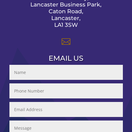
Lancaster Business Park,
Caton Road,
Lancaster,
LA1 3SW

EMAIL US