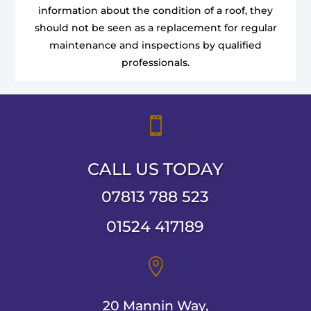
information about the condition of a roof, they
should not be seen as a replacement for regular
maintenance and inspections by qualified
professionals.

CALL US TODAY
07813 788 523
01524 417189

20 Mannin Way,