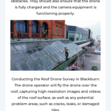
obstacles. They should also ensure that the drone
is fully charged and the camera equipment is
functioning properly.
Conducting the Roof Drone Survey in Blackburn:
The drone operator will fly the drone over the
roof, capturing high-resolution images and videos
of the roof surface, as well as any potential
problem areas, such as cracks, leaks, or damaged
tiles.