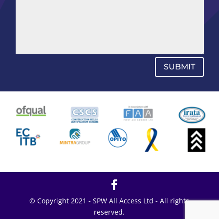
SUBMIT
© Copyright 2021 - SPW All Access Ltd - All rights
reserved.