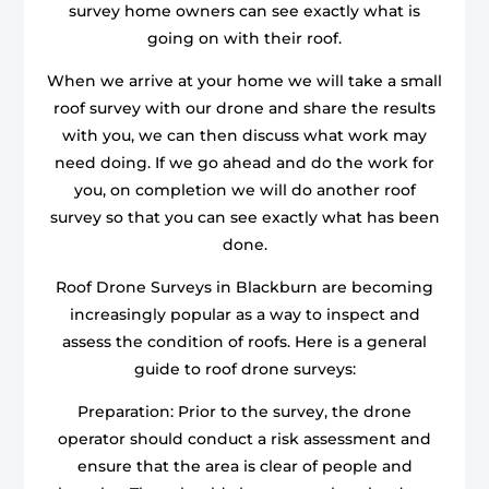
survey home owners can see exactly what is
going on with their roof.
When we arrive at your home we will take a small
roof survey with our drone and share the results
with you, we can then discuss what work may
need doing. If we go ahead and do the work for
you, on completion we will do another roof
survey so that you can see exactly what has been
done.
Roof Drone Surveys in Blackburn are becoming
increasingly popular as a way to inspect and
assess the condition of roofs. Here is a general
guide to roof drone surveys:
Preparation: Prior to the survey, the drone
operator should conduct a risk assessment and
ensure that the area is clear of people and