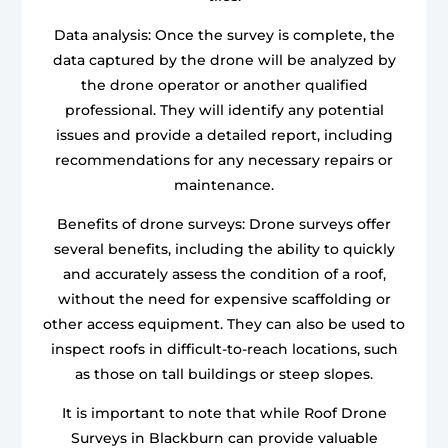
Data analysis: Once the survey is complete, the
data captured by the drone will be analyzed by
the drone operator or another qualified
professional. They will identify any potential
issues and provide a detailed report, including
recommendations for any necessary repairs or
maintenance.
Benefits of drone surveys: Drone surveys offer
several benefits, including the ability to quickly
and accurately assess the condition of a roof,
without the need for expensive scaffolding or
other access equipment. They can also be used to
inspect roofs in difficult-to-reach locations, such
as those on tall buildings or steep slopes.
It is important to note that while Roof Drone
Surveys in Blackburn can provide valuable