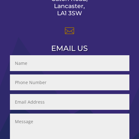
Lancaster,
LA1 3SW

EMAIL US