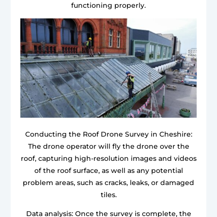
functioning properly.
Conducting the Roof Drone Survey in Cheshire:
The drone operator will fly the drone over the
roof, capturing high-resolution images and videos
of the roof surface, as well as any potential
problem areas, such as cracks, leaks, or damaged
tiles.
Data analysis: Once the survey is complete, the