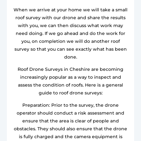
When we arrive at your home we will take a small
roof survey with our drone and share the results
with you, we can then discuss what work may
need doing. If we go ahead and do the work for
you, on completion we will do another roof
survey so that you can see exactly what has been
done.
Roof Drone Surveys in Cheshire are becoming
increasingly popular as a way to inspect and
assess the condition of roofs. Here is a general
guide to roof drone surveys:
Preparation: Prior to the survey, the drone
operator should conduct a risk assessment and
ensure that the area is clear of people and
obstacles. They should also ensure that the drone
is fully charged and the camera equipment is