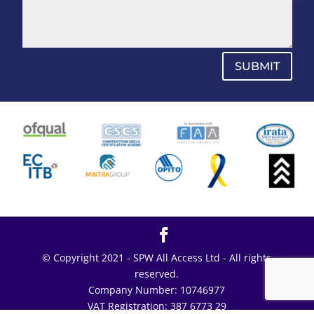
SUBMIT
© Copyright 2021 - SPW All Access Ltd - All rights
reserved.
Company Number: 10746977
VAT Registration: 387 6773 29