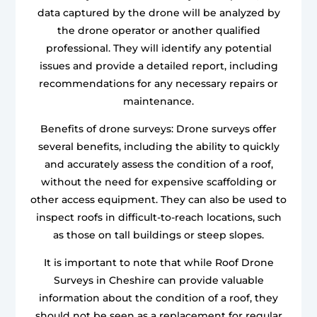
data captured by the drone will be analyzed by
the drone operator or another qualified
professional. They will identify any potential
issues and provide a detailed report, including
recommendations for any necessary repairs or
maintenance.
Benefits of drone surveys: Drone surveys offer
several benefits, including the ability to quickly
and accurately assess the condition of a roof,
without the need for expensive scaffolding or
other access equipment. They can also be used to
inspect roofs in difficult-to-reach locations, such
as those on tall buildings or steep slopes.
It is important to note that while Roof Drone
Surveys in Cheshire can provide valuable
information about the condition of a roof, they
should not be seen as a replacement for regular