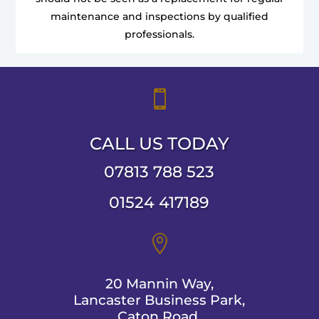
maintenance and inspections by qualified
professionals.

CALL US TODAY
07813 788 523
01524 417189

20 Mannin Way,
Lancaster Business Park,
Caton Road,