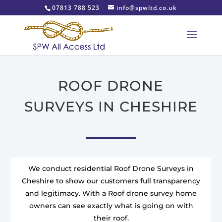
07813 788 523
info@spwltd.co.uk
ROOF DRONE
SURVEYS IN CHESHIRE
We conduct residential Roof Drone Surveys in
Cheshire to show our customers full transparency
and legitimacy. With a Roof drone survey home
owners can see exactly what is going on with
their roof.