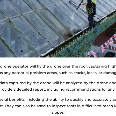
rone operator will fly the drone over the roof, capturing high
as any potential problem areas, such as cracks, leaks, or damag
data captured by the drone will be analyzed by the drone oper
 provide a detailed report, including recommendations for any
eral benefits, including the ability to quickly and accurately a
 They can also be used to inspect roofs in difficult-to-reach lo
slopes.