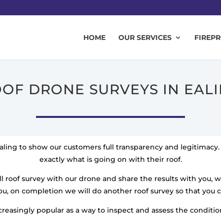
HOME
OUR SERVICES
FIREP
OF DRONE SURVEYS IN EAL
aling to show our customers full transparency and legitimac
exactly what is going on with their roof.
l roof survey with our drone and share the results with you, 
u, on completion we will do another roof survey so that you 
easingly popular as a way to inspect and assess the condition 