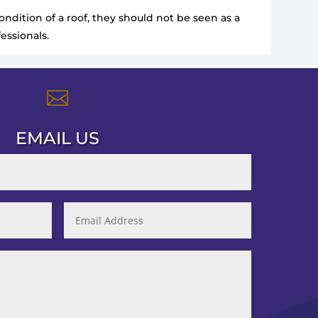
ndition of a roof, they should not be seen as a
essionals.

EMAIL US