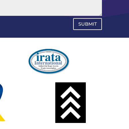
SUBMIT