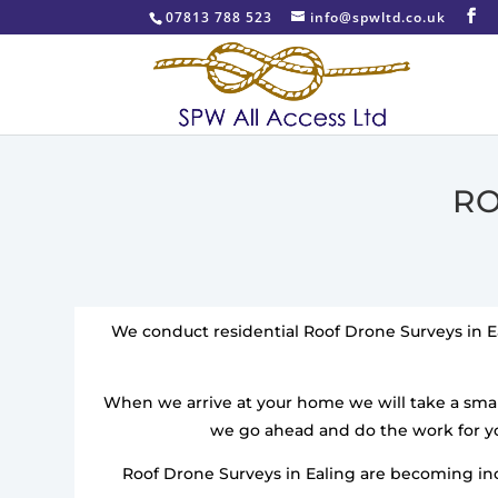
07813 788 523
info@spwltd.co.uk
RO
We conduct residential Roof Drone Surveys in E
When we arrive at your home we will take a smal
we go ahead and do the work for yo
Roof Drone Surveys in Ealing are becoming incr