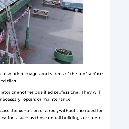
-resolution images and videos of the roof surface,
ed tiles.
ator or another qualified professional. They will
 necessary repairs or maintenance.
ssess the condition of a roof, without the need for
cations, such as those on tall buildings or steep