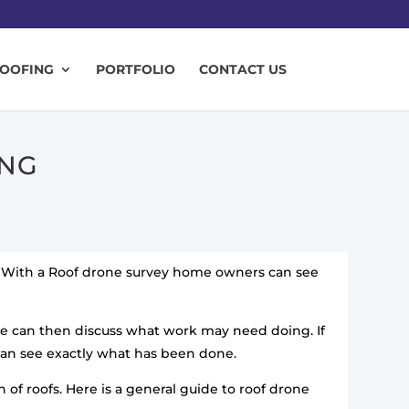
ROOFING
PORTFOLIO
CONTACT US
ING
y. With a Roof drone survey home owners can see
we can then discuss what work may need doing. If
can see exactly what has been done.
of roofs. Here is a general guide to roof drone