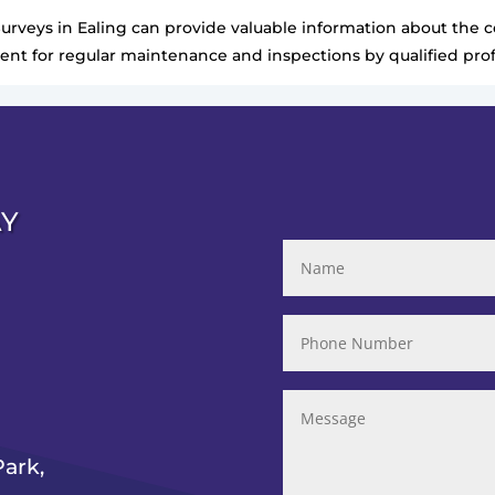
Surveys in Ealing can provide valuable information about the co
nt for regular maintenance and inspections by qualified prof
AY
ark,