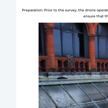
Preparation: Prior to the survey, the drone opera
ensure that t