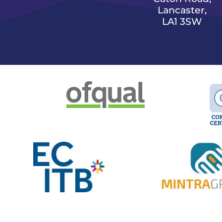
Lancaster,
LA1 3SW