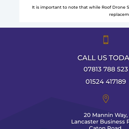
It is important to note that while Roof Drone 
replaceme

CALL US TOD
07813 788 523
01524 417189

20 Mannin Way,
Lancaster Business P
Caton Road,