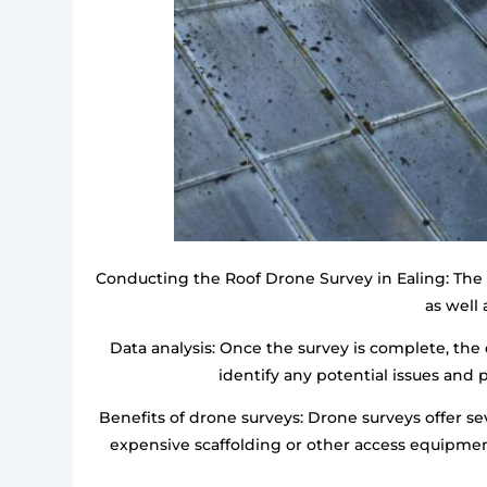
Conducting the Roof Drone Survey in Ealing: The d
as well 
Data analysis: Once the survey is complete, the 
identify any potential issues and
Benefits of drone surveys: Drone surveys offer sev
expensive scaffolding or other access equipment.