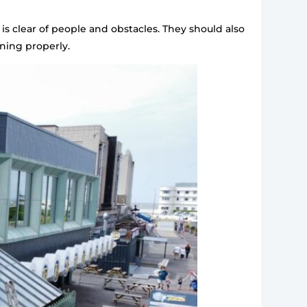
is clear of people and obstacles. They should also
ning properly.