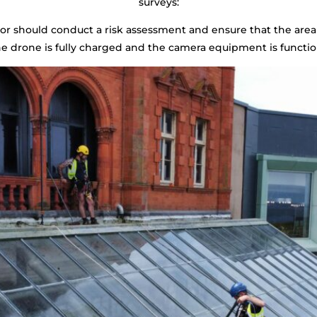
surveys:
tor should conduct a risk assessment and ensure that the area 
he drone is fully charged and the camera equipment is functio