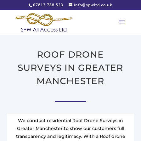
07813 788 523
info@spwltd.co.uk
ROOF DRONE
SURVEYS IN GREATER
MANCHESTER
We conduct residential Roof Drone Surveys in
Greater Manchester to show our customers full
transparency and legitimacy. With a Roof drone