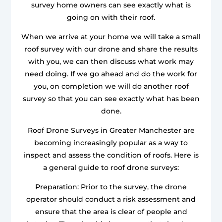
survey home owners can see exactly what is
going on with their roof.
When we arrive at your home we will take a small
roof survey with our drone and share the results
with you, we can then discuss what work may
need doing. If we go ahead and do the work for
you, on completion we will do another roof
survey so that you can see exactly what has been
done.
Roof Drone Surveys in Greater Manchester are
becoming increasingly popular as a way to
inspect and assess the condition of roofs. Here is
a general guide to roof drone surveys:
Preparation: Prior to the survey, the drone
operator should conduct a risk assessment and
ensure that the area is clear of people and