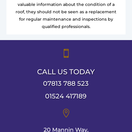
valuable information about the condition of a
roof, they should not be seen as a replacement
for regular maintenance and inspections by
qualified professionals.

CALL US TODAY
07813 788 523
01524 417189

20 Mannin Way,