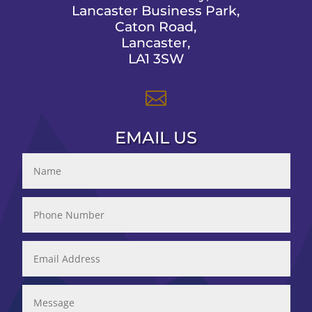
Lancaster Business Park,
Caton Road,
Lancaster,
LA1 3SW

EMAIL US