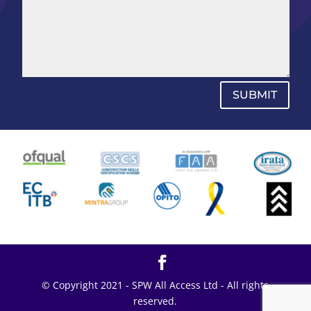
SUBMIT
© Copyright 2021 - SPW All Access Ltd - All rights
reserved.