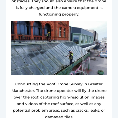
obstacles. They should also ensure that the drone
is fully charged and the camera equipment is
functioning properly.
Conducting the Roof Drone Survey in Greater
Manchester: The drone operator will fly the drone
over the roof, capturing high-resolution images
and videos of the roof surface, as well as any
potential problem areas, such as cracks, leaks, or
damaged tiles.