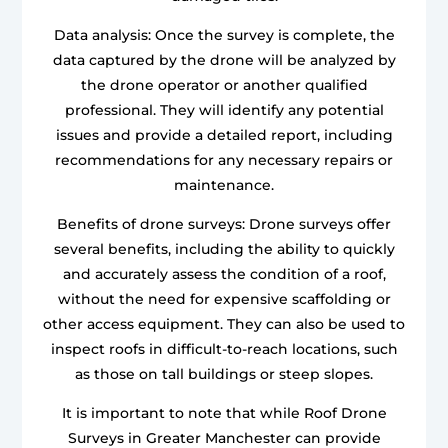
Data analysis: Once the survey is complete, the
data captured by the drone will be analyzed by
the drone operator or another qualified
professional. They will identify any potential
issues and provide a detailed report, including
recommendations for any necessary repairs or
maintenance.
Benefits of drone surveys: Drone surveys offer
several benefits, including the ability to quickly
and accurately assess the condition of a roof,
without the need for expensive scaffolding or
other access equipment. They can also be used to
inspect roofs in difficult-to-reach locations, such
as those on tall buildings or steep slopes.
It is important to note that while Roof Drone
Surveys in Greater Manchester can provide