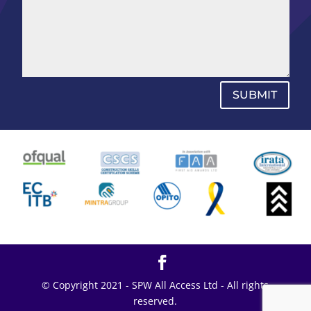
SUBMIT
© Copyright 2021 - SPW All Access Ltd - All rights
reserved.