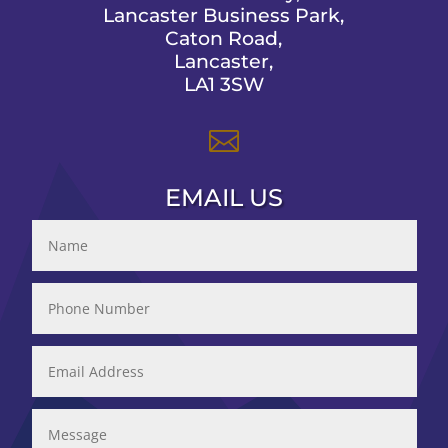
Lancaster Business Park,
Caton Road,
Lancaster,
LA1 3SW

EMAIL US