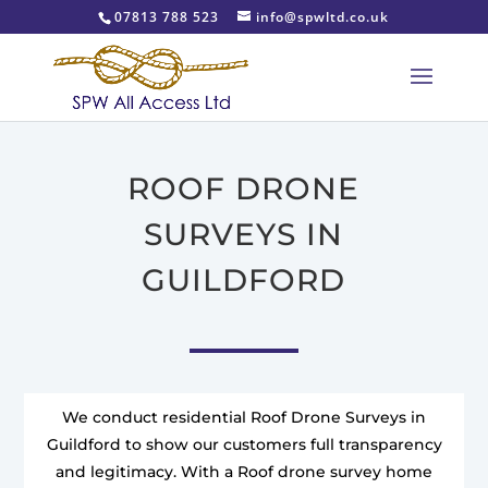
07813 788 523
info@spwltd.co.uk
ROOF DRONE
SURVEYS IN
GUILDFORD
We conduct residential Roof Drone Surveys in
Guildford to show our customers full transparency
and legitimacy. With a Roof drone survey home