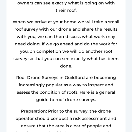
owners can see exactly what is going on with
their roof.
When we arrive at your home we will take a small
roof survey with our drone and share the results
with you, we can then discuss what work may
need doing. If we go ahead and do the work for
you, on completion we will do another roof
survey so that you can see exactly what has been
done.
Roof Drone Surveys in Guildford are becoming
increasingly popular as a way to inspect and
assess the condition of roofs. Here is a general
guide to roof drone surveys:
Preparation: Prior to the survey, the drone
operator should conduct a risk assessment and
ensure that the area is clear of people and