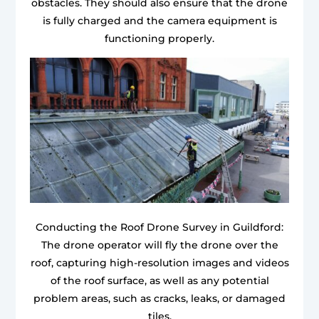
obstacles. They should also ensure that the drone
is fully charged and the camera equipment is
functioning properly.
Conducting the Roof Drone Survey in Guildford:
The drone operator will fly the drone over the
roof, capturing high-resolution images and videos
of the roof surface, as well as any potential
problem areas, such as cracks, leaks, or damaged
tiles.