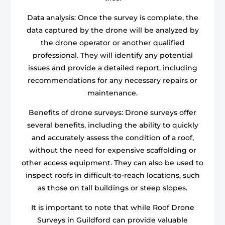
Data analysis: Once the survey is complete, the
data captured by the drone will be analyzed by
the drone operator or another qualified
professional. They will identify any potential
issues and provide a detailed report, including
recommendations for any necessary repairs or
maintenance.
Benefits of drone surveys: Drone surveys offer
several benefits, including the ability to quickly
and accurately assess the condition of a roof,
without the need for expensive scaffolding or
other access equipment. They can also be used to
inspect roofs in difficult-to-reach locations, such
as those on tall buildings or steep slopes.
It is important to note that while Roof Drone
Surveys in Guildford can provide valuable