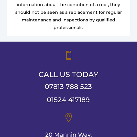
information about the condition of a roof, they
should not be seen as a replacement for regular
maintenance and inspections by qualified
professionals.

CALL US TODAY
07813 788 523
01524 417189

20 Mannin Way,