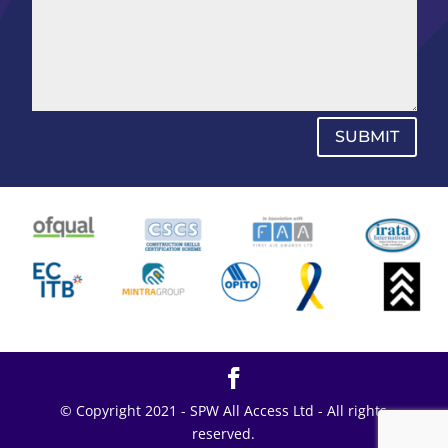
SUBMIT
© Copyright 2021 - SPW All Access Ltd - All rights
reserved.