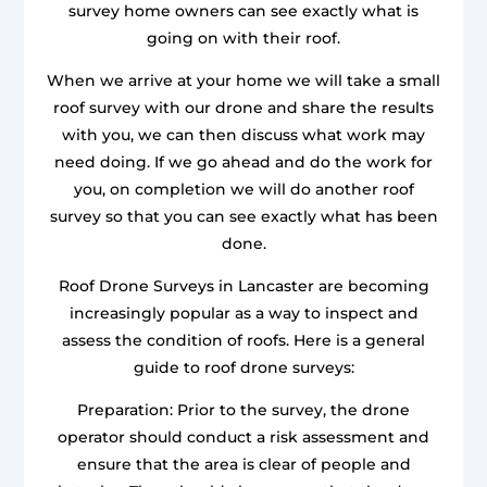
survey home owners can see exactly what is
going on with their roof.
When we arrive at your home we will take a small
roof survey with our drone and share the results
with you, we can then discuss what work may
need doing. If we go ahead and do the work for
you, on completion we will do another roof
survey so that you can see exactly what has been
done.
Roof Drone Surveys in Lancaster are becoming
increasingly popular as a way to inspect and
assess the condition of roofs. Here is a general
guide to roof drone surveys:
Preparation: Prior to the survey, the drone
operator should conduct a risk assessment and
ensure that the area is clear of people and