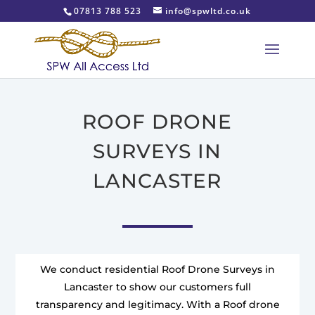
07813 788 523
info@spwltd.co.uk
ROOF DRONE
SURVEYS IN
LANCASTER
We conduct residential Roof Drone Surveys in
Lancaster to show our customers full
transparency and legitimacy. With a Roof drone