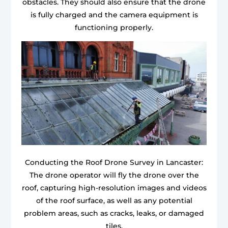
obstacles. They should also ensure that the drone
is fully charged and the camera equipment is
functioning properly.
Conducting the Roof Drone Survey in Lancaster:
The drone operator will fly the drone over the
roof, capturing high-resolution images and videos
of the roof surface, as well as any potential
problem areas, such as cracks, leaks, or damaged
tiles.