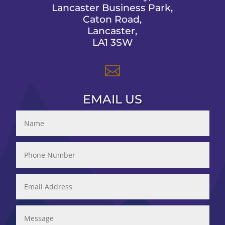
Lancaster Business Park,
Caton Road,
Lancaster,
LA1 3SW

EMAIL US