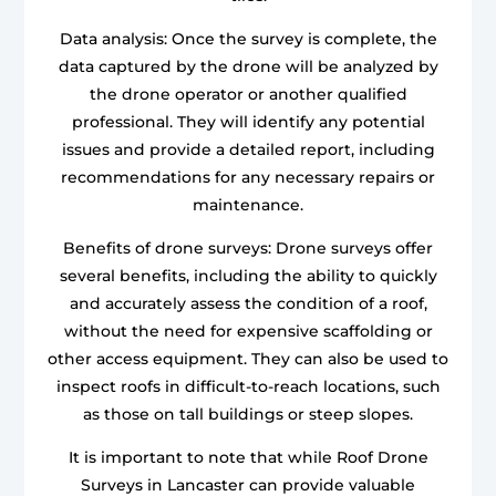
Data analysis: Once the survey is complete, the
data captured by the drone will be analyzed by
the drone operator or another qualified
professional. They will identify any potential
issues and provide a detailed report, including
recommendations for any necessary repairs or
maintenance.
Benefits of drone surveys: Drone surveys offer
several benefits, including the ability to quickly
and accurately assess the condition of a roof,
without the need for expensive scaffolding or
other access equipment. They can also be used to
inspect roofs in difficult-to-reach locations, such
as those on tall buildings or steep slopes.
It is important to note that while Roof Drone
Surveys in Lancaster can provide valuable