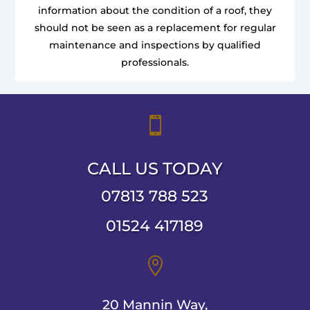
information about the condition of a roof, they
should not be seen as a replacement for regular
maintenance and inspections by qualified
professionals.

CALL US TODAY
07813 788 523
01524 417189

20 Mannin Way,