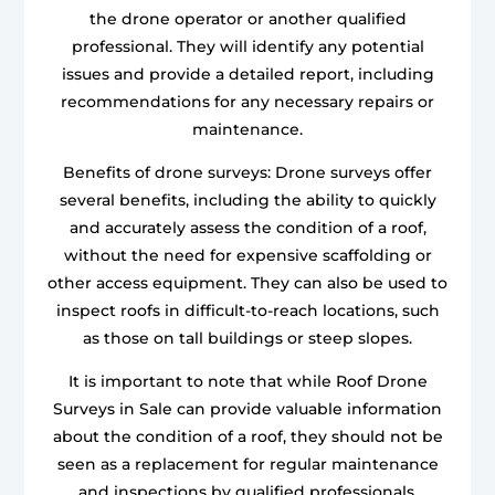
the drone operator or another qualified
professional. They will identify any potential
issues and provide a detailed report, including
recommendations for any necessary repairs or
maintenance.
Benefits of drone surveys: Drone surveys offer
several benefits, including the ability to quickly
and accurately assess the condition of a roof,
without the need for expensive scaffolding or
other access equipment. They can also be used to
inspect roofs in difficult-to-reach locations, such
as those on tall buildings or steep slopes.
It is important to note that while Roof Drone
Surveys in Sale can provide valuable information
about the condition of a roof, they should not be
seen as a replacement for regular maintenance
and inspections by qualified professionals.