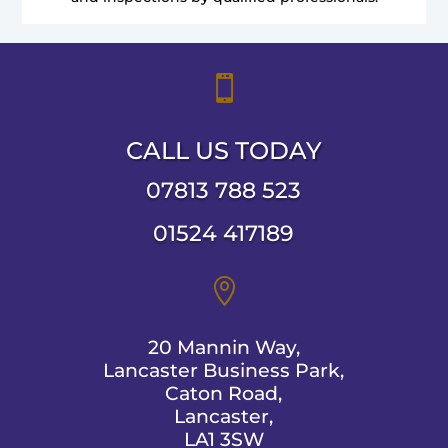

CALL US TODAY
07813 788 523
01524 417189

20 Mannin Way,
Lancaster Business Park,
Caton Road,
Lancaster,
LA1 3SW