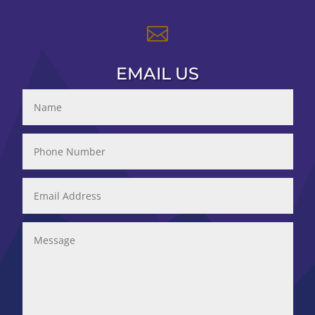

EMAIL US