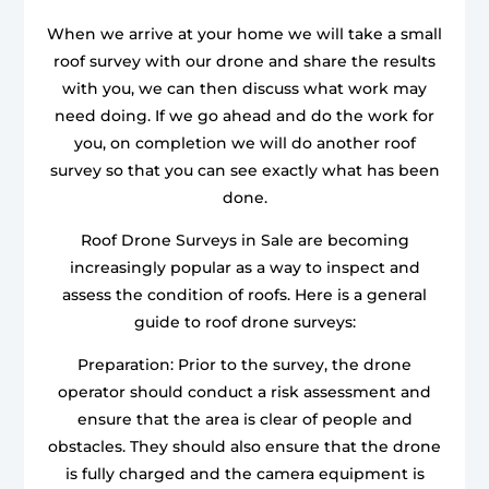
When we arrive at your home we will take a small
roof survey with our drone and share the results
with you, we can then discuss what work may
need doing. If we go ahead and do the work for
you, on completion we will do another roof
survey so that you can see exactly what has been
done.
Roof Drone Surveys in Sale are becoming
increasingly popular as a way to inspect and
assess the condition of roofs. Here is a general
guide to roof drone surveys:
Preparation: Prior to the survey, the drone
operator should conduct a risk assessment and
ensure that the area is clear of people and
obstacles. They should also ensure that the drone
is fully charged and the camera equipment is