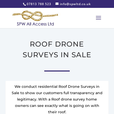
07813 788 523
info@spwltd.co.uk
ROOF DRONE
SURVEYS IN SALE
We conduct residential Roof Drone Surveys in
Sale to show our customers full transparency and
legitimacy. With a Roof drone survey home
owners can see exactly what is going on with
their roof.