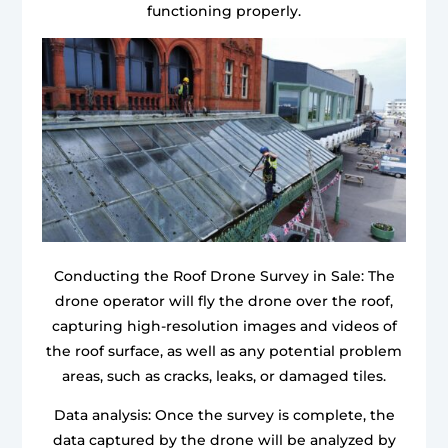
functioning properly.
Conducting the Roof Drone Survey in Sale: The
drone operator will fly the drone over the roof,
capturing high-resolution images and videos of
the roof surface, as well as any potential problem
areas, such as cracks, leaks, or damaged tiles.
Data analysis: Once the survey is complete, the
data captured by the drone will be analyzed by